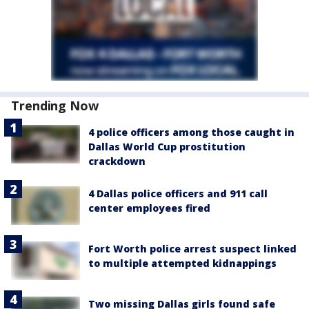
Trending Now
4 police officers among those caught in
Dallas World Cup prostitution
crackdown
4 Dallas police officers and 911 call
center employees fired
Fort Worth police arrest suspect linked
to multiple attempted kidnappings
Two missing Dallas girls found safe