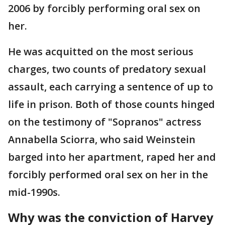
2006 by forcibly performing oral sex on
her.
He was acquitted on the most serious
charges, two counts of predatory sexual
assault, each carrying a sentence of up to
life in prison. Both of those counts hinged
on the testimony of "Sopranos" actress
Annabella Sciorra, who said Weinstein
barged into her apartment, raped her and
forcibly performed oral sex on her in the
mid-1990s.
Why was the conviction of Harvey