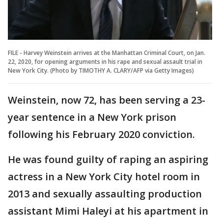
FILE - Harvey Weinstein arrives at the Manhattan Criminal Court, on Jan.
22, 2020, for opening arguments in his rape and sexual assault trial in
New York City. (Photo by TIMOTHY A. CLARY/AFP via Getty Images)
Weinstein, now 72, has been serving a 23-
year sentence in a New York prison
following his February 2020 conviction.
He was found guilty of raping an aspiring
actress in a New York City hotel room in
2013 and sexually assaulting production
assistant Mimi Haleyi at his apartment in