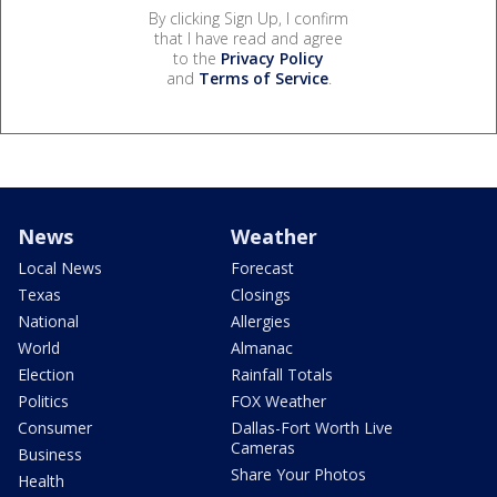
By clicking Sign Up, I confirm
that I have read and agree
to the
Privacy Policy
and
Terms of Service
.
News
Weather
Local News
Forecast
Texas
Closings
National
Allergies
World
Almanac
Election
Rainfall Totals
Politics
FOX Weather
Consumer
Dallas-Fort Worth Live
Cameras
Business
Share Your Photos
Health