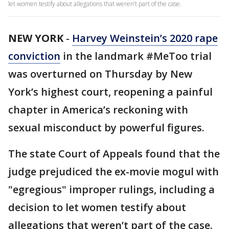
let women testify about allegations that weren’t part of the case.
NEW YORK
-
Harvey Weinstein’s 2020 rape
conviction
in the landmark #MeToo trial
was overturned on Thursday by New
York’s highest court, reopening a painful
chapter in America’s reckoning with
sexual misconduct by powerful figures.
The state Court of Appeals found that the
judge prejudiced the ex-movie mogul with
"egregious" improper rulings, including a
decision to let women testify about
allegations that weren’t part of the case.