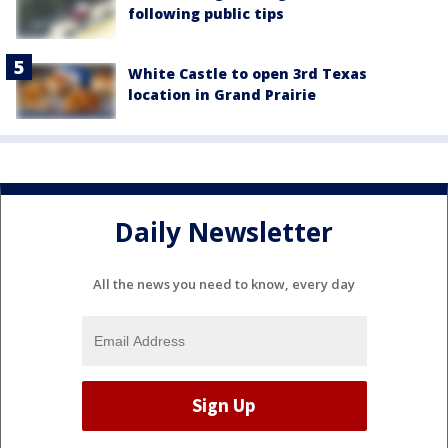
following public tips
White Castle to open 3rd Texas
location in Grand Prairie
Daily Newsletter
All the news you need to know, every day