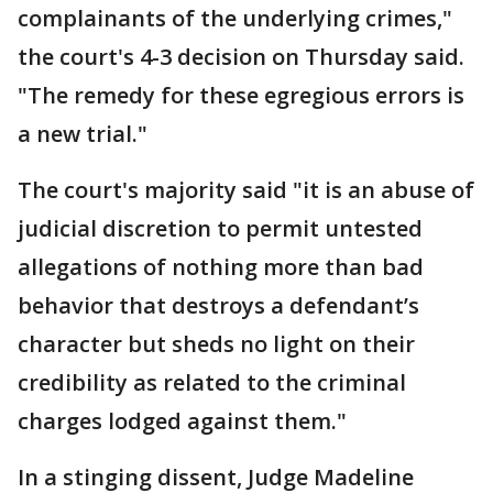
complainants of the underlying crimes,"
the court's 4-3 decision on Thursday said.
"The remedy for these egregious errors is
a new trial."
The court's majority said "it is an abuse of
judicial discretion to permit untested
allegations of nothing more than bad
behavior that destroys a defendant’s
character but sheds no light on their
credibility as related to the criminal
charges lodged against them."
In a stinging dissent, Judge Madeline