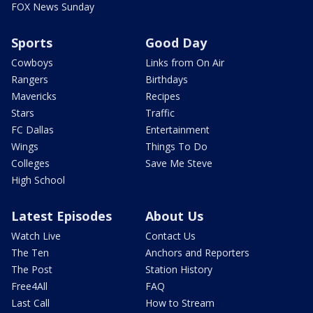
FOX News Sunday
Sports
Good Day
Cowboys
Links from On Air
Rangers
Birthdays
Mavericks
Recipes
Stars
Traffic
FC Dallas
Entertainment
Wings
Things To Do
Colleges
Save Me Steve
High School
Latest Episodes
About Us
Watch Live
Contact Us
The Ten
Anchors and Reporters
The Post
Station History
Free4All
FAQ
Last Call
How to Stream