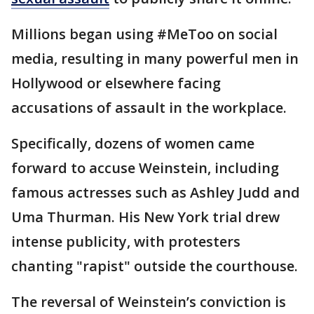
Millions began using #MeToo on social
media, resulting in many powerful men in
Hollywood or elsewhere facing
accusations of assault in the workplace.
Specifically, dozens of women came
forward to accuse Weinstein, including
famous actresses such as Ashley Judd and
Uma Thurman. His New York trial drew
intense publicity, with protesters
chanting "rapist" outside the courthouse.
The reversal of Weinstein’s conviction is