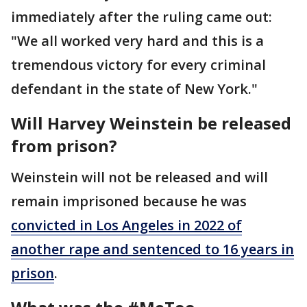
immediately after the ruling came out:
"We all worked very hard and this is a
tremendous victory for every criminal
defendant in the state of New York."
Will Harvey Weinstein be released
from prison?
Weinstein will not be released and will
remain imprisoned because he was
convicted in Los Angeles in 2022 of
another rape and sentenced to 16 years in
prison
.