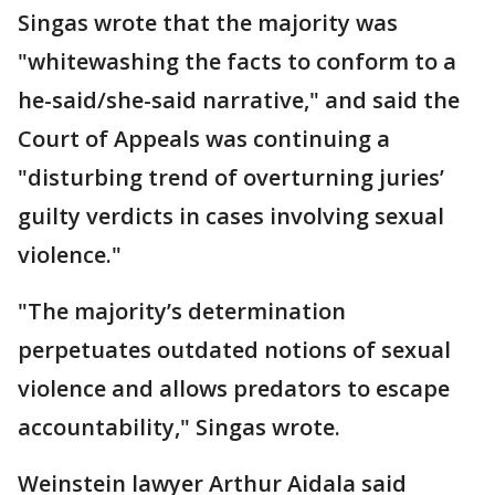
Singas wrote that the majority was
"whitewashing the facts to conform to a
he-said/she-said narrative," and said the
Court of Appeals was continuing a
"disturbing trend of overturning juries’
guilty verdicts in cases involving sexual
violence."
"The majority’s determination
perpetuates outdated notions of sexual
violence and allows predators to escape
accountability," Singas wrote.
Weinstein lawyer Arthur Aidala said