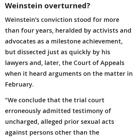
Weinstein overturned?
Weinstein’s conviction stood for more
than four years, heralded by activists and
advocates as a milestone achievement,
but dissected just as quickly by his
lawyers and, later, the Court of Appeals
when it heard arguments on the matter in
February.
"We conclude that the trial court
erroneously admitted testimony of
uncharged, alleged prior sexual acts
against persons other than the