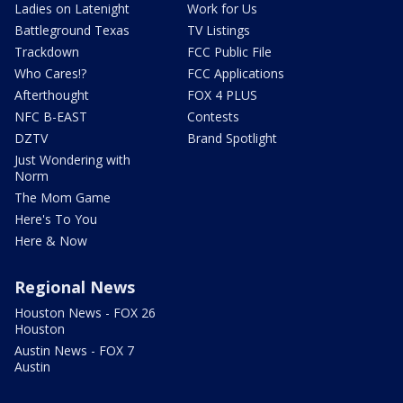
Ladies on Latenight
Work for Us
Battleground Texas
TV Listings
Trackdown
FCC Public File
Who Cares!?
FCC Applications
Afterthought
FOX 4 PLUS
NFC B-EAST
Contests
DZTV
Brand Spotlight
Just Wondering with
Norm
The Mom Game
Here's To You
Here & Now
Regional News
Houston News - FOX 26
Houston
Austin News - FOX 7
Austin