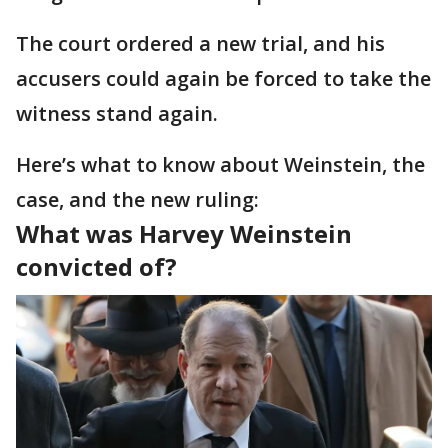
The court ordered a new trial, and his
accusers could again be forced to take the
witness stand again.
Here’s what to know about Weinstein, the
case, and the new ruling:
What was Harvey Weinstein
convicted of?