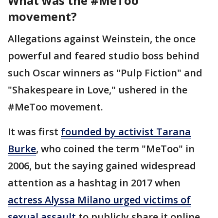
What was the #MeToo
movement?
Allegations against Weinstein, the once
powerful and feared studio boss behind
such Oscar winners as "Pulp Fiction" and
"Shakespeare in Love," ushered in the
#MeToo movement.
It was first
founded by activist Tarana
Burke
, who coined the term "MeToo" in
2006, but the saying gained widespread
attention as a hashtag in 2017 when
actress Alyssa Milano urged victims of
sexual assault
to publicly share it online.