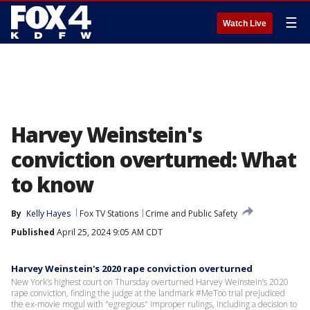
☰
Watch Live
Harvey Weinstein's
conviction overturned: What
to know
By
Kelly Hayes
Fox TV Stations
Crime and Public Safety
Published
April 25, 2024 9:05 AM CDT
Harvey Weinstein's 2020 rape conviction overturned
New York’s highest court on Thursday overturned Harvey Weinstein’s 2020
rape conviction, finding the judge at the landmark #MeToo trial prejudiced
the ex-movie mogul with "egregious" improper rulings, including a decision to