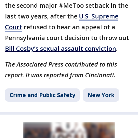
the second major #MeToo setback in the
last two years, after the
U.S. Supreme
Court
refused to hear an appeal of a
Pennsylvania court decision to throw out
Bill Cosby’s sexual assault conviction
.
The Associated Press contributed to this
report. It was reported from Cincinnati.
Crime and Public Safety
New York