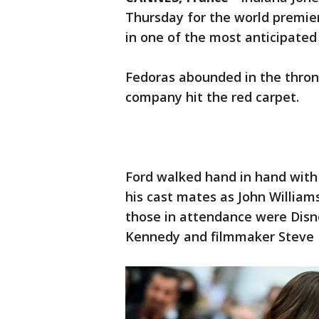
Thursday for the world premier
in one of the most anticipated 
Fedoras abounded in the thro
company hit the red carpet.
Ford walked hand in hand with h
his cast mates as John William
those in attendance were Disne
Kennedy and filmmaker Steve