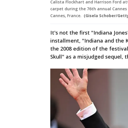
Calista Flockhart and Harrison Ford at
carpet during the 76th annual Cannes fi
Cannes, France.
(Gisela Schober/Gett
It's not the first "Indiana Jon
installment, "Indiana and the 
the 2008 edition of the festival
Skull" as a misjudged sequel, t