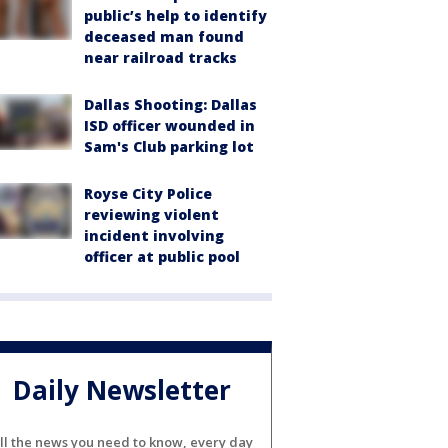
public’s help to identify
deceased man found
near railroad tracks
Dallas Shooting: Dallas
ISD officer wounded in
Sam's Club parking lot
Royse City Police
reviewing violent
incident involving
officer at public pool
Daily Newsletter
ll the news you need to know, every day