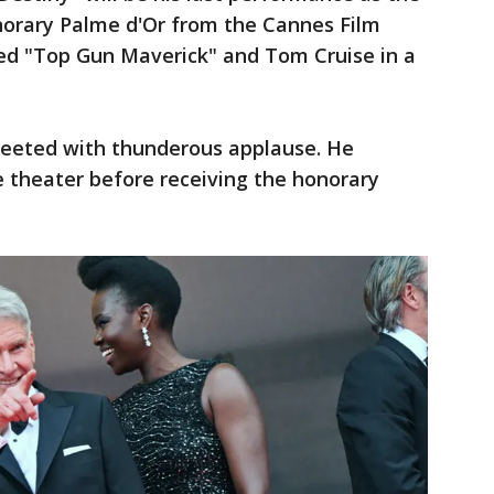
onorary Palme d'Or from the Cannes Film
ted "Top Gun Maverick" and Tom Cruise in a
greeted with thunderous applause. He
theater before receiving the honorary