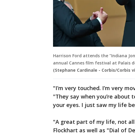
Harrison Ford attends the "Indiana Jon
annual Cannes film festival at Palais d
(Stephane Cardinale - Corbis/Corbis 
"I’m very touched. I’m very mov
"They say when you’re about to 
your eyes. I just saw my life b
"A great part of my life, not al
Flockhart as well as "Dial of 