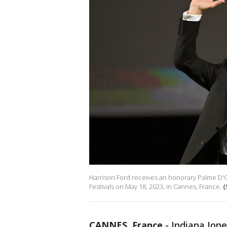
Harrison Ford receives an honorary Palme D'Or
Festivals on May 18, 2023, in Cannes, France.
(
CANNES, France
-
Indiana Jon