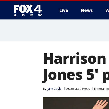
Live
News
W
More
Harrison
Jones 5'
By
Jake Coyle
Associated Press
Entertainm