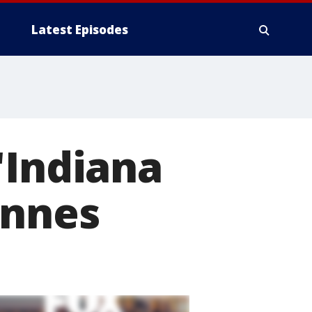
Latest Episodes
'Indiana
annes