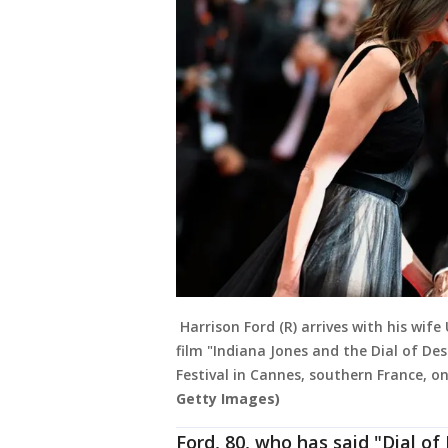
Harrison Ford (R) arrives with his wife
film "Indiana Jones and the Dial of De
Festival in Cannes, southern France, o
Getty Images)
Ford, 80, who has said "Dial of