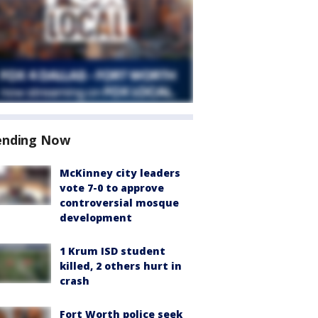
ending Now
McKinney city leaders
vote 7-0 to approve
controversial mosque
development
1 Krum ISD student
killed, 2 others hurt in
crash
Fort Worth police seek