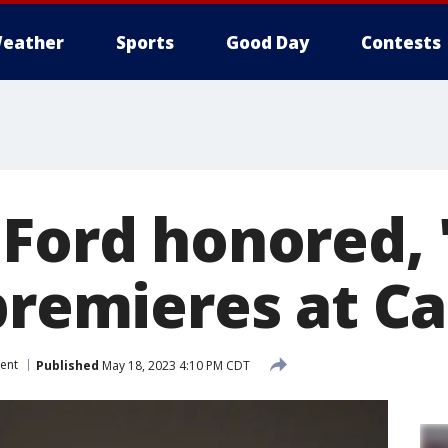
eather
Sports
Good Day
Contests
 Ford honored, 
 premieres at C
ent
Published
May 18, 2023 4:10 PM CDT