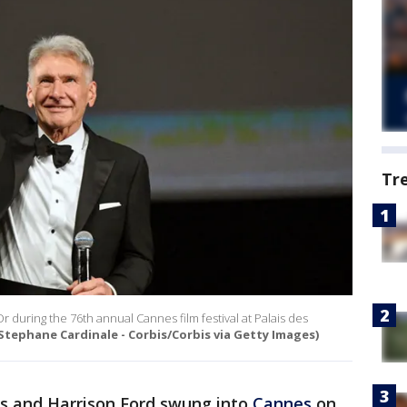
Tr
 during the 76th annual Cannes film festival at Palais des
Stephane Cardinale - Corbis/Corbis via Getty Images)
es and Harrison Ford swung into
Cannes
on