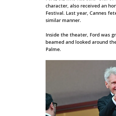
character, also received an h
Festival. Last year, Cannes fe
similar manner.
Inside the theater, Ford was 
beamed and looked around the 
Palme.