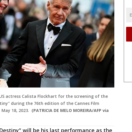
 US actress Calista Flockhart for the screening of the
stiny" during the 76th edition of the Cannes Film
n May 18, 2023.
(PATRICIA DE MELO MOREIRA/AFP via
 Destiny" will be his last performance as the