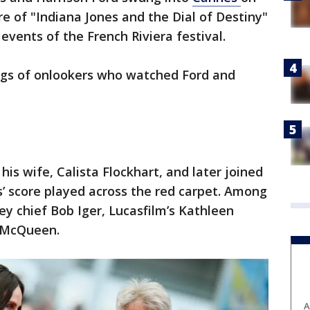
e of "Indiana Jones and the Dial of Destiny"
events of the French Riviera festival.
ngs of onlookers who watched Ford and
is wife, Calista Flockhart, and later joined
s’ score played across the red carpet. Among
y chief Bob Iger, Lucasfilm’s Kathleen
 McQueen.
A