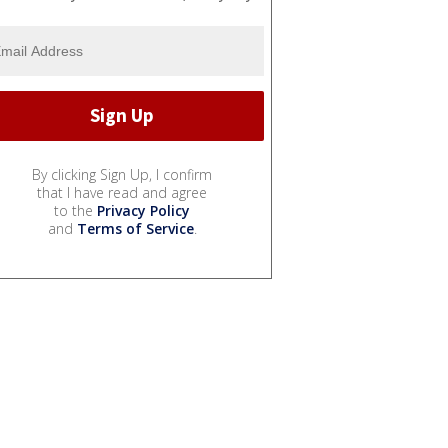
By clicking Sign Up, I confirm
that I have read and agree
to the
Privacy Policy
and
Terms of Service
.