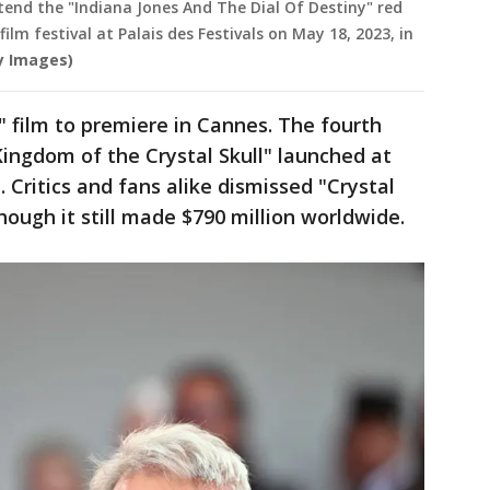
tend the "Indiana Jones And The Dial Of Destiny" red
lm festival at Palais des Festivals on May 18, 2023, in
y Images)
es" film to premiere in Cannes. The fourth
Kingdom of the Crystal Skull" launched at
. Critics and fans alike dismissed "Crystal
hough it still made $790 million worldwide.