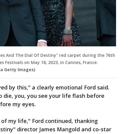
es And The Dial Of Destiny" red carpet during the 76th
es Festivals on May 18, 2023, in Cannes, France.
via Getty Images)
ed by this," a clearly emotional Ford said.
die, you, you see your life flash before
efore my eyes.
l of my life," Ford continued, thanking
Destiny" director James Mangold and co-star