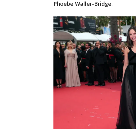
Phoebe Waller-Bridge.