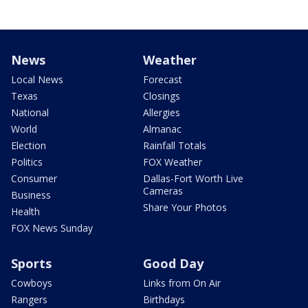
News
Weather
Local News
Forecast
Texas
Closings
National
Allergies
World
Almanac
Election
Rainfall Totals
Politics
FOX Weather
Consumer
Dallas-Fort Worth Live
Cameras
Business
Share Your Photos
Health
FOX News Sunday
Sports
Good Day
Cowboys
Links from On Air
Rangers
Birthdays