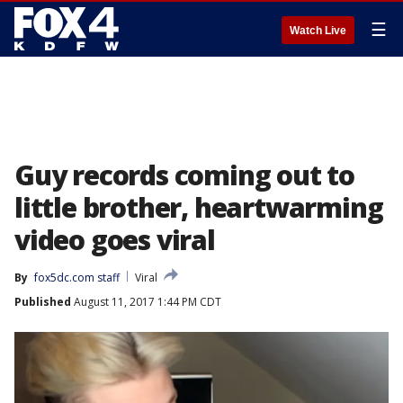
☰
Watch Live
Guy records coming out to
little brother, heartwarming
video goes viral
By
fox5dc.com staff
Viral
Published
August 11, 2017 1:44 PM CDT