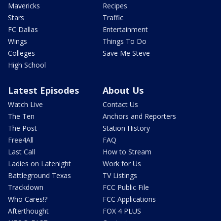
Mavericks
Recipes
Stars
Traffic
FC Dallas
Entertainment
Wings
Things To Do
Colleges
Save Me Steve
High School
Latest Episodes
About Us
Watch Live
Contact Us
The Ten
Anchors and Reporters
The Post
Station History
Free4All
FAQ
Last Call
How to Stream
Ladies on Latenight
Work for Us
Battleground Texas
TV Listings
Trackdown
FCC Public File
Who Cares!?
FCC Applications
Afterthought
FOX 4 PLUS