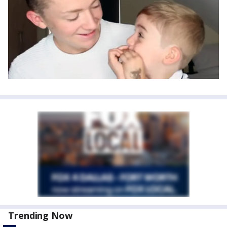
Trending Now