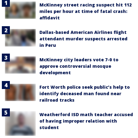
McKinney street racing suspect hit 112
miles per hour at time of fatal crash:
affidavit
Dallas-based American Airlines flight
attendant murder suspects arrested
in Peru
McKinney city leaders vote 7-0 to
approve controversial mosque
development
Fort Worth police seek public’s help to
identify deceased man found near
railroad tracks
Weatherford ISD math teacher accused
of having improper relation with
student