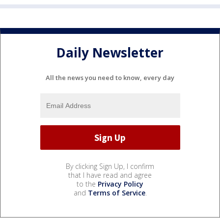
Daily Newsletter
All the news you need to know, every day
By clicking Sign Up, I confirm
that I have read and agree
to the
Privacy Policy
and
Terms of Service
.