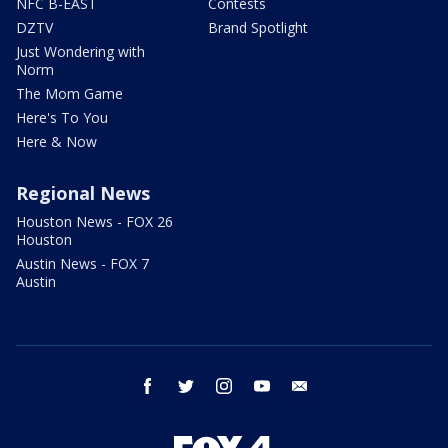
NFC B-EAST
Contests
DZTV
Brand Spotlight
Just Wondering with
Norm
The Mom Game
Here's To You
Here & Now
Regional News
Houston News - FOX 26
Houston
Austin News - FOX 7
Austin
facebook
twitter
instagram
youtube
email