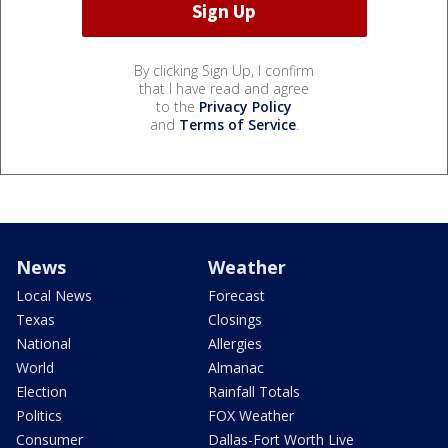
By clicking Sign Up, I confirm
that I have read and agree
to the
Privacy Policy
and
Terms of Service
.
News
Weather
Local News
Forecast
Texas
Closings
National
Allergies
World
Almanac
Election
Rainfall Totals
Politics
FOX Weather
Consumer
Dallas-Fort Worth Live