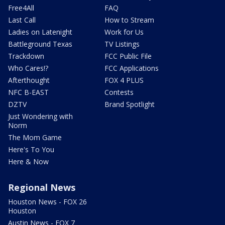
Free4All
FAQ
Last Call
How to Stream
Ladies on Latenight
Work for Us
Battleground Texas
TV Listings
Trackdown
FCC Public File
Who Cares!?
FCC Applications
Afterthought
FOX 4 PLUS
NFC B-EAST
Contests
DZTV
Brand Spotlight
Just Wondering with
Norm
The Mom Game
Here's To You
Here & Now
Regional News
Houston News - FOX 26
Houston
Austin News - FOX 7