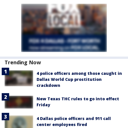
Trending Now
4 police officers among those caught in
Dallas World Cup prostitution
crackdown
New Texas THC rules to go into effect
Friday
4 Dallas police officers and 911 call
center employees fired