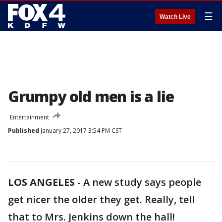
☰
Watch Live
Grumpy old men is a lie
Entertainment
Published
January 27, 2017 3:54 PM CST
LOS ANGELES
-
A new study says people
get nicer the older they get. Really, tell
that to Mrs. Jenkins down the hall!