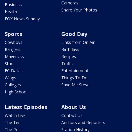
Cameras
Business
Share Your Photos
Health
FOX News Sunday
Sports
Good Day
Cowboys
Links from On Air
Rangers
Birthdays
Mavericks
Recipes
Stars
Traffic
FC Dallas
Entertainment
Wings
Things To Do
Colleges
Save Me Steve
High School
Latest Episodes
About Us
Watch Live
Contact Us
The Ten
Anchors and Reporters
The Post
Station History