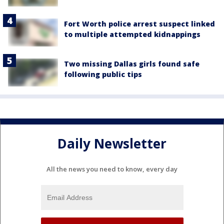
Fort Worth police arrest suspect linked
to multiple attempted kidnappings
Two missing Dallas girls found safe
following public tips
Daily Newsletter
All the news you need to know, every day