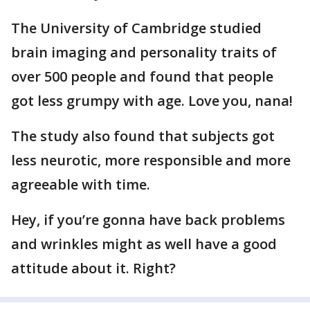
The University of Cambridge studied
brain imaging and personality traits of
over 500 people and found that people
got less grumpy with age. Love you, nana!
The study also found that subjects got
less neurotic, more responsible and more
agreeable with time.
Hey, if you’re gonna have back problems
and wrinkles might as well have a good
attitude about it. Right?