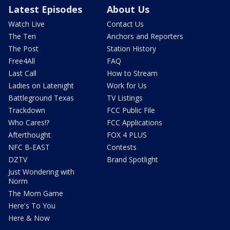
Latest Episodes
About Us
Watch Live
Contact Us
The Ten
Anchors and Reporters
The Post
Station History
Free4All
FAQ
Last Call
How to Stream
Ladies on Latenight
Work for Us
Battleground Texas
TV Listings
Trackdown
FCC Public File
Who Cares!?
FCC Applications
Afterthought
FOX 4 PLUS
NFC B-EAST
Contests
DZTV
Brand Spotlight
Just Wondering with
Norm
The Mom Game
Here's To You
Here & Now