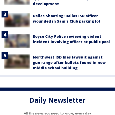
development
Dallas Shooting: Dallas ISD officer
wounded in Sam's Club parking lot
Royse City Police reviewing violent
incident involving officer at public pool
Northwest ISD files lawsuit against
gun range after bullets found in new
middle school building
Daily Newsletter
All the news you need to know, every day