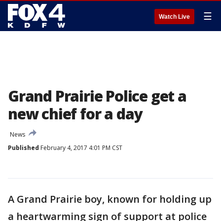
☰
Watch Live
Grand Prairie Police get a
new chief for a day
News
Published
February 4, 2017 4:01 PM CST
A Grand Prairie boy, known for holding up
a heartwarming sign of support at police