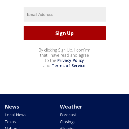
By clicking Sign Up, I confirm
that I have read and agree
to the
Privacy Policy
and
Terms of Service
.
News
Weather
Local News
Forecast
Texas
Closings
National
Allergies