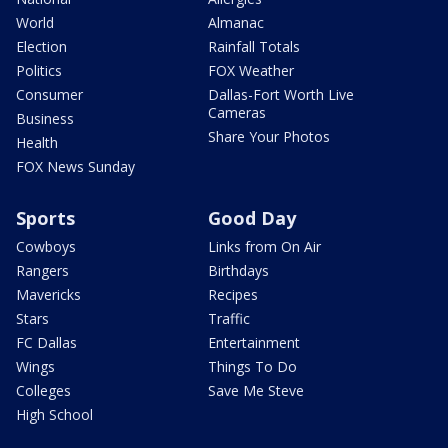
World
Almanac
Election
Rainfall Totals
Politics
FOX Weather
Consumer
Dallas-Fort Worth Live
Cameras
Business
Share Your Photos
Health
FOX News Sunday
Sports
Good Day
Cowboys
Links from On Air
Rangers
Birthdays
Mavericks
Recipes
Stars
Traffic
FC Dallas
Entertainment
Wings
Things To Do
Colleges
Save Me Steve
High School