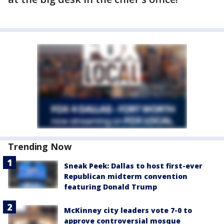
Trending Now
Sneak Peek: Dallas to host first-ever
Republican midterm convention
featuring Donald Trump
McKinney city leaders vote 7-0 to
approve controversial mosque