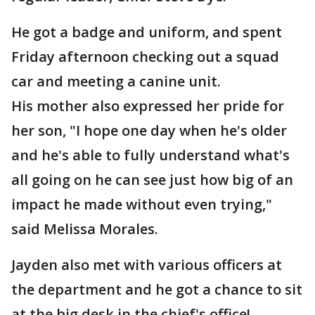
He got a badge and uniform, and spent
Friday afternoon checking out a squad
car and meeting a canine unit.
His mother also expressed her pride for
her son, "I hope one day when he's older
and he's able to fully understand what's
all going on he can see just how big of an
impact he made without even trying,"
said Melissa Morales.
Jayden also met with various officers at
the department and he got a chance to sit
at the big desk in the chief's office!