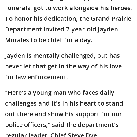
funerals, got to work alongside his heroes.
To honor his dedication, the Grand Prairie
Department invited 7-year-old Jayden
Morales to be chief for a day.
Jayden is mentally challenged, but has
never let that get in the way of his love
for law enforcement.
"Here's a young man who faces daily
challenges and it's in his heart to stand
out there and show his support for our
police officers," said the department's
regular leader, Chief Steve Dye.