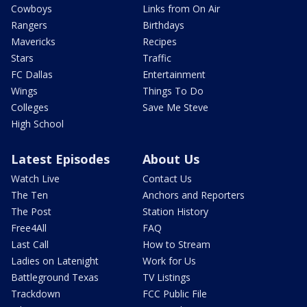
Cowboys
Links from On Air
Rangers
Birthdays
Mavericks
Recipes
Stars
Traffic
FC Dallas
Entertainment
Wings
Things To Do
Colleges
Save Me Steve
High School
Latest Episodes
About Us
Watch Live
Contact Us
The Ten
Anchors and Reporters
The Post
Station History
Free4All
FAQ
Last Call
How to Stream
Ladies on Latenight
Work for Us
Battleground Texas
TV Listings
Trackdown
FCC Public File