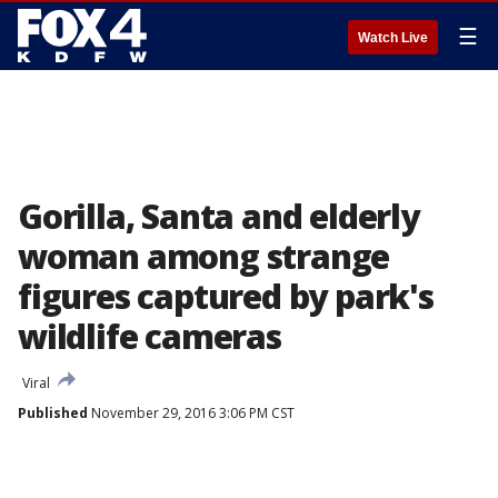
☰
Watch Live
Gorilla, Santa and elderly
woman among strange
figures captured by park's
wildlife cameras
Viral
Published
November 29, 2016 3:06 PM CST