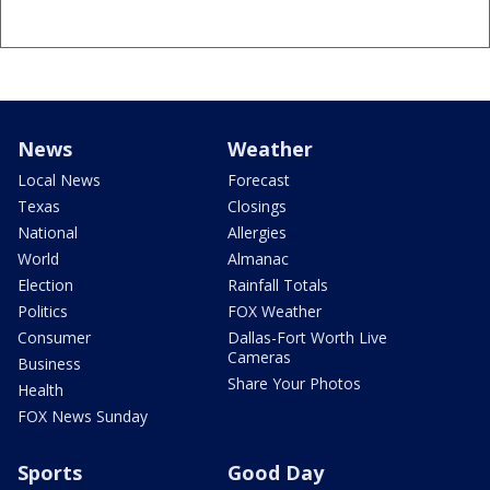
News
Weather
Local News
Forecast
Texas
Closings
National
Allergies
World
Almanac
Election
Rainfall Totals
Politics
FOX Weather
Consumer
Dallas-Fort Worth Live
Cameras
Business
Share Your Photos
Health
FOX News Sunday
Sports
Good Day