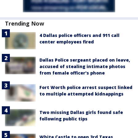
Trending Now
4 Dallas police officers and 911 call
center employees fired
Dallas Police sergeant placed on leave,
accused of stealing intimate photos
from female officer's phone
Fort Worth police arrest suspect linked
to multiple attempted kidnappings
Two missing Dallas girls found safe
following public tips
White Castle to open 3rd Texas