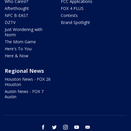
Who Cares!?
FCC Applications
Afterthought
FOX 4 PLUS
NFC B-EAST
Contests
DZTV
Brand Spotlight
Just Wondering with
Norm
The Mom Game
Here's To You
Here & Now
Regional News
Houston News - FOX 26
Houston
Austin News - FOX 7
Austin
facebook
twitter
instagram
youtube
email