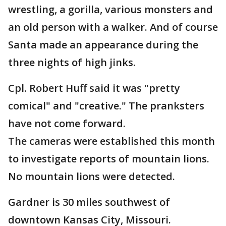
wrestling, a gorilla, various monsters and
an old person with a walker. And of course
Santa made an appearance during the
three nights of high jinks.
Cpl. Robert Huff said it was "pretty
comical" and "creative." The pranksters
have not come forward.
The cameras were established this month
to investigate reports of mountain lions.
No mountain lions were detected.
Gardner is 30 miles southwest of
downtown Kansas City, Missouri.