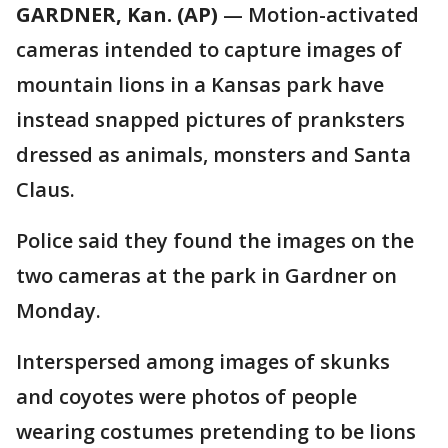
GARDNER, Kan. (AP)
— Motion-activated
cameras intended to capture images of
mountain lions in a Kansas park have
instead snapped pictures of pranksters
dressed as animals, monsters and Santa
Claus.
Police said they found the images on the
two cameras at the park in Gardner on
Monday.
Interspersed among images of skunks
and coyotes were photos of people
wearing costumes pretending to be lions