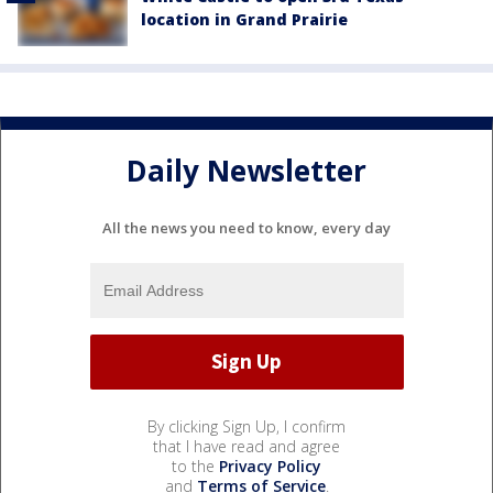
location in Grand Prairie
Daily Newsletter
All the news you need to know, every day
By clicking Sign Up, I confirm
that I have read and agree
to the
Privacy Policy
and
Terms of Service
.