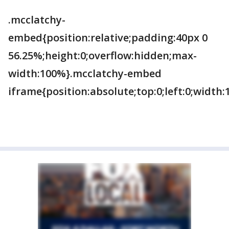
.mcclatchy-
embed{position:relative;padding:40px 0
56.25%;height:0;overflow:hidden;max-
width:100%}.mcclatchy-embed
iframe{position:absolute;top:0;left:0;width