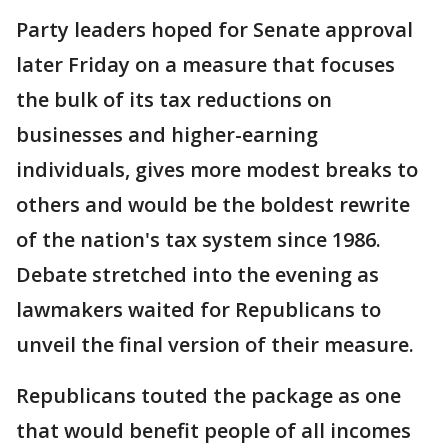
Party leaders hoped for Senate approval
later Friday on a measure that focuses
the bulk of its tax reductions on
businesses and higher-earning
individuals, gives more modest breaks to
others and would be the boldest rewrite
of the nation's tax system since 1986.
Debate stretched into the evening as
lawmakers waited for Republicans to
unveil the final version of their measure.
Republicans touted the package as one
that would benefit people of all incomes