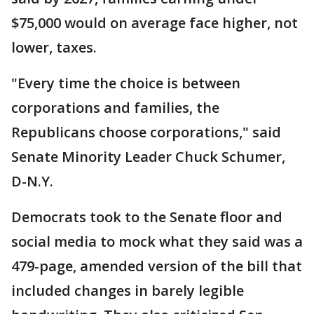
$75,000 would on average face higher, not
lower, taxes.
"Every time the choice is between
corporations and families, the
Republicans choose corporations," said
Senate Minority Leader Chuck Schumer,
D-N.Y.
Democrats took to the Senate floor and
social media to mock what they said was a
479-page, amended version of the bill that
included changes in barely legible