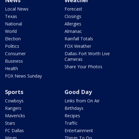
News
Weather
Local News
Forecast
Texas
Closings
National
Allergies
World
Almanac
Election
Rainfall Totals
Politics
FOX Weather
Consumer
Dallas-Fort Worth Live
Cameras
Business
Share Your Photos
Health
FOX News Sunday
Sports
Good Day
Cowboys
Links from On Air
Rangers
Birthdays
Mavericks
Recipes
Stars
Traffic
FC Dallas
Entertainment
Wings
Things To Do