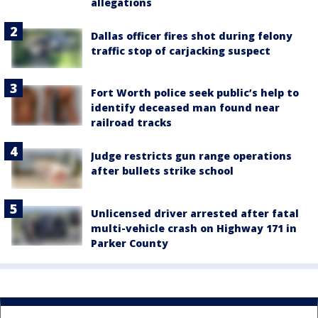
allegations
Dallas officer fires shot during felony
traffic stop of carjacking suspect
Fort Worth police seek public’s help to
identify deceased man found near
railroad tracks
Judge restricts gun range operations
after bullets strike school
Unlicensed driver arrested after fatal
multi-vehicle crash on Highway 171 in
Parker County