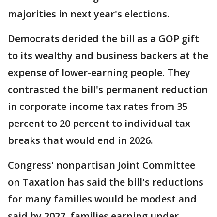
majorities in next year's elections.
Democrats derided the bill as a GOP gift
to its wealthy and business backers at the
expense of lower-earning people. They
contrasted the bill's permanent reduction
in corporate income tax rates from 35
percent to 20 percent to individual tax
breaks that would end in 2026.
Congress' nonpartisan Joint Committee
on Taxation has said the bill's reductions
for many families would be modest and
said by 2027, families earning under