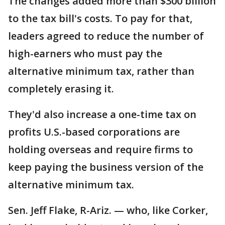
The changes added more than $300 billion
to the tax bill's costs. To pay for that,
leaders agreed to reduce the number of
high-earners who must pay the
alternative minimum tax, rather than
completely erasing it.
They'd also increase a one-time tax on
profits U.S.-based corporations are
holding overseas and require firms to
keep paying the business version of the
alternative minimum tax.
Sen. Jeff Flake, R-Ariz. — who, like Corker,