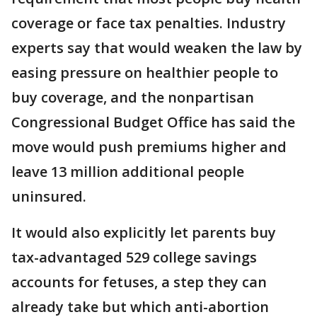
coverage or face tax penalties. Industry
experts say that would weaken the law by
easing pressure on healthier people to
buy coverage, and the nonpartisan
Congressional Budget Office has said the
move would push premiums higher and
leave 13 million additional people
uninsured.
It would also explicitly let parents buy
tax-advantaged 529 college savings
accounts for fetuses, a step they can
already take but which anti-abortion