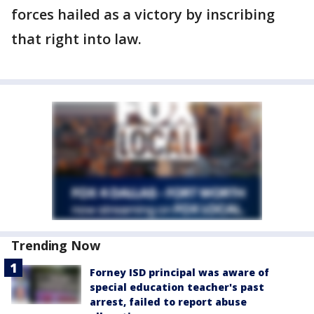
forces hailed as a victory by inscribing
that right into law.
Trending Now
Forney ISD principal was aware of
special education teacher's past
arrest, failed to report abuse