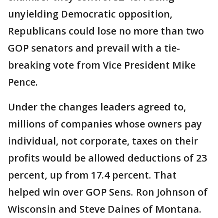
unyielding Democratic opposition,
Republicans could lose no more than two
GOP senators and prevail with a tie-
breaking vote from Vice President Mike
Pence.
Under the changes leaders agreed to,
millions of companies whose owners pay
individual, not corporate, taxes on their
profits would be allowed deductions of 23
percent, up from 17.4 percent. That
helped win over GOP Sens. Ron Johnson of
Wisconsin and Steve Daines of Montana.