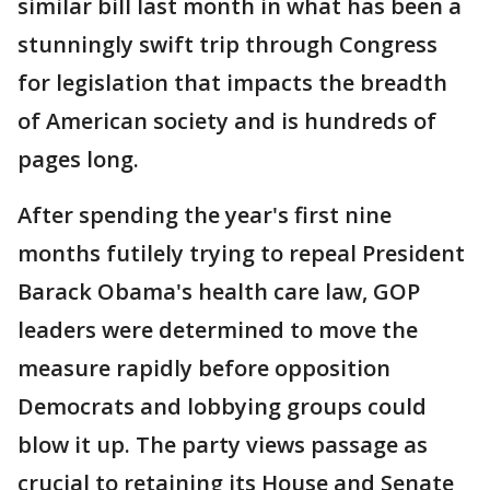
similar bill last month in what has been a
stunningly swift trip through Congress
for legislation that impacts the breadth
of American society and is hundreds of
pages long.
After spending the year's first nine
months futilely trying to repeal President
Barack Obama's health care law, GOP
leaders were determined to move the
measure rapidly before opposition
Democrats and lobbying groups could
blow it up. The party views passage as
crucial to retaining its House and Senate