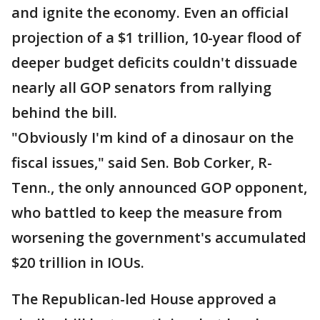
and ignite the economy. Even an official
projection of a $1 trillion, 10-year flood of
deeper budget deficits couldn't dissuade
nearly all GOP senators from rallying
behind the bill.
"Obviously I'm kind of a dinosaur on the
fiscal issues," said Sen. Bob Corker, R-
Tenn., the only announced GOP opponent,
who battled to keep the measure from
worsening the government's accumulated
$20 trillion in IOUs.
The Republican-led House approved a