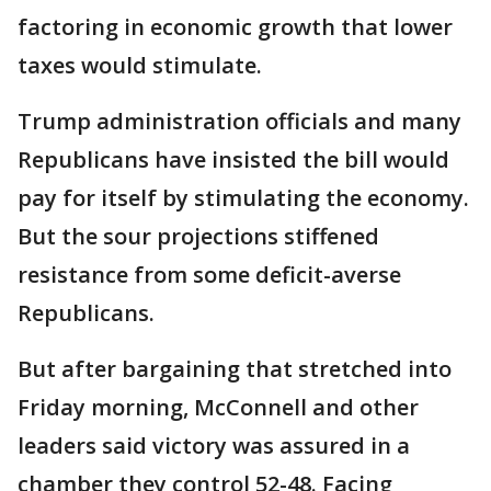
factoring in economic growth that lower
taxes would stimulate.
Trump administration officials and many
Republicans have insisted the bill would
pay for itself by stimulating the economy.
But the sour projections stiffened
resistance from some deficit-averse
Republicans.
But after bargaining that stretched into
Friday morning, McConnell and other
leaders said victory was assured in a
chamber they control 52-48. Facing