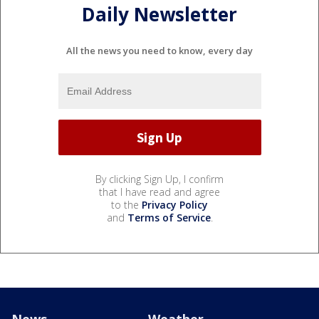
Daily Newsletter
All the news you need to know, every day
By clicking Sign Up, I confirm
that I have read and agree
to the
Privacy Policy
and
Terms of Service
.