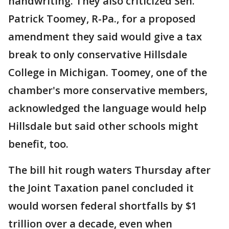
handwriting. They also criticized Sen.
Patrick Toomey, R-Pa., for a proposed
amendment they said would give a tax
break to only conservative Hillsdale
College in Michigan. Toomey, one of the
chamber's more conservative members,
acknowledged the language would help
Hillsdale but said other schools might
benefit, too.
The bill hit rough waters Thursday after
the Joint Taxation panel concluded it
would worsen federal shortfalls by $1
trillion over a decade, even when