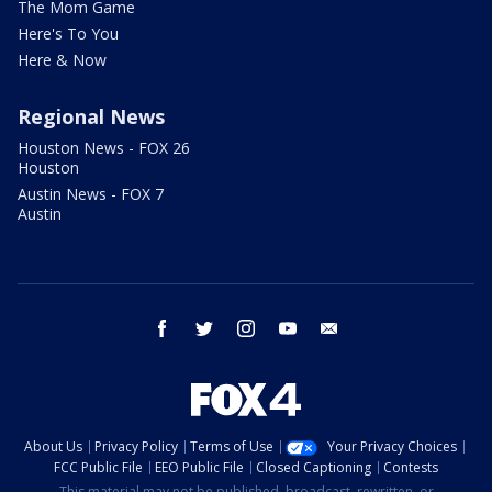
The Mom Game
Here's To You
Here & Now
Regional News
Houston News - FOX 26
Houston
Austin News - FOX 7
Austin
facebook
twitter
instagram
youtube
email
About Us
Privacy Policy
Terms of Use
Your Privacy Choices
FCC Public File
EEO Public File
Closed Captioning
Contests
This material may not be published, broadcast, rewritten, or