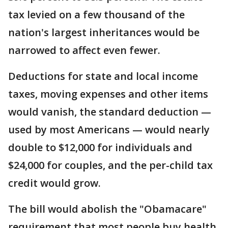
tax levied on a few thousand of the
nation's largest inheritances would be
narrowed to affect even fewer.
Deductions for state and local income
taxes, moving expenses and other items
would vanish, the standard deduction —
used by most Americans — would nearly
double to $12,000 for individuals and
$24,000 for couples, and the per-child tax
credit would grow.
The bill would abolish the "Obamacare"
requirement that most people buy health