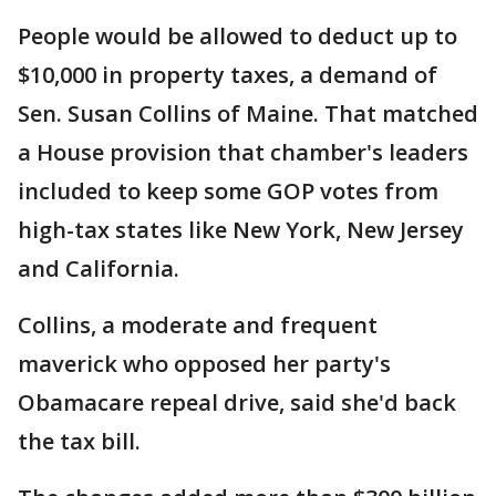
People would be allowed to deduct up to
$10,000 in property taxes, a demand of
Sen. Susan Collins of Maine. That matched
a House provision that chamber's leaders
included to keep some GOP votes from
high-tax states like New York, New Jersey
and California.
Collins, a moderate and frequent
maverick who opposed her party's
Obamacare repeal drive, said she'd back
the tax bill.