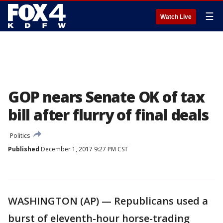
☰
Watch Live
GOP nears Senate OK of tax
bill after flurry of final deals
Politics
Published
December 1, 2017 9:27 PM CST
WASHINGTON (AP) — Republicans used a
burst of eleventh-hour horse-trading