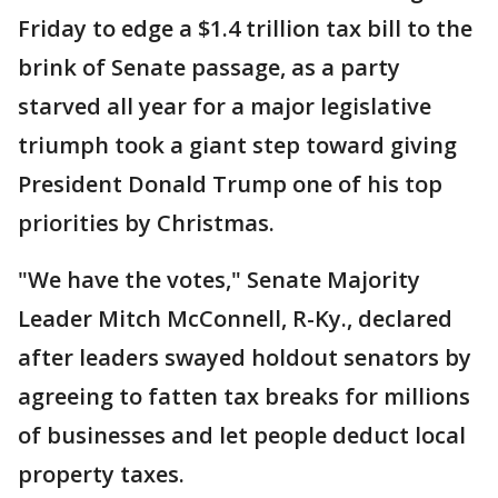
Friday to edge a $1.4 trillion tax bill to the
brink of Senate passage, as a party
starved all year for a major legislative
triumph took a giant step toward giving
President Donald Trump one of his top
priorities by Christmas.
"We have the votes," Senate Majority
Leader Mitch McConnell, R-Ky., declared
after leaders swayed holdout senators by
agreeing to fatten tax breaks for millions
of businesses and let people deduct local
property taxes.