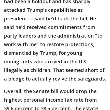
had been a holdout and has sharply
attacked Trump's capabilities as
president — said he'd back the bill. He
said he'd received commitments from
party leaders and the administration "to
work with me" to restore protections,
dismantled by Trump, for young
immigrants who arrived in the U.S.
illegally as children. That seemed short of
a pledge to actually revive the safeguards.
Overall, the Senate bill would drop the
highest personal income tax rate from
39.6 percent to 38.5 percent. The estate