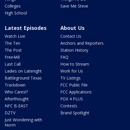
Colleges
Save Me Steve
High School
Latest Episodes
About Us
Watch Live
Contact Us
The Ten
Anchors and Reporters
The Post
Station History
Free4All
FAQ
Last Call
How to Stream
Ladies on Latenight
Work for Us
Battleground Texas
TV Listings
Trackdown
FCC Public File
Who Cares!?
FCC Applications
Afterthought
FOX 4 PLUS
NFC B-EAST
Contests
DZTV
Brand Spotlight
Just Wondering with
Norm