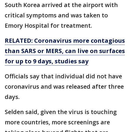
South Korea arrived at the airport with
critical symptoms and was taken to
Emory Hospital for treatment.
RELATED: Coronavirus more contagious
than SARS or MERS, can live on surfaces
for up to 9 days, studies say
Officials say that individual did not have
coronavirus and was released after three
days.
Selden said, given the virus is touching
more countries, more screenings are