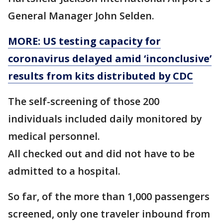
General Manager John Selden.
MORE: US testing capacity for
coronavirus delayed amid ‘inconclusive’
results from kits distributed by CDC
The self-screening of those 200
individuals included daily monitored by
medical personnel.
All checked out and did not have to be
admitted to a hospital.
So far, of the more than 1,000 passengers
screened, only one traveler inbound from