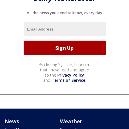
All the news you need to know, every day
By clicking Sign Up, I confirm
that I have read and agree
to the
Privacy Policy
and
Terms of Service
.
News
Weather