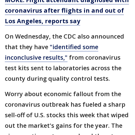
coronavirus after flights in and out of
Los Angeles, reports say
On Wednesday, the CDC also announced
that they have
"identified some
inconclusive results,"
from coronavirus
test kits sent to laboratories across the
county during quality control tests.
Worry about economic fallout from the
coronavirus outbreak has fueled a sharp
sell-off of U.S. stocks this week that wiped
out the market's gains for the year. The