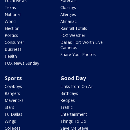
Local News
Forecast
Texas
Closings
National
Allergies
World
Almanac
Election
Rainfall Totals
Politics
FOX Weather
Consumer
Dallas-Fort Worth Live
Cameras
Business
Share Your Photos
Health
FOX News Sunday
Sports
Good Day
Cowboys
Links from On Air
Rangers
Birthdays
Mavericks
Recipes
Stars
Traffic
FC Dallas
Entertainment
Wings
Things To Do
Colleges
Save Me Steve