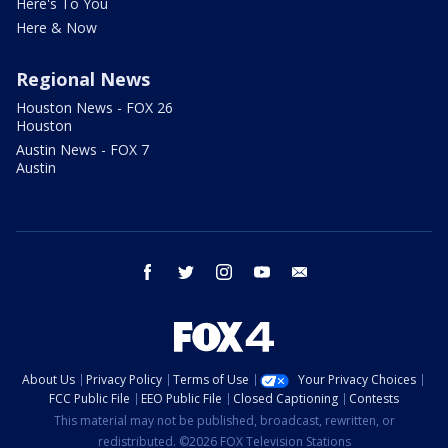
Here's To You
Here & Now
Regional News
Houston News - FOX 26
Houston
Austin News - FOX 7
Austin
facebook
twitter
instagram
youtube
email
About Us
Privacy Policy
Terms of Use
Your Privacy Choices
FCC Public File
EEO Public File
Closed Captioning
Contests
This material may not be published, broadcast, rewritten, or
redistributed. ©2026 FOX Television Stations