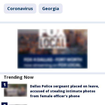
Coronavirus
Georgia
Trending Now
Dallas Police sergeant placed on leave,
accused of stealing intimate photos
from female officer's phone