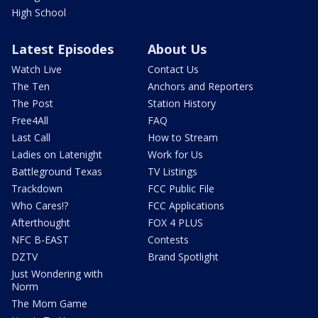
High School
Latest Episodes
About Us
Watch Live
Contact Us
The Ten
Anchors and Reporters
The Post
Station History
Free4All
FAQ
Last Call
How to Stream
Ladies on Latenight
Work for Us
Battleground Texas
TV Listings
Trackdown
FCC Public File
Who Cares!?
FCC Applications
Afterthought
FOX 4 PLUS
NFC B-EAST
Contests
DZTV
Brand Spotlight
Just Wondering with
Norm
The Mom Game