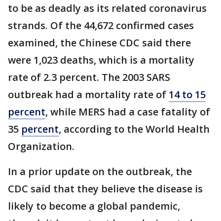
to be as deadly as its related coronavirus
strands. Of the 44,672 confirmed cases
examined, the Chinese CDC said there
were 1,023 deaths, which is a mortality
rate of 2.3 percent. The 2003 SARS
outbreak had a mortality rate of
14 to 15
percent
, while MERS had a case fatality of
35
percent
, according to the World Health
Organization.
In a prior update on the outbreak, the
CDC said that they believe the disease is
likely to become a global pandemic,