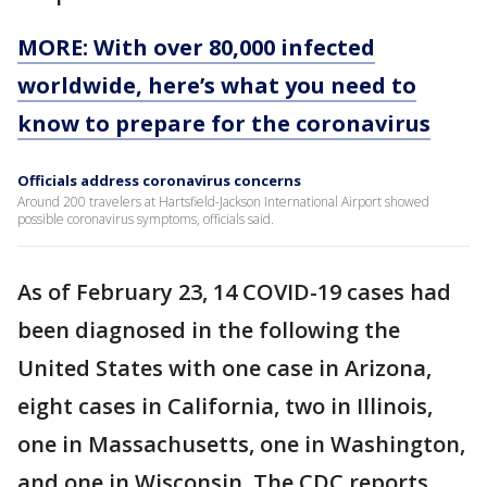
MORE: With over 80,000 infected
worldwide, here’s what you need to
know to prepare for the coronavirus
Officials address coronavirus concerns
Around 200 travelers at Hartsfield-Jackson International Airport showed
possible coronavirus symptoms, officials said.
As of February 23, 14 COVID-19 cases had
been diagnosed in the following the
United States with one case in Arizona,
eight cases in California, two in Illinois,
one in Massachusetts, one in Washington,
and one in Wisconsin. The CDC reports