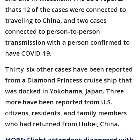
thats 12 of the cases were connected to
traveling to China, and two cases
connected to person-to-person
transmission with a person confirmed to
have COVID-19.
Thirty-six other cases have been reported
from a Diamond Princess cruise ship that
was docked in Yokohama, Japan. Three
more have been reported from U.S.
citizens, residents, and family members
who had returned from Hubei, China.
MORE: Flight attendant diagnosed with