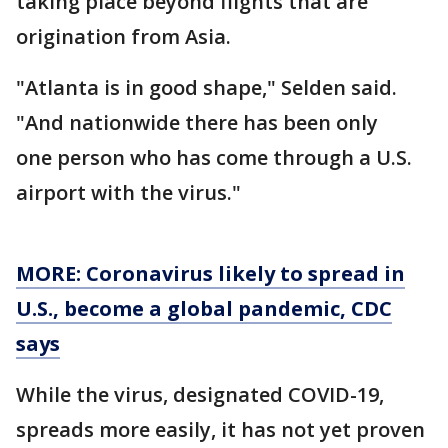
taking place beyond flights that are
origination from Asia.
"Atlanta is in good shape," Selden said.
"And nationwide there has been only
one person who has come through a U.S.
airport with the virus."
MORE: Coronavirus likely to spread in
U.S., become a global pandemic, CDC
says
While the virus, designated COVID-19,
spreads more easily, it has not yet proven