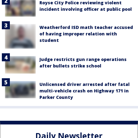
Royse City Police reviewing violent
incident involving officer at public pool
Weatherford ISD math teacher accused
of having improper relation with
student
Judge restricts gun range operations
after bullets strike school
Unlicensed driver arrested after fatal
multi-vehicle crash on Highway 171 in
Parker County
Daily Newsletter