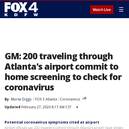
☰
Watch Live
GM: 200 traveling through
Atlanta's airport commit to
home screening to check for
coronavirus
By
Morse Diggs
FOX 5 Atlanta
Coronavirus
Updated
February 27, 2020 8:17 AM CST
▾
Potential coronavirus symptoms cited at airport
Airport officials say 200 travelers coming through Atlanta's airport have shown