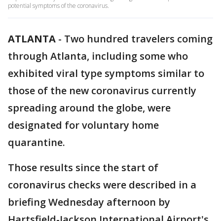
potential symptoms of the coronavirus.
ATLANTA
-
Two hundred travelers coming
through Atlanta, including some who
exhibited viral type symptoms similar to
those of the new coronavirus currently
spreading around the globe, were
designated for voluntary home
quarantine.
Those results since the start of
coronavirus checks were described in a
briefing Wednesday afternoon by
Hartsfield-Jackson International Airport's