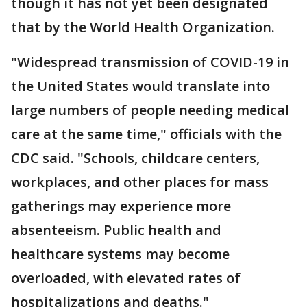
though it has not yet been designated
that by the World Health Organization.
"Widespread transmission of COVID-19 in
the United States would translate into
large numbers of people needing medical
care at the same time," officials with the
CDC said. "Schools, childcare centers,
workplaces, and other places for mass
gatherings may experience more
absenteeism. Public health and
healthcare systems may become
overloaded, with elevated rates of
hospitalizations and deaths."