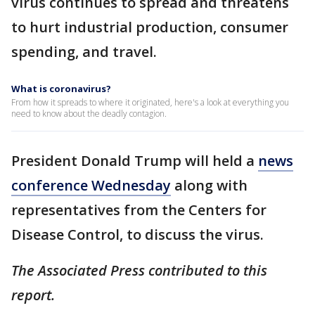
virus continues to spread and threatens
to hurt industrial production, consumer
spending, and travel.
What is coronavirus?
From how it spreads to where it originated, here's a look at everything you
need to know about the deadly contagion.
President Donald Trump will held a
news
conference Wednesday
along with
representatives from the Centers for
Disease Control, to discuss the virus.
The Associated Press contributed to this
report.