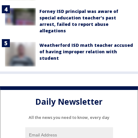
Forney ISD principal was aware of
special education teacher's past
arrest, failed to report abuse
allegations
Weatherford ISD math teacher accused
of having improper relation with
student
Daily Newsletter
All the news you need to know, every day