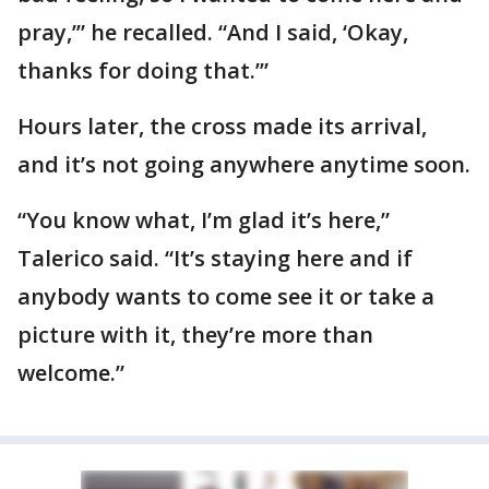
pray,’” he recalled. “And I said, ‘Okay,
thanks for doing that.’”
Hours later, the cross made its arrival,
and it’s not going anywhere anytime soon.
“You know what, I’m glad it’s here,”
Talerico said. “It’s staying here and if
anybody wants to come see it or take a
picture with it, they’re more than
welcome.”