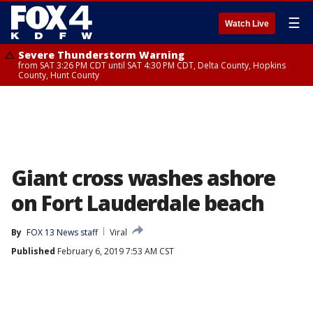
☰
Watch Live
Severe Thunderstorm Warning
from SAT 3:26 PM CDT until SAT 4:30 PM CDT, Delta County, Hopkins
County, Hunt County
Giant cross washes ashore
on Fort Lauderdale beach
By
FOX 13 News staff
Viral
Published
February 6, 2019 7:53 AM CST