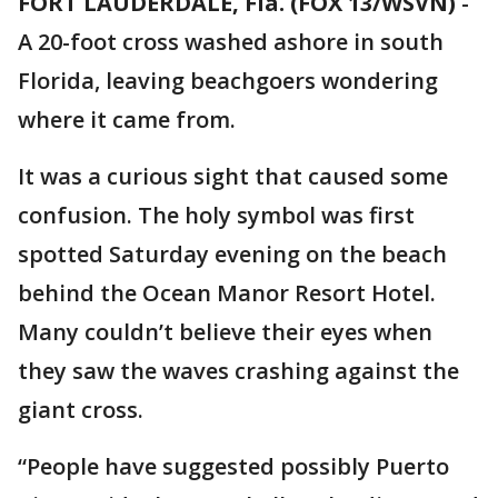
FORT LAUDERDALE, Fla. (FOX 13/WSVN)
-
A 20-foot cross washed ashore in south
Florida, leaving beachgoers wondering
where it came from.
It was a curious sight that caused some
confusion. The holy symbol was first
spotted Saturday evening on the beach
behind the Ocean Manor Resort Hotel.
Many couldn’t believe their eyes when
they saw the waves crashing against the
giant cross.
“People have suggested possibly Puerto