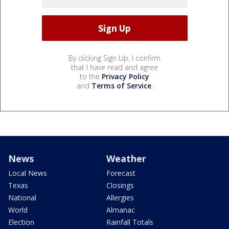
By clicking Sign Up, I confirm
that I have read and agree
to the
Privacy Policy
and
Terms of Service
.
News
Weather
Local News
Forecast
Texas
Closings
National
Allergies
World
Almanac
Election
Rainfall Totals