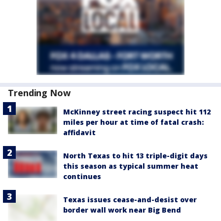
Trending Now
McKinney street racing suspect hit 112
miles per hour at time of fatal crash:
affidavit
North Texas to hit 13 triple-digit days
this season as typical summer heat
continues
Texas issues cease-and-desist over
border wall work near Big Bend