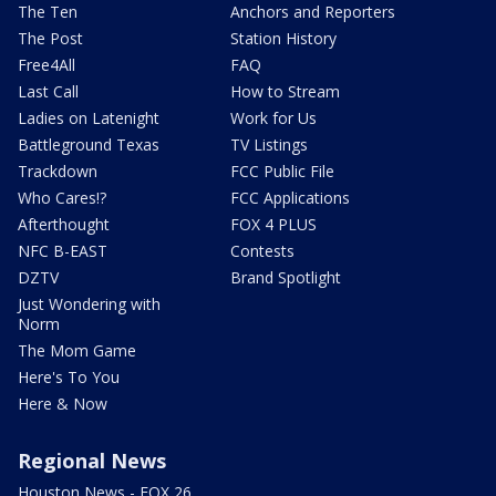
The Ten
Anchors and Reporters
The Post
Station History
Free4All
FAQ
Last Call
How to Stream
Ladies on Latenight
Work for Us
Battleground Texas
TV Listings
Trackdown
FCC Public File
Who Cares!?
FCC Applications
Afterthought
FOX 4 PLUS
NFC B-EAST
Contests
DZTV
Brand Spotlight
Just Wondering with
Norm
The Mom Game
Here's To You
Here & Now
Regional News
Houston News - FOX 26