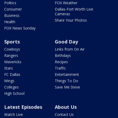
Politics
FOX Weather
Consumer
Dallas-Fort Worth Live
Cameras
Business
Share Your Photos
Health
FOX News Sunday
Sports
Good Day
Cowboys
Links from On Air
Rangers
Birthdays
Mavericks
Recipes
Stars
Traffic
FC Dallas
Entertainment
Wings
Things To Do
Colleges
Save Me Steve
High School
Latest Episodes
About Us
Watch Live
Contact Us