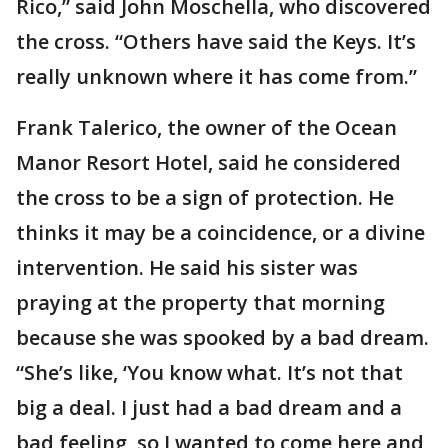
Rico,” said John Moschella, who discovered
the cross. “Others have said the Keys. It’s
really unknown where it has come from.”
Frank Talerico, the owner of the Ocean
Manor Resort Hotel, said he considered
the cross to be a sign of protection. He
thinks it may be a coincidence, or a divine
intervention. He said his sister was
praying at the property that morning
because she was spooked by a bad dream.
“She’s like, ‘You know what. It’s not that
big a deal. I just had a bad dream and a
bad feeling, so I wanted to come here and