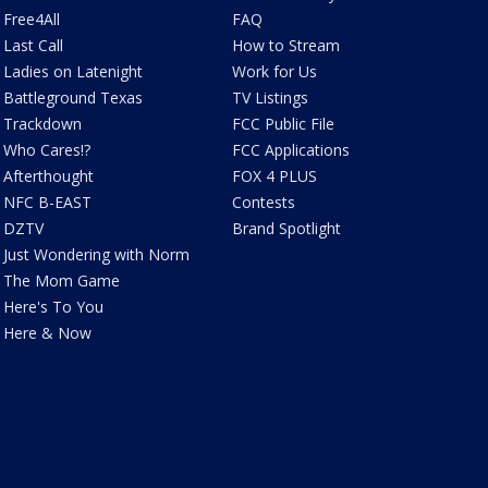
Free4All
FAQ
Last Call
How to Stream
Ladies on Latenight
Work for Us
Battleground Texas
TV Listings
Trackdown
FCC Public File
Who Cares!?
FCC Applications
Afterthought
FOX 4 PLUS
NFC B-EAST
Contests
DZTV
Brand Spotlight
Just Wondering with Norm
The Mom Game
Here's To You
Here & Now