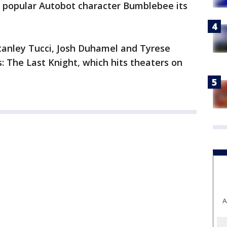
ing popular Autobot character Bumblebee its
tanley Tucci, Josh Duhamel and Tyrese
: The Last Knight, which hits theaters on
A