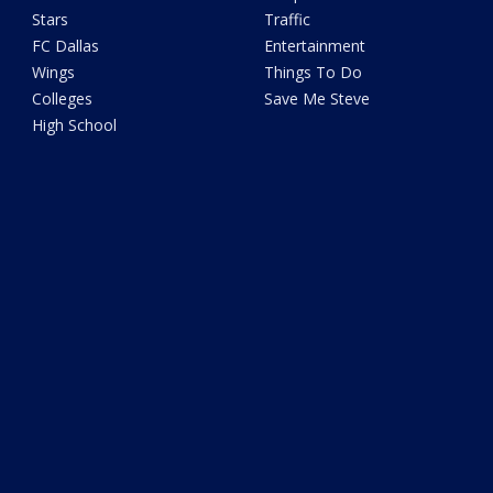
Stars
Traffic
FC Dallas
Entertainment
Wings
Things To Do
Colleges
Save Me Steve
High School