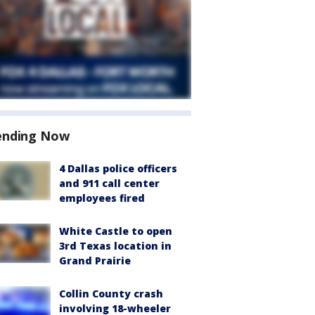
ending Now
4 Dallas police officers
and 911 call center
employees fired
White Castle to open
3rd Texas location in
Grand Prairie
Collin County crash
involving 18-wheeler