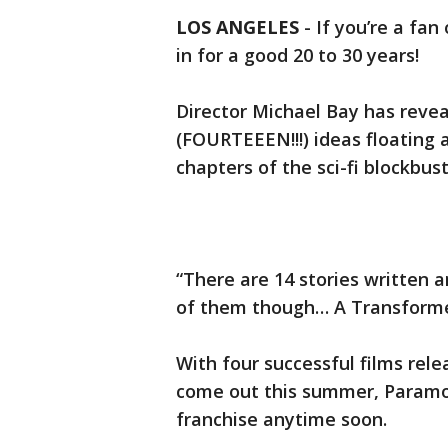
LOS ANGELES
-
If you’re a fan
in for a good 20 to 30 years!
Director Michael Bay has revea
(FOURTEEEN!!!) ideas floating 
chapters of the sci-fi blockbu
“There are 14 stories written a
of them though… A Transformer
With four successful films rele
come out this summer, Paramou
franchise anytime soon.