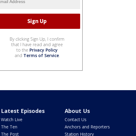
By clicking Sign Up, I confirm
that I have read and agree
to the
Privacy Policy
and
Terms of Service
.
Latest Episodes
About Us
Watch Live
Contact Us
The Ten
Anchors and Reporters
The Post
Station History