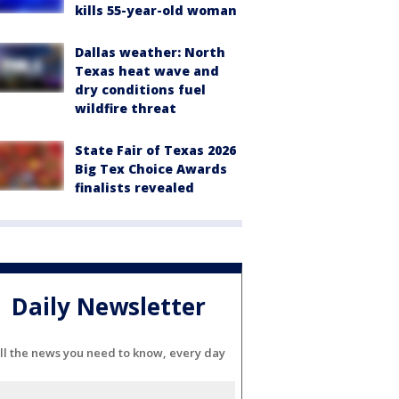
kills 55-year-old woman
Dallas weather: North
Texas heat wave and
dry conditions fuel
wildfire threat
State Fair of Texas 2026
Big Tex Choice Awards
finalists revealed
Daily Newsletter
ll the news you need to know, every day