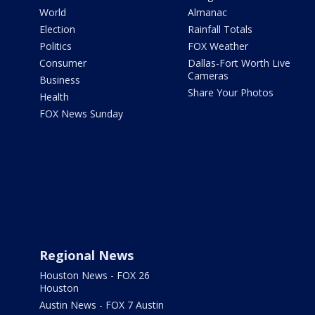
World
Almanac
Election
Rainfall Totals
Politics
FOX Weather
Consumer
Dallas-Fort Worth Live
Cameras
Business
Share Your Photos
Health
FOX News Sunday
Regional News
Houston News - FOX 26
Houston
Austin News - FOX 7 Austin