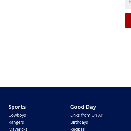
Sports
Good Day
Cowboys
Links from On Air
Rangers
Birthdays
Mavericks
Recipes