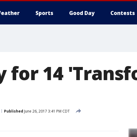
eather
Sports
Good Day
Contests
 for 14 'Trans
Published
June 26, 2017 3:41 PM CDT