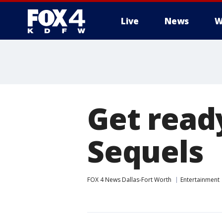
Live
News
W
More
Get ready
Sequels
FOX 4 News Dallas-Fort Worth
Entertainment