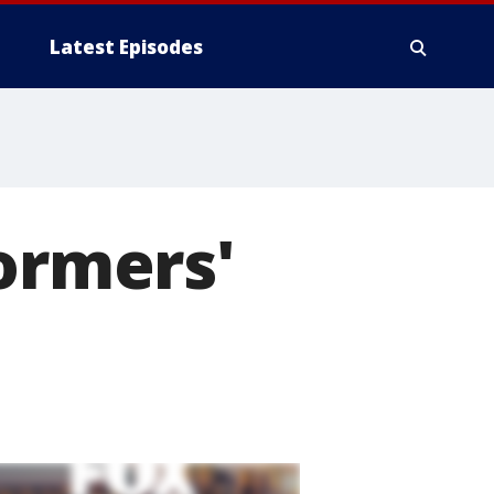
Latest Episodes
formers'