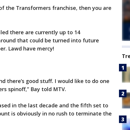
 of the Transformers franchise, then you are
led there are currently up to 14
around that could be turned into future
ster. Lawd have mercy!
Tr
nd there’s good stuff. I would like to do one
s spinoff,” Bay told MTV.
ased in the last decade and the fifth set to
nt is obviously in no rush to terminate the