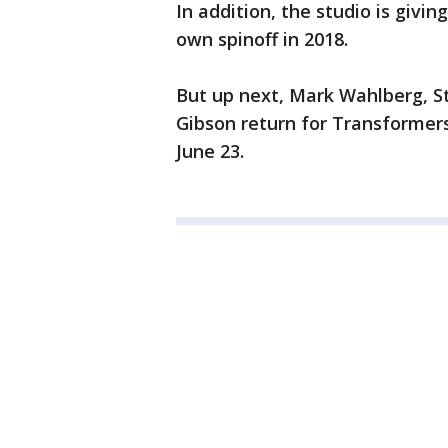
In addition, the studio is giv
own spinoff in 2018.
But up next, Mark Wahlberg, S
Gibson return for Transformers
June 23.