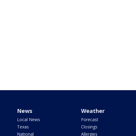
News
Weather
Local News
Forecast
Texas
Closings
National
Allergies