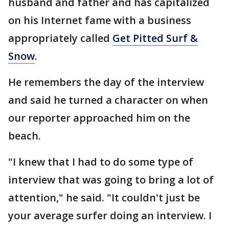
husband and father and has capitalized
on his Internet fame with a business
appropriately called
Get Pitted Surf &
Snow
.
He remembers the day of the interview
and said he turned a character on when
our reporter approached him on the
beach.
"I knew that I had to do some type of
interview that was going to bring a lot of
attention," he said. "It couldn't just be
your average surfer doing an interview. I