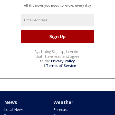
All the news you need to know, every day
By clicking Sign Up, I confirm
that I have read and agree
to the
Privacy Policy
and
Terms of Service
.
News
Weather
Local News
Forecast