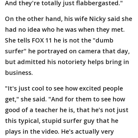
And they're totally just flabbergasted."
On the other hand, his wife Nicky said she
had no idea who he was when they met.
She tells FOX 11 he is not the "dumb
surfer" he portrayed on camera that day,
but admitted his notoriety helps bring in
business.
"It's just cool to see how excited people
get," she said. "And for them to see how
good of a teacher he is, that he's not just
this typical, stupid surfer guy that he
plays in the video. He's actually very