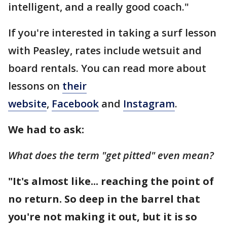
intelligent, and a really good coach."
If you're interested in taking a surf lesson
with Peasley, rates include wetsuit and
board rentals. You can read more about
lessons on
their
website
,
Facebook
and
Instagram
.
We had to ask:
What does the term "get pitted" even mean?
"It's almost like... reaching the point of
no return. So deep in the barrel that
you're not making it out, but it is so