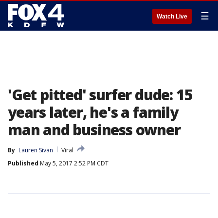
☰
Watch Live
'Get pitted' surfer dude: 15
years later, he's a family
man and business owner
By
Lauren Sivan
Viral
Published
May 5, 2017 2:52 PM CDT