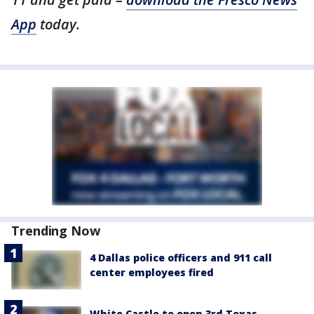
App
today.
Trending Now
4 Dallas police officers and 911 call
center employees fired
White Castle to open 3rd Texas