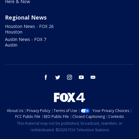
Here & Now
Regional News
Houston News - FOX 26
Houston
Austin News - FOX 7
Austin
facebook
twitter
instagram
youtube
email
About Us
Privacy Policy
Terms of Use
Your Privacy Choices
FCC Public File
EEO Public File
Closed Captioning
Contests
This material may not be published, broadcast, rewritten, or
redistributed. ©2026 FOX Television Stations