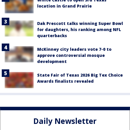
location in Grand Prairie
Dak Prescott talks winning Super Bowl
for daughters, his ranking among NFL
quarterbacks
McKinney city leaders vote 7-0 to
approve controversial mosque
development
State Fair of Texas 2026 Big Tex Choice
Awards finalists revealed
Daily Newsletter