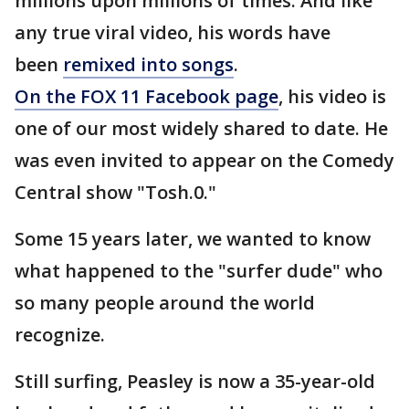
millions upon millions of times. And like
any true viral video, his words have
been
remixed into songs
.
On the FOX 11 Facebook page
, his video is
one of our most widely shared to date. He
was even invited to appear on the Comedy
Central show "Tosh.0."
Some 15 years later, we wanted to know
what happened to the "surfer dude" who
so many people around the world
recognize.
Still surfing, Peasley is now a 35-year-old