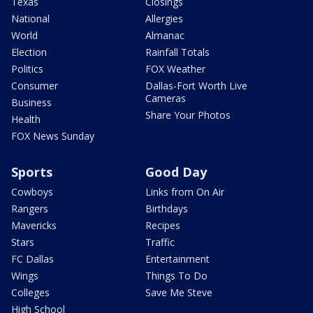
Texas
Closings
National
Allergies
World
Almanac
Election
Rainfall Totals
Politics
FOX Weather
Consumer
Dallas-Fort Worth Live
Cameras
Business
Share Your Photos
Health
FOX News Sunday
Sports
Good Day
Cowboys
Links from On Air
Rangers
Birthdays
Mavericks
Recipes
Stars
Traffic
FC Dallas
Entertainment
Wings
Things To Do
Colleges
Save Me Steve
High School