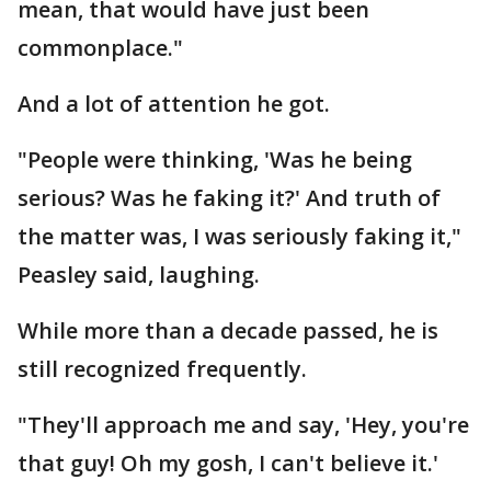
mean, that would have just been
commonplace."
And a lot of attention he got.
"People were thinking, 'Was he being
serious? Was he faking it?' And truth of
the matter was, I was seriously faking it,"
Peasley said, laughing.
While more than a decade passed, he is
still recognized frequently.
"They'll approach me and say, 'Hey, you're
that guy! Oh my gosh, I can't believe it.'