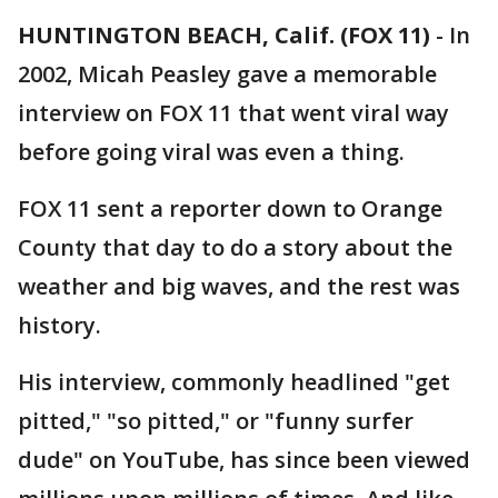
HUNTINGTON BEACH, Calif. (FOX 11)
-
In
2002, Micah Peasley gave a memorable
interview on FOX 11 that went viral way
before going viral was even a thing.
FOX 11 sent a reporter down to Orange
County that day to do a story about the
weather and big waves, and the rest was
history.
His interview, commonly headlined "get
pitted," "so pitted," or "funny surfer
dude" on YouTube, has since been viewed