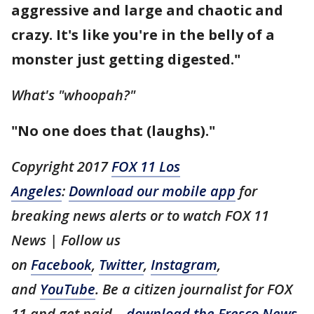
aggressive and large and chaotic and
crazy. It's like you're in the belly of a
monster just getting digested."
What's "whoopah?"
"No one does that (laughs)."
Copyright 2017
FOX 11 Los
Angeles
:
Download our mobile app
for
breaking news alerts or to watch FOX 11
News | Follow us
on
Facebook
,
Twitter
,
Instagram
,
and
YouTube
. Be a citizen journalist for FOX
11 and get paid –
download the Fresco News