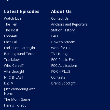
Latest Episodes
About Us
Watch Live
Contact Us
The Ten
Anchors and Reporters
The Post
Station History
Free4All
FAQ
Last Call
How to Stream
Ladies on Latenight
Work for Us
Battleground Texas
TV Listings
Trackdown
FCC Public File
Who Cares!?
FCC Applications
Afterthought
FOX 4 PLUS
NFC B-EAST
Contests
DZTV
Brand Spotlight
Just Wondering with
Norm
The Mom Game
Here's To You