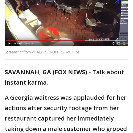
Screenshot from VITALY PETRUKHIN/ YouTube
SAVANNAH, GA (FOX NEWS)
-
Talk about
instant karma.
A Georgia waitress was applauded for her
actions after security footage from her
restaurant captured her immediately
taking down a male customer who groped