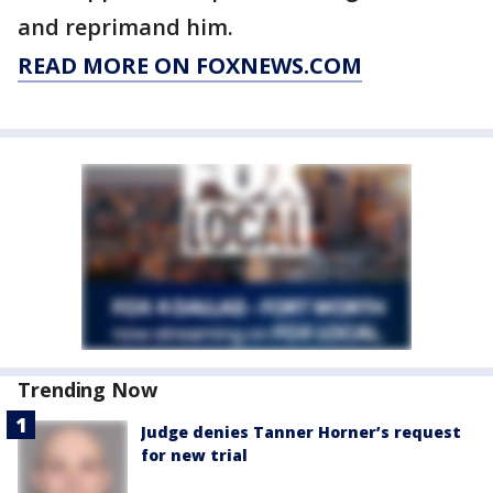
and reprimand him.
READ MORE ON FOXNEWS.COM
Trending Now
Judge denies Tanner Horner’s request
for new trial