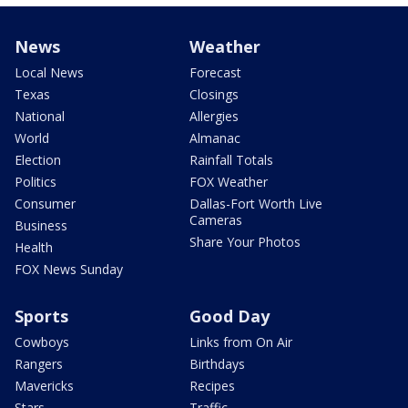
News
Weather
Local News
Forecast
Texas
Closings
National
Allergies
World
Almanac
Election
Rainfall Totals
Politics
FOX Weather
Consumer
Dallas-Fort Worth Live
Cameras
Business
Share Your Photos
Health
FOX News Sunday
Sports
Good Day
Cowboys
Links from On Air
Rangers
Birthdays
Mavericks
Recipes
Stars
Traffic