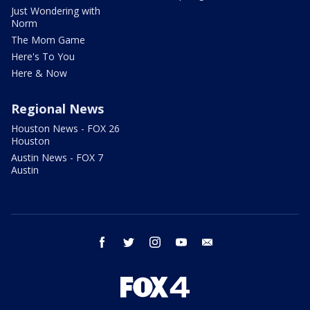
Just Wondering with
Norm
The Mom Game
Here's To You
Here & Now
Regional News
Houston News - FOX 26
Houston
Austin News - FOX 7
Austin
facebook
twitter
instagram
youtube
email