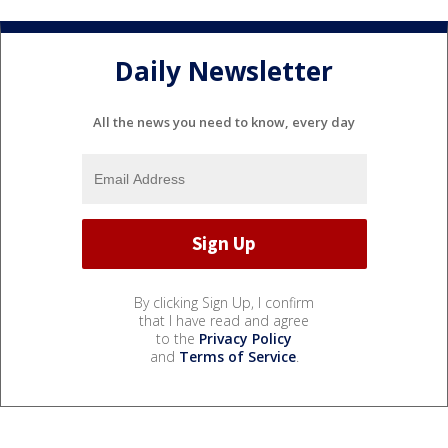
Daily Newsletter
All the news you need to know, every day
By clicking Sign Up, I confirm
that I have read and agree
to the
Privacy Policy
and
Terms of Service
.