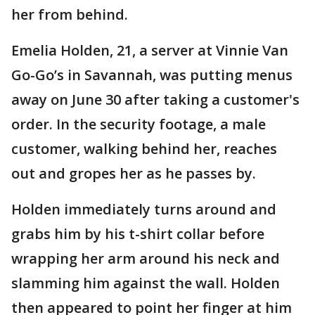
her from behind.
Emelia Holden, 21, a server at Vinnie Van
Go-Go’s in Savannah, was putting menus
away on June 30 after taking a customer's
order. In the security footage, a male
customer, walking behind her, reaches
out and gropes her as he passes by.
Holden immediately turns around and
grabs him by his t-shirt collar before
wrapping her arm around his neck and
slamming him against the wall. Holden
then appeared to point her finger at him