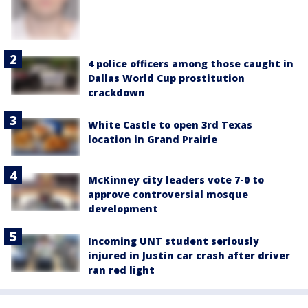
4 police officers among those caught in
Dallas World Cup prostitution
crackdown
White Castle to open 3rd Texas
location in Grand Prairie
McKinney city leaders vote 7-0 to
approve controversial mosque
development
Incoming UNT student seriously
injured in Justin car crash after driver
ran red light