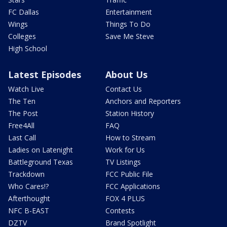
FC Dallas
Entertainment
Wings
Things To Do
Colleges
Save Me Steve
High School
Latest Episodes
About Us
Watch Live
Contact Us
The Ten
Anchors and Reporters
The Post
Station History
Free4All
FAQ
Last Call
How to Stream
Ladies on Latenight
Work for Us
Battleground Texas
TV Listings
Trackdown
FCC Public File
Who Cares!?
FCC Applications
Afterthought
FOX 4 PLUS
NFC B-EAST
Contests
DZTV
Brand Spotlight