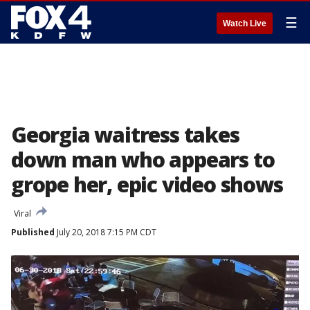
☰
Watch Live
Georgia waitress takes
down man who appears to
grope her, epic video shows
Viral
Published
July 20, 2018 7:15 PM CDT