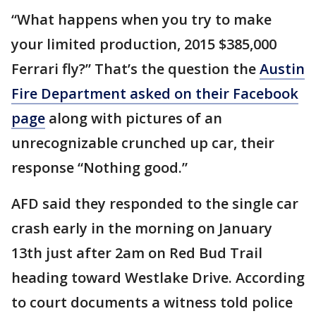
“What happens when you try to make
your limited production, 2015 $385,000
Ferrari fly?” That’s the question the
Austin
Fire Department asked on their Facebook
page
along with pictures of an
unrecognizable crunched up car, their
response “Nothing good.”
AFD said they responded to the single car
crash early in the morning on January
13th just after 2am on Red Bud Trail
heading toward Westlake Drive. According
to court documents a witness told police