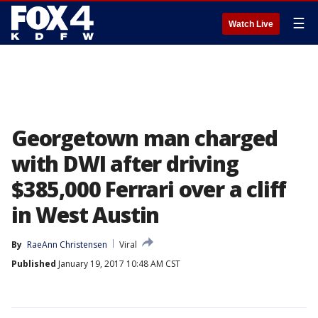
☰
Watch Live
Georgetown man charged
with DWI after driving
$385,000 Ferrari over a cliff
in West Austin
By
RaeAnn Christensen
Viral
Published
January 19, 2017 10:48 AM CST