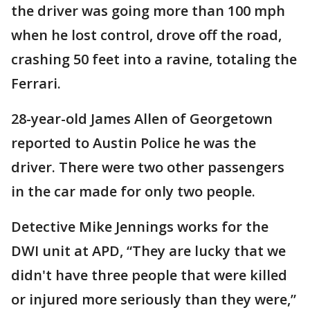
the driver was going more than 100 mph
when he lost control, drove off the road,
crashing 50 feet into a ravine, totaling the
Ferrari.
28-year-old James Allen of Georgetown
reported to Austin Police he was the
driver. There were two other passengers
in the car made for only two people.
Detective Mike Jennings works for the
DWI unit at APD, “They are lucky that we
didn't have three people that were killed
or injured more seriously than they were,”