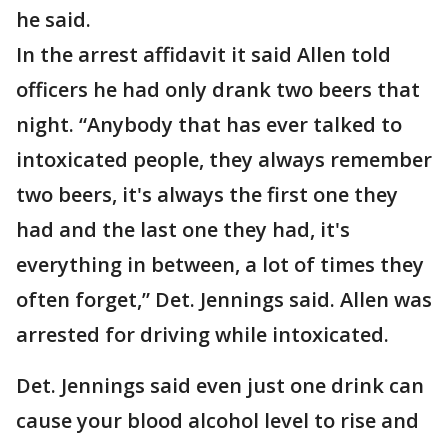
he said.
In the arrest affidavit it said Allen told
officers he had only drank two beers that
night. “Anybody that has ever talked to
intoxicated people, they always remember
two beers, it's always the first one they
had and the last one they had, it's
everything in between, a lot of times they
often forget,” Det. Jennings said. Allen was
arrested for driving while intoxicated.
Det. Jennings said even just one drink can
cause your blood alcohol level to rise and