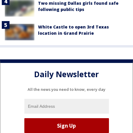
Two missing Dallas girls found safe
following public tips
White Castle to open 3rd Texas
location in Grand Prairie
Daily Newsletter
All the news you need to know, every day