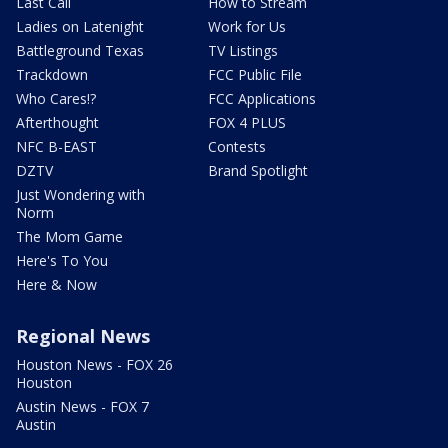
Last Call
How to Stream
Ladies on Latenight
Work for Us
Battleground Texas
TV Listings
Trackdown
FCC Public File
Who Cares!?
FCC Applications
Afterthought
FOX 4 PLUS
NFC B-EAST
Contests
DZTV
Brand Spotlight
Just Wondering with
Norm
The Mom Game
Here's To You
Here & Now
Regional News
Houston News - FOX 26
Houston
Austin News - FOX 7
Austin