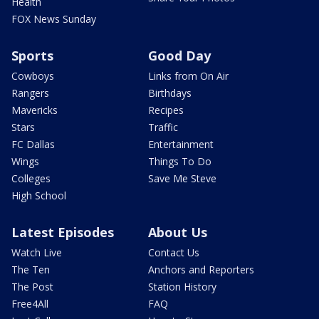
Health
FOX News Sunday
Sports
Good Day
Cowboys
Links from On Air
Rangers
Birthdays
Mavericks
Recipes
Stars
Traffic
FC Dallas
Entertainment
Wings
Things To Do
Colleges
Save Me Steve
High School
Latest Episodes
About Us
Watch Live
Contact Us
The Ten
Anchors and Reporters
The Post
Station History
Free4All
FAQ