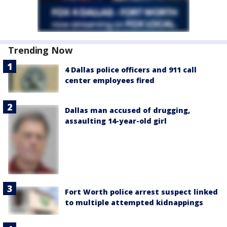
Trending Now
4 Dallas police officers and 911 call
center employees fired
Dallas man accused of drugging,
assaulting 14-year-old girl
Fort Worth police arrest suspect linked
to multiple attempted kidnappings