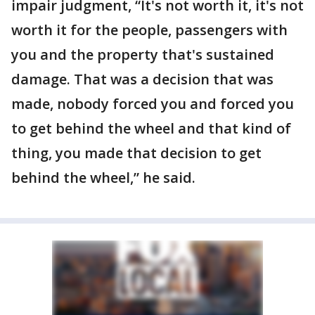
impair judgment, “It's not worth it, it's not
worth it for the people, passengers with
you and the property that's sustained
damage. That was a decision that was
made, nobody forced you and forced you
to get behind the wheel and that kind of
thing, you made that decision to get
behind the wheel,” he said.