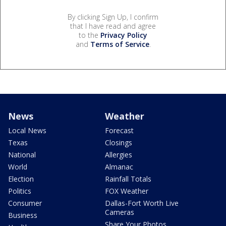
By clicking Sign Up, I confirm
that I have read and agree
to the
Privacy Policy
and
Terms of Service
.
News
Weather
Local News
Forecast
Texas
Closings
National
Allergies
World
Almanac
Election
Rainfall Totals
Politics
FOX Weather
Consumer
Dallas-Fort Worth Live
Cameras
Business
Share Your Photos