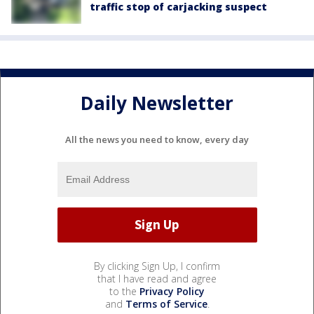
traffic stop of carjacking suspect
Daily Newsletter
All the news you need to know, every day
By clicking Sign Up, I confirm
that I have read and agree
to the
Privacy Policy
and
Terms of Service
.