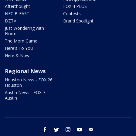
Afterthought
FOX 4 PLUS
NFC B-EAST
Contests
DZTV
Brand Spotlight
Just Wondering with
Norm
The Mom Game
Here's To You
Here & Now
Regional News
Houston News - FOX 26
Houston
Austin News - FOX 7
Austin
facebook
twitter
instagram
youtube
email