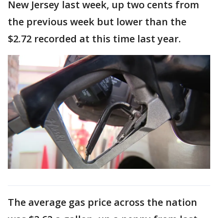
New Jersey last week, up two cents from
the previous week but lower than the
$2.72 recorded at this time last year.
The average gas price across the nation