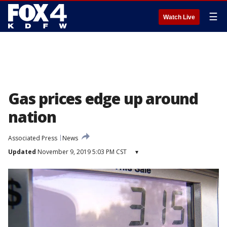
☰
Watch Live
Gas prices edge up around
nation
Associated Press
News
Updated
November 9, 2019 5:03 PM CST
▾