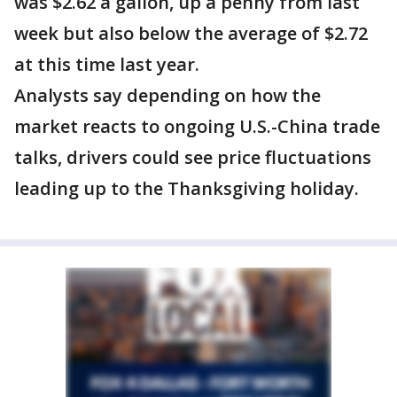
was $2.62 a gallon, up a penny from last
week but also below the average of $2.72
at this time last year.
Analysts say depending on how the
market reacts to ongoing U.S.-China trade
talks, drivers could see price fluctuations
leading up to the Thanksgiving holiday.