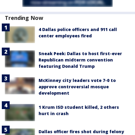
Trending Now
4 Dallas police officers and 911 call
center employees fired
Sneak Peek: Dallas to host first-ever
Republican midterm convention
featuring Donald Trump
McKinney city leaders vote 7-0 to
approve controversial mosque
development
1 Krum ISD student killed, 2 others
hurt in crash
Dallas officer fires shot during felony