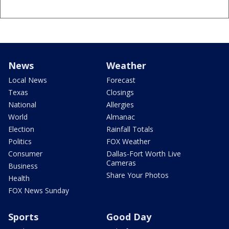
News
Weather
Local News
Forecast
Texas
Closings
National
Allergies
World
Almanac
Election
Rainfall Totals
Politics
FOX Weather
Consumer
Dallas-Fort Worth Live
Cameras
Business
Share Your Photos
Health
FOX News Sunday
Sports
Good Day