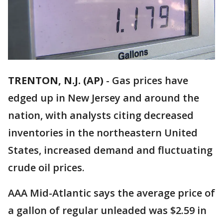
TRENTON, N.J. (AP)
-
Gas prices have
edged up in New Jersey and around the
nation, with analysts citing decreased
inventories in the northeastern United
States, increased demand and fluctuating
crude oil prices.
AAA Mid-Atlantic says the average price of
a gallon of regular unleaded was $2.59 in