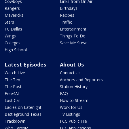
Cowboys
Links from On Air
Rangers
Birthdays
Mavericks
Recipes
Stars
Traffic
FC Dallas
Entertainment
Wings
Things To Do
Colleges
Save Me Steve
High School
Latest Episodes
About Us
Watch Live
Contact Us
The Ten
Anchors and Reporters
The Post
Station History
Free4All
FAQ
Last Call
How to Stream
Ladies on Latenight
Work for Us
Battleground Texas
TV Listings
Trackdown
FCC Public File
Who Cares!?
FCC Applications