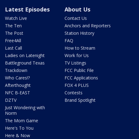
Latest Episodes
About Us
Watch Live
Contact Us
The Ten
Anchors and Reporters
The Post
Station History
Free4All
FAQ
Last Call
How to Stream
Ladies on Latenight
Work for Us
Battleground Texas
TV Listings
Trackdown
FCC Public File
Who Cares!?
FCC Applications
Afterthought
FOX 4 PLUS
NFC B-EAST
Contests
DZTV
Brand Spotlight
Just Wondering with
Norm
The Mom Game
Here's To You
Here & Now