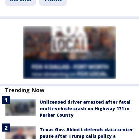
Trending Now
Unlicensed driver arrested after fatal
multi-vehicle crash on Highway 171 in
Parker County
Texas Gov. Abbott defends data center
pause after Trump calls policy a