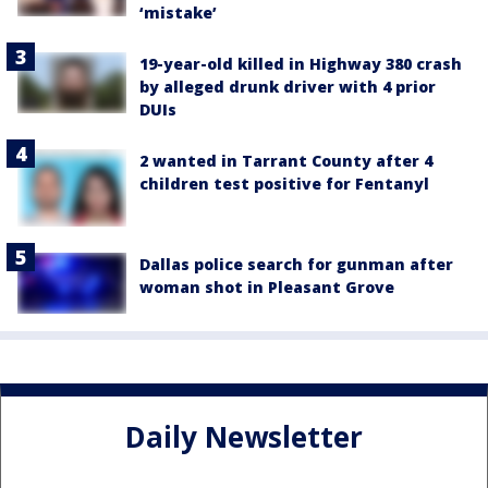
‘mistake’
19-year-old killed in Highway 380 crash
by alleged drunk driver with 4 prior
DUIs
2 wanted in Tarrant County after 4
children test positive for Fentanyl
Dallas police search for gunman after
woman shot in Pleasant Grove
Daily Newsletter