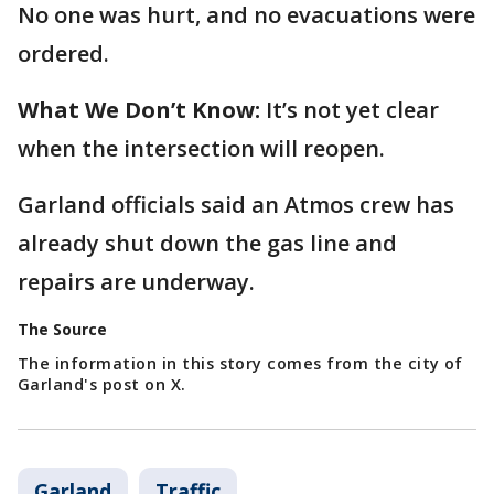
No one was hurt, and no evacuations were
ordered.
What We Don’t Know:
It’s not yet clear
when the intersection will reopen.
Garland officials said an Atmos crew has
already shut down the gas line and
repairs are underway.
The Source
The information in this story comes from the city of
Garland's post on X.
Garland
Traffic