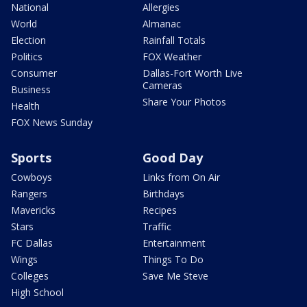
National
Allergies
World
Almanac
Election
Rainfall Totals
Politics
FOX Weather
Consumer
Dallas-Fort Worth Live
Cameras
Business
Share Your Photos
Health
FOX News Sunday
Sports
Good Day
Cowboys
Links from On Air
Rangers
Birthdays
Mavericks
Recipes
Stars
Traffic
FC Dallas
Entertainment
Wings
Things To Do
Colleges
Save Me Steve
High School