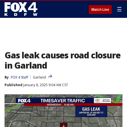
☰
Watch Live
Gas leak causes road closure
in Garland
By
FOX 4 Staff
Garland
Published
January 8, 2025 9:04 AM CST