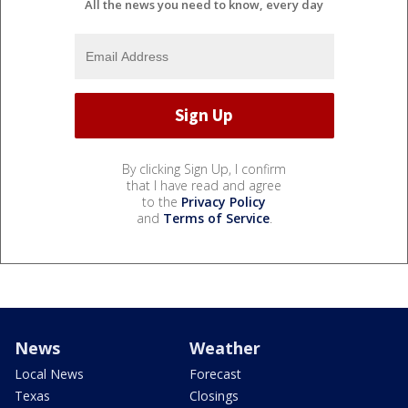
All the news you need to know, every day
By clicking Sign Up, I confirm
that I have read and agree
to the
Privacy Policy
and
Terms of Service
.
News
Weather
Local News
Forecast
Texas
Closings