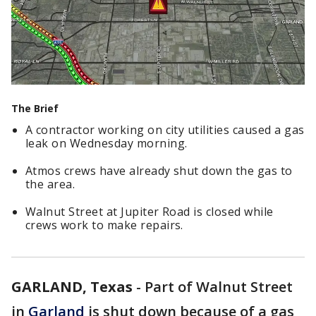
The Brief
A contractor working on city utilities caused a gas
leak on Wednesday morning.
Atmos crews have already shut down the gas to
the area.
Walnut Street at Jupiter Road is closed while
crews work to make repairs.
GARLAND, Texas
-
Part of Walnut Street
in
Garland
is shut down because of a gas