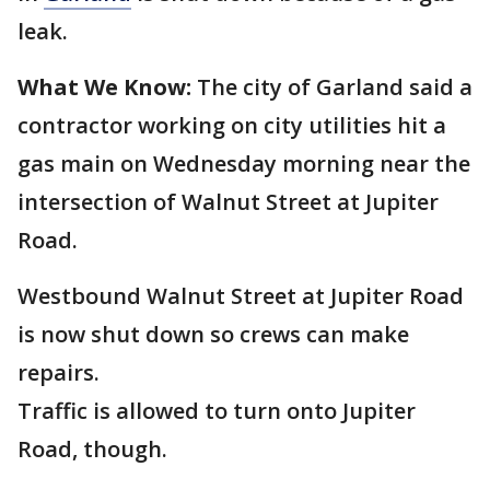
leak.
What We Know:
The city of Garland said a
contractor working on city utilities hit a
gas main on Wednesday morning near the
intersection of Walnut Street at Jupiter
Road.
Westbound Walnut Street at Jupiter Road
is now shut down so crews can make
repairs.
Traffic is allowed to turn onto Jupiter
Road, though.