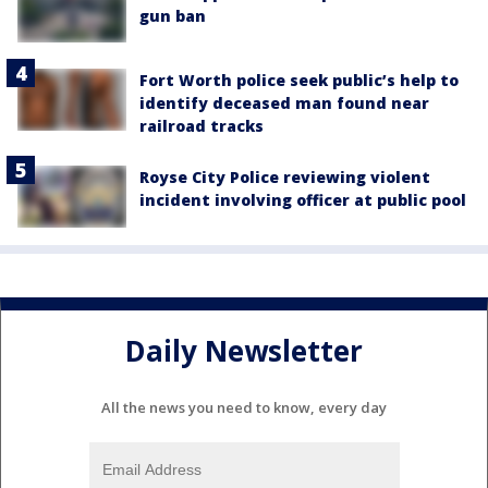
gun ban
Fort Worth police seek public’s help to
identify deceased man found near
railroad tracks
Royse City Police reviewing violent
incident involving officer at public pool
Daily Newsletter
All the news you need to know, every day