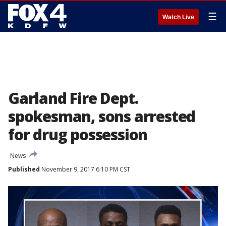
☰
Watch Live
Garland Fire Dept.
spokesman, sons arrested
for drug possession
News
Published
November 9, 2017 6:10 PM CST