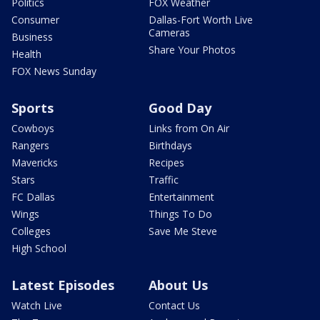
Politics
FOX Weather
Consumer
Dallas-Fort Worth Live
Cameras
Business
Share Your Photos
Health
FOX News Sunday
Sports
Good Day
Cowboys
Links from On Air
Rangers
Birthdays
Mavericks
Recipes
Stars
Traffic
FC Dallas
Entertainment
Wings
Things To Do
Colleges
Save Me Steve
High School
Latest Episodes
About Us
Watch Live
Contact Us