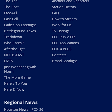
The Ten
Anchors and Reporters
The Post
Station History
Free4All
FAQ
Last Call
How to Stream
Ladies on Latenight
Work for Us
Battleground Texas
TV Listings
Trackdown
FCC Public File
Who Cares!?
FCC Applications
Afterthought
FOX 4 PLUS
NFC B-EAST
Contests
DZTV
Brand Spotlight
Just Wondering with
Norm
The Mom Game
Here's To You
Here & Now
Regional News
Houston News - FOX 26