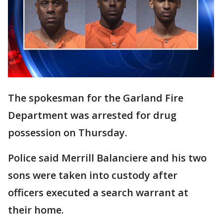
The spokesman for the Garland Fire
Department was arrested for drug
possession on Thursday.
Police said Merrill Balanciere and his two
sons were taken into custody after
officers executed a search warrant at
their home.