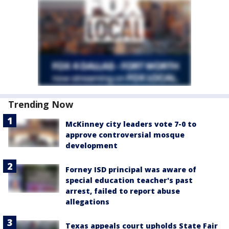
Trending Now
McKinney city leaders vote 7-0 to
approve controversial mosque
development
Forney ISD principal was aware of
special education teacher's past
arrest, failed to report abuse
allegations
Texas appeals court upholds State Fair