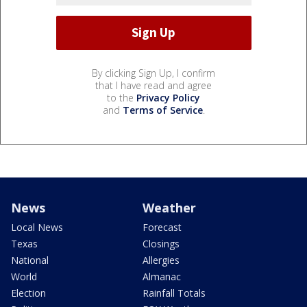
By clicking Sign Up, I confirm
that I have read and agree
to the
Privacy Policy
and
Terms of Service
.
News
Weather
Local News
Forecast
Texas
Closings
National
Allergies
World
Almanac
Election
Rainfall Totals