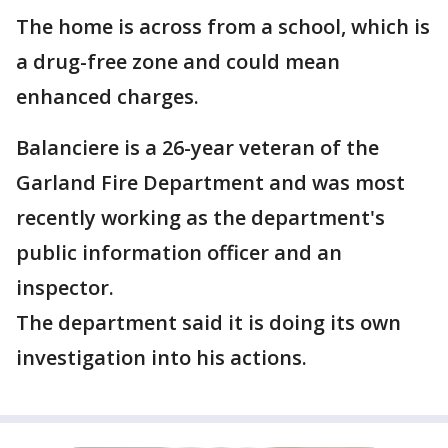
The home is across from a school, which is
a drug-free zone and could mean
enhanced charges.
Balanciere is a 26-year veteran of the
Garland Fire Department and was most
recently working as the department's
public information officer and an
inspector.
The department said it is doing its own
investigation into his actions.