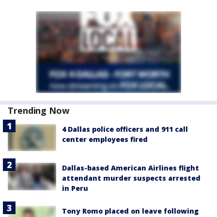
Trending Now
4 Dallas police officers and 911 call
center employees fired
Dallas-based American Airlines flight
attendant murder suspects arrested
in Peru
Tony Romo placed on leave following