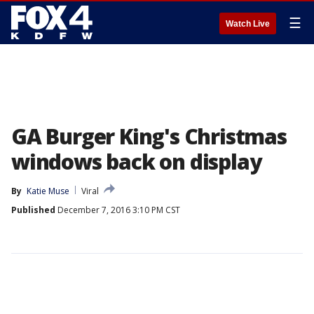
☰
Watch Live
GA Burger King's Christmas
windows back on display
By
Katie Muse
Viral
Published
December 7, 2016 3:10 PM CST