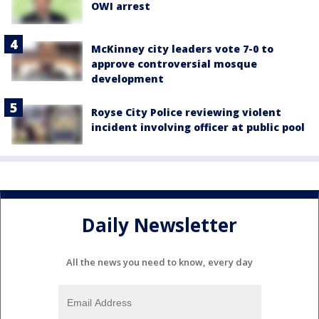
OWI arrest
McKinney city leaders vote 7-0 to
approve controversial mosque
development
Royse City Police reviewing violent
incident involving officer at public pool
Daily Newsletter
All the news you need to know, every day