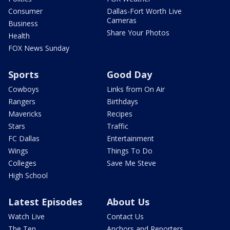
Consumer
Dallas-Fort Worth Live
Cameras
Business
Share Your Photos
Health
FOX News Sunday
Sports
Good Day
Cowboys
Links from On Air
Rangers
Birthdays
Mavericks
Recipes
Stars
Traffic
FC Dallas
Entertainment
Wings
Things To Do
Colleges
Save Me Steve
High School
Latest Episodes
About Us
Watch Live
Contact Us
The Ten
Anchors and Reporters