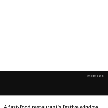
Image 1 of 5
A fast-food restaurant's festive window