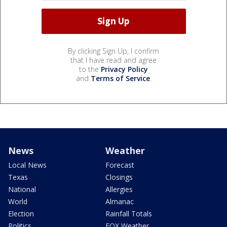
By clicking Sign Up, I confirm
that I have read and agree
to the
Privacy Policy
and
Terms of Service
.
News
Weather
Local News
Forecast
Texas
Closings
National
Allergies
World
Almanac
Election
Rainfall Totals
Politics
FOX Weather