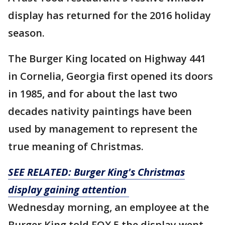
display has returned for the 2016 holiday
season.
The Burger King located on Highway 441
in Cornelia, Georgia first opened its doors
in 1985, and for about the last two
decades nativity paintings have been
used by management to represent the
true meaning of Christmas.
SEE RELATED: Burger King's Christmas
display gaining attention
Wednesday morning, an employee at the
Burger King told FOX 5 the display went