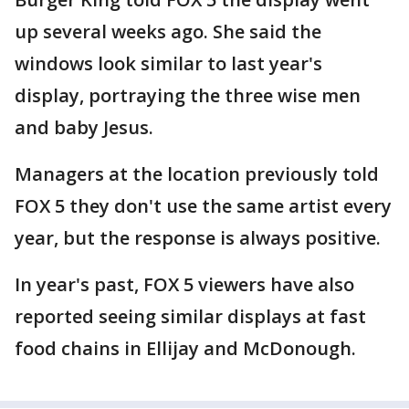
up several weeks ago. She said the
windows look similar to last year's
display, portraying the three wise men
and baby Jesus.
Managers at the location previously told
FOX 5 they don't use the same artist every
year, but the response is always positive.
In year's past, FOX 5 viewers have also
reported seeing similar displays at fast
food chains in Ellijay and McDonough.