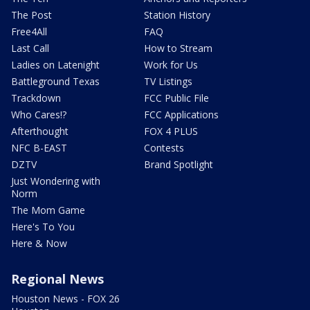
The Post
Station History
Free4All
FAQ
Last Call
How to Stream
Ladies on Latenight
Work for Us
Battleground Texas
TV Listings
Trackdown
FCC Public File
Who Cares!?
FCC Applications
Afterthought
FOX 4 PLUS
NFC B-EAST
Contests
DZTV
Brand Spotlight
Just Wondering with
Norm
The Mom Game
Here's To You
Here & Now
Regional News
Houston News - FOX 26