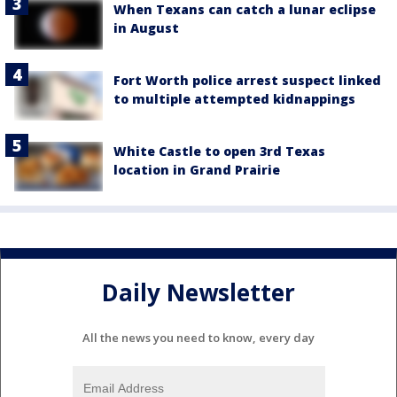
When Texans can catch a lunar eclipse
in August
Fort Worth police arrest suspect linked
to multiple attempted kidnappings
White Castle to open 3rd Texas
location in Grand Prairie
Daily Newsletter
All the news you need to know, every day