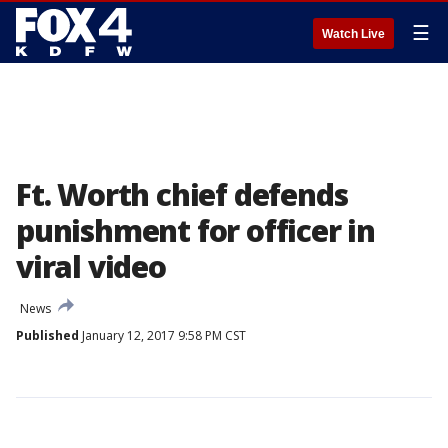
☰
Watch Live
Ft. Worth chief defends
punishment for officer in
viral video
News
Published
January 12, 2017 9:58 PM CST