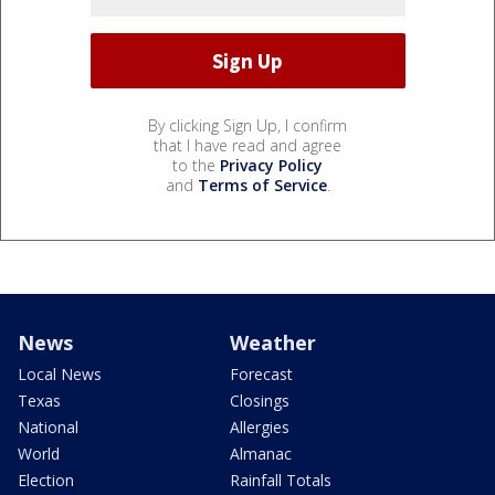
By clicking Sign Up, I confirm
that I have read and agree
to the
Privacy Policy
and
Terms of Service
.
News
Weather
Local News
Forecast
Texas
Closings
National
Allergies
World
Almanac
Election
Rainfall Totals