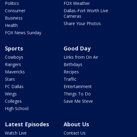
Politics
FOX Weather
Consumer
Dallas-Fort Worth Live
Cameras
Business
Share Your Photos
Health
FOX News Sunday
Sports
Good Day
Cowboys
Links from On Air
Rangers
Birthdays
Mavericks
Recipes
Stars
Traffic
FC Dallas
Entertainment
Wings
Things To Do
Colleges
Save Me Steve
High School
Latest Episodes
About Us
Watch Live
Contact Us