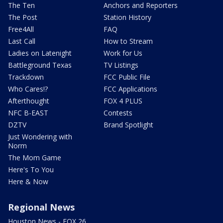
The Ten
Anchors and Reporters
The Post
Station History
Free4All
FAQ
Last Call
How to Stream
Ladies on Latenight
Work for Us
Battleground Texas
TV Listings
Trackdown
FCC Public File
Who Cares!?
FCC Applications
Afterthought
FOX 4 PLUS
NFC B-EAST
Contests
DZTV
Brand Spotlight
Just Wondering with
Norm
The Mom Game
Here's To You
Here & Now
Regional News
Houston News - FOX 26