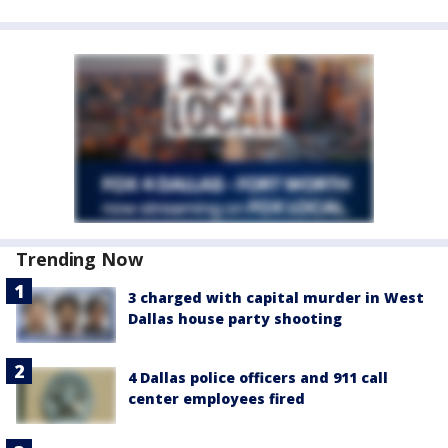
Trending Now
3 charged with capital murder in West
Dallas house party shooting
4 Dallas police officers and 911 call
center employees fired