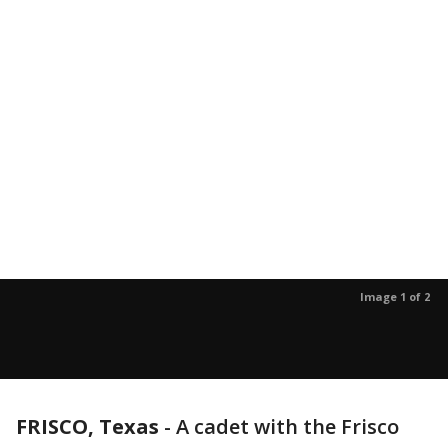
Image 1 of 2
FRISCO, Texas
-
A cadet with the Frisco