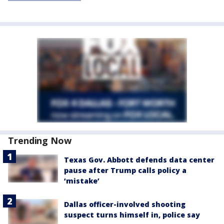
Trending Now
Texas Gov. Abbott defends data center
pause after Trump calls policy a
‘mistake’
Dallas officer-involved shooting
suspect turns himself in, police say