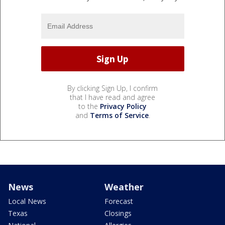
By clicking Sign Up, I confirm
that I have read and agree
to the
Privacy Policy
and
Terms of Service
.
News
Weather
Local News
Forecast
Texas
Closings