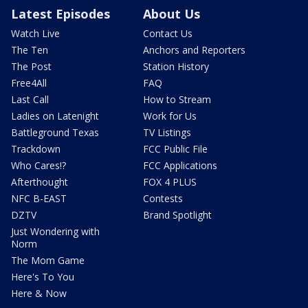
Latest Episodes
About Us
Watch Live
Contact Us
The Ten
Anchors and Reporters
The Post
Station History
Free4All
FAQ
Last Call
How to Stream
Ladies on Latenight
Work for Us
Battleground Texas
TV Listings
Trackdown
FCC Public File
Who Cares!?
FCC Applications
Afterthought
FOX 4 PLUS
NFC B-EAST
Contests
DZTV
Brand Spotlight
Just Wondering with
Norm
The Mom Game
Here's To You
Here & Now