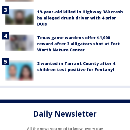
19-year-old killed in Highway 380 crash
by alleged drunk driver with 4 prior
DUIs
Texas game wardens offer $1,000
reward after 3 alligators shot at Fort
Worth Nature Center
2 wanted in Tarrant County after 4
children test positive for Fentanyl
Daily Newsletter
All the news you need to know, every day