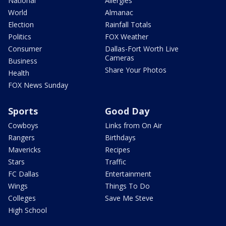
National
Allergies
World
Almanac
Election
Rainfall Totals
Politics
FOX Weather
Consumer
Dallas-Fort Worth Live
Cameras
Business
Share Your Photos
Health
FOX News Sunday
Sports
Good Day
Cowboys
Links from On Air
Rangers
Birthdays
Mavericks
Recipes
Stars
Traffic
FC Dallas
Entertainment
Wings
Things To Do
Colleges
Save Me Steve
High School