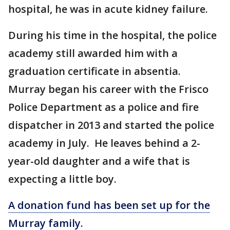
hospital, he was in acute kidney failure.
During his time in the hospital, the police
academy still awarded him with a
graduation certificate in absentia.
Murray began his career with the Frisco
Police Department as a police and fire
dispatcher in 2013 and started the police
academy in July. He leaves behind a 2-
year-old daughter and a wife that is
expecting a little boy.
A donation fund has been set up for the
Murray family.