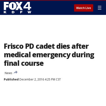
☰
Watch Live
Frisco PD cadet dies after
medical emergency during
final course
News
Published
December 2, 2016 4:25 PM CST