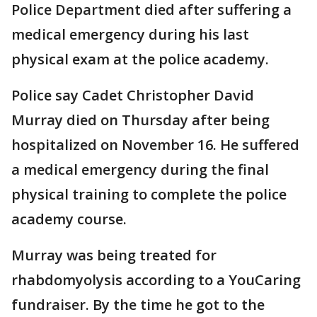
Police Department died after suffering a
medical emergency during his last
physical exam at the police academy.
Police say Cadet Christopher David
Murray died on Thursday after being
hospitalized on November 16. He suffered
a medical emergency during the final
physical training to complete the police
academy course.
Murray was being treated for
rhabdomyolysis according to a YouCaring
fundraiser. By the time he got to the