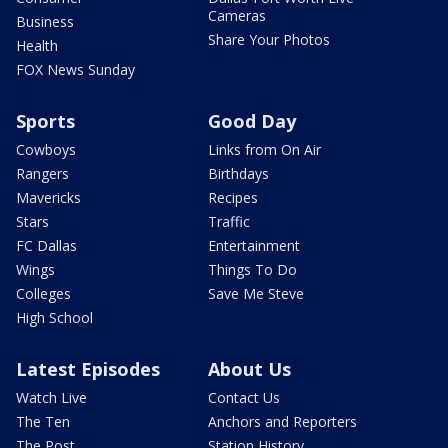
Cameras
Business
Share Your Photos
Health
FOX News Sunday
Sports
Good Day
Cowboys
Links from On Air
Rangers
Birthdays
Mavericks
Recipes
Stars
Traffic
FC Dallas
Entertainment
Wings
Things To Do
Colleges
Save Me Steve
High School
Latest Episodes
About Us
Watch Live
Contact Us
The Ten
Anchors and Reporters
The Post
Station History