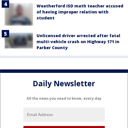
Weatherford ISD math teacher accused
of having improper relation with
student
Unlicensed driver arrested after fatal
multi-vehicle crash on Highway 171 in
Parker County
Daily Newsletter
All the news you need to know, every day