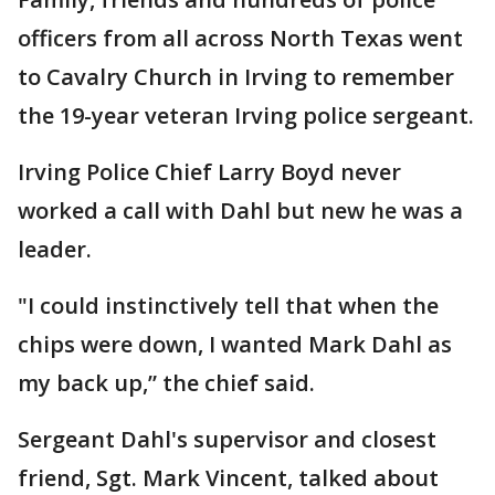
officers from all across North Texas went
to Cavalry Church in Irving to remember
the 19-year veteran Irving police sergeant.
Irving Police Chief Larry Boyd never
worked a call with Dahl but new he was a
leader.
"I could instinctively tell that when the
chips were down, I wanted Mark Dahl as
my back up,” the chief said.
Sergeant Dahl's supervisor and closest
friend, Sgt. Mark Vincent, talked about