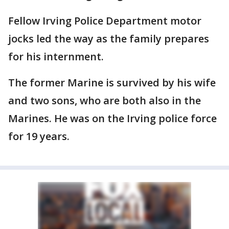
Fellow Irving Police Department motor
jocks led the way as the family prepares
for his internment.
The former Marine is survived by his wife
and two sons, who are both also in the
Marines. He was on the Irving police force
for 19 years.