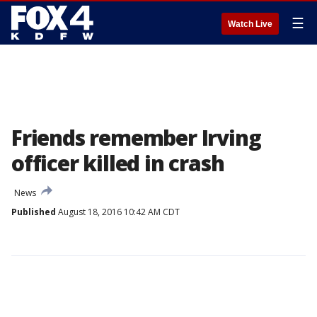
☰
Watch Live
Friends remember Irving
officer killed in crash
News
Published
August 18, 2016 10:42 AM CDT