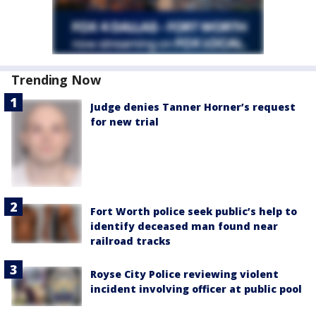
Trending Now
Judge denies Tanner Horner’s request
for new trial
Fort Worth police seek public’s help to
identify deceased man found near
railroad tracks
Royse City Police reviewing violent
incident involving officer at public pool