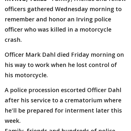
officers gathered Wednesday morning to
remember and honor an Irving police
officer who was killed in a motorcycle
crash.
Officer Mark Dahl died Friday morning on
his way to work when he lost control of
his motorcycle.
A police procession escorted Officer Dahl
after his service to a crematorium where
he'll be prepared for interment later this
week.
Family, friends and hundreds of police