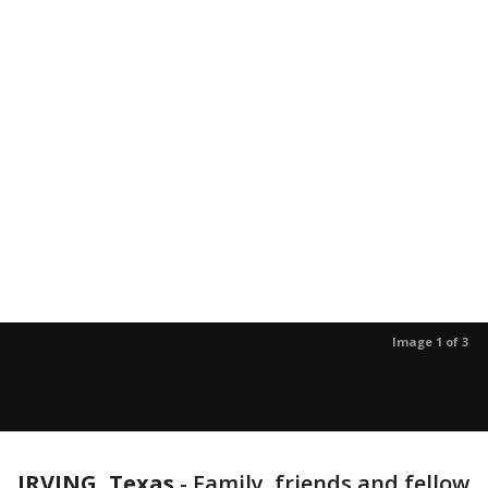
Image 1 of 3
IRVING, Texas
-
Family, friends and fellow