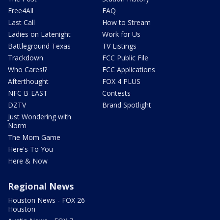
Free4All
FAQ
Last Call
How to Stream
Ladies on Latenight
Work for Us
Battleground Texas
TV Listings
Trackdown
FCC Public File
Who Cares!?
FCC Applications
Afterthought
FOX 4 PLUS
NFC B-EAST
Contests
DZTV
Brand Spotlight
Just Wondering with
Norm
The Mom Game
Here's To You
Here & Now
Regional News
Houston News - FOX 26
Houston