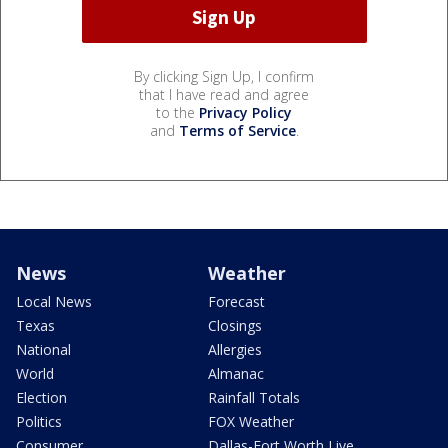
By clicking Sign Up, I confirm
that I have read and agree
to the
Privacy Policy
and
Terms of Service
.
News
Weather
Local News
Forecast
Texas
Closings
National
Allergies
World
Almanac
Election
Rainfall Totals
Politics
FOX Weather
Consumer
Dallas-Fort Worth Live