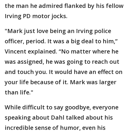
the man he admired flanked by his fellow
Irving PD motor jocks.
"Mark just love being an Irving police
officer, period. It was a big deal to him,”
Vincent explained. “No matter where he
was assigned, he was going to reach out
and touch you. It would have an effect on
your life because of it. Mark was larger
than life."
While difficult to say goodbye, everyone
speaking about Dahl talked about his
incredible sense of humor, even his