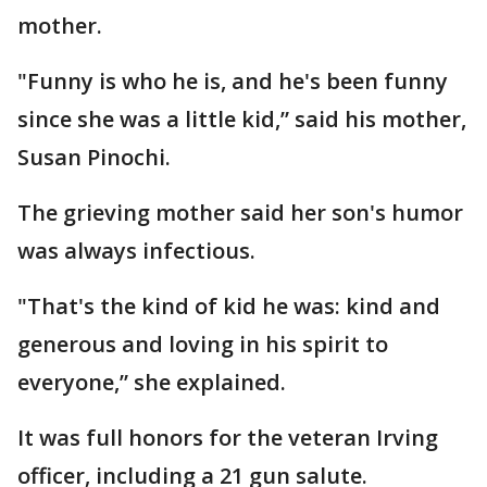
mother.
"Funny is who he is, and he's been funny
since she was a little kid,” said his mother,
Susan Pinochi.
The grieving mother said her son's humor
was always infectious.
"That's the kind of kid he was: kind and
generous and loving in his spirit to
everyone,” she explained.
It was full honors for the veteran Irving
officer, including a 21 gun salute.