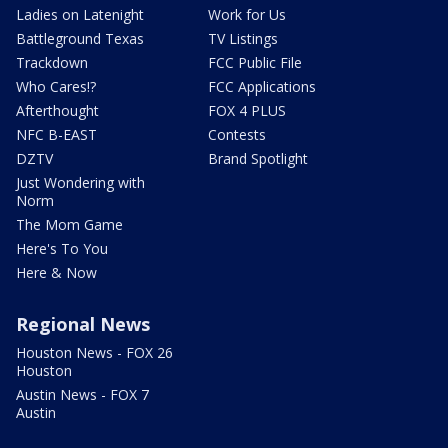
Ladies on Latenight
Work for Us
Battleground Texas
TV Listings
Trackdown
FCC Public File
Who Cares!?
FCC Applications
Afterthought
FOX 4 PLUS
NFC B-EAST
Contests
DZTV
Brand Spotlight
Just Wondering with
Norm
The Mom Game
Here's To You
Here & Now
Regional News
Houston News - FOX 26
Houston
Austin News - FOX 7
Austin