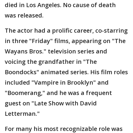
died in Los Angeles. No cause of death
was released.
The actor had a prolific career, co-starring
in three "Friday" films, appearing on "The
Wayans Bros." television series and
voicing the grandfather in "The
Boondocks" animated series. His film roles
included "Vampire in Brooklyn" and
"Boomerang," and he was a frequent
guest on "Late Show with David
Letterman."
For many his most recognizable role was