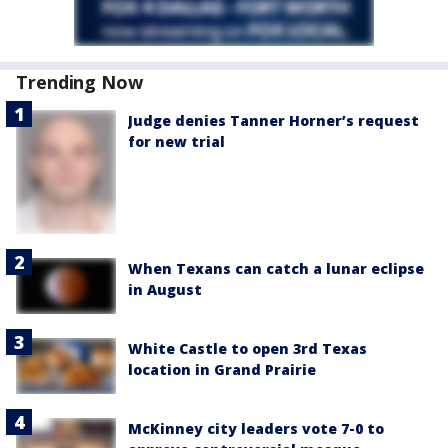
Trending Now
Judge denies Tanner Horner’s request
for new trial
When Texans can catch a lunar eclipse
in August
White Castle to open 3rd Texas
location in Grand Prairie
McKinney city leaders vote 7-0 to