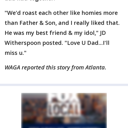
"We'd roast each other like homies more
than Father & Son, and I really liked that.
He was my best friend & my idol," JD
Witherspoon posted. "Love U Dad...I'll
miss u."
WAGA reported this story from Atlanta.