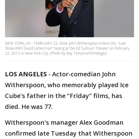
NEW YORK, NY - FEBRUARY 22: Actor John Witherspoon enters the "Late
Show With David Letterman" taping at the Ed Sullivan Theater on February
22, 2012 in New York City. (Photo by Ray Tamarra/FilmMagic)
LOS ANGELES
-
Actor-comedian John
Witherspoon, who memorably played Ice
Cube's father in the "Friday" films, has
died. He was 77.
Witherspoon's manager Alex Goodman
confirmed late Tuesday that Witherspoon