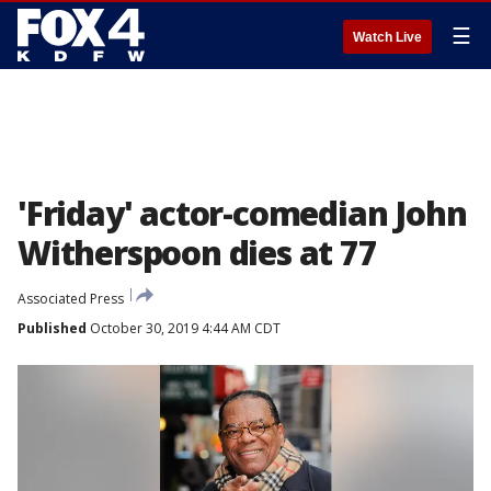
☰
Watch Live
'Friday' actor-comedian John
Witherspoon dies at 77
Associated Press
Published
October 30, 2019 4:44 AM CDT