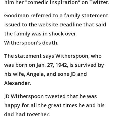
him her "comedic inspiration" on Twitter.
Goodman referred to a family statement
issued to the website Deadline that said
the family was in shock over
Witherspoon's death.
The statement says Witherspoon, who
was born on Jan. 27, 1942, is survived by
his wife, Angela, and sons JD and
Alexander.
JD Witherspoon tweeted that he was
happy for all the great times he and his
dad had together.