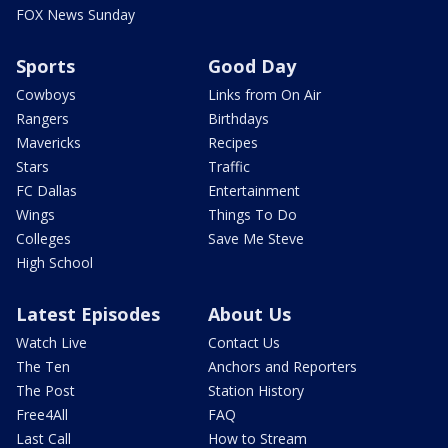
FOX News Sunday
Sports
Good Day
Cowboys
Links from On Air
Rangers
Birthdays
Mavericks
Recipes
Stars
Traffic
FC Dallas
Entertainment
Wings
Things To Do
Colleges
Save Me Steve
High School
Latest Episodes
About Us
Watch Live
Contact Us
The Ten
Anchors and Reporters
The Post
Station History
Free4All
FAQ
Last Call
How to Stream