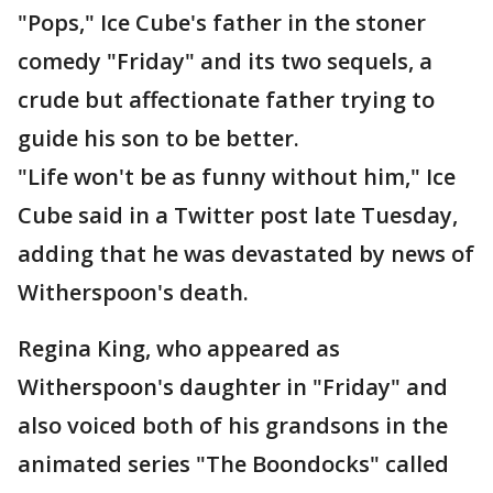
"Pops," Ice Cube's father in the stoner
comedy "Friday" and its two sequels, a
crude but affectionate father trying to
guide his son to be better.
"Life won't be as funny without him," Ice
Cube said in a Twitter post late Tuesday,
adding that he was devastated by news of
Witherspoon's death.
Regina King, who appeared as
Witherspoon's daughter in "Friday" and
also voiced both of his grandsons in the
animated series "The Boondocks" called