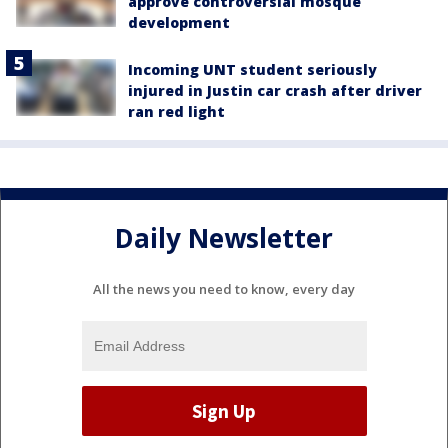
approve controversial mosque
development
Incoming UNT student seriously
injured in Justin car crash after driver
ran red light
Daily Newsletter
All the news you need to know, every day