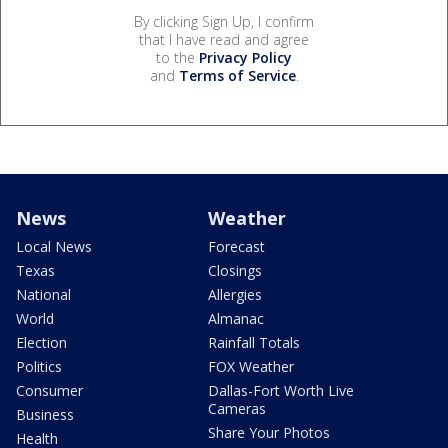
By clicking Sign Up, I confirm
that I have read and agree
to the
Privacy Policy
and
Terms of Service
.
News
Weather
Local News
Forecast
Texas
Closings
National
Allergies
World
Almanac
Election
Rainfall Totals
Politics
FOX Weather
Consumer
Dallas-Fort Worth Live
Cameras
Business
Share Your Photos
Health