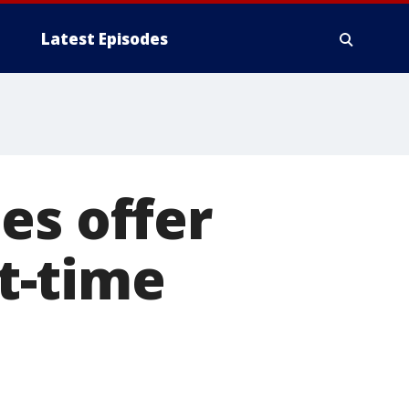
Latest Episodes
es offer
rt-time