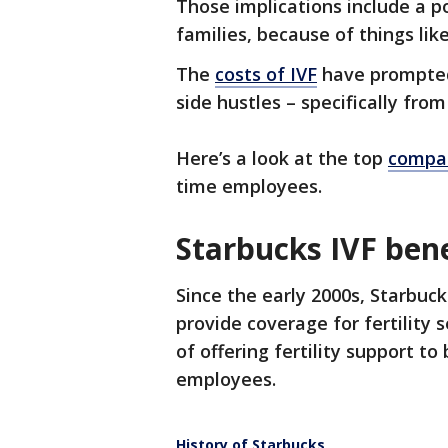
Those implications include a p
families, because of things like
The
costs of IVF
have prompted
side hustles – specifically fro
Here’s a look at the top
compan
time employees.
Starbucks IVF bene
Since the early 2000s, Starbuc
provide coverage for fertility 
of offering fertility support to
employees.
History of Starbucks