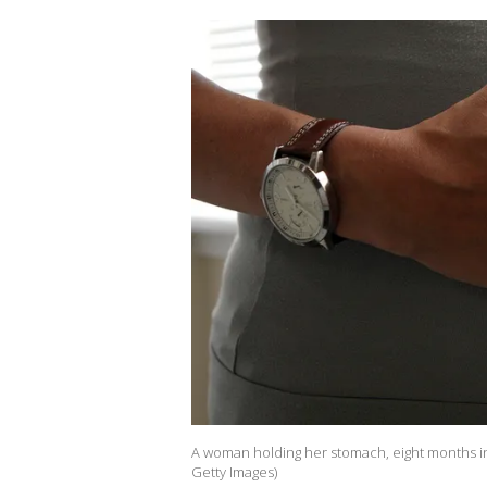
A woman holding her stomach, eight months int
Getty Images)