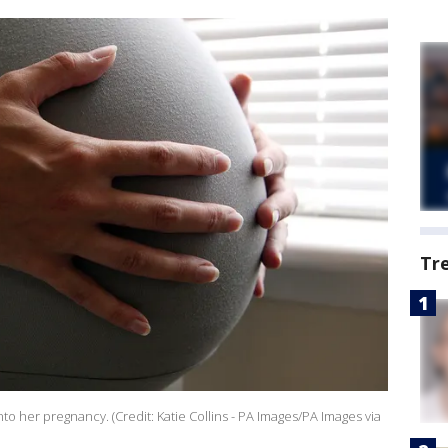
Tr
o her pregnancy. (Credit: Katie Collins - PA Images/PA Images via