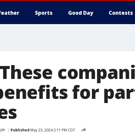
eather
Sports
Good Day
Contests
: These compani
 benefits for pa
es
tyle
Published
May 23, 2024 2:11 PM CDT