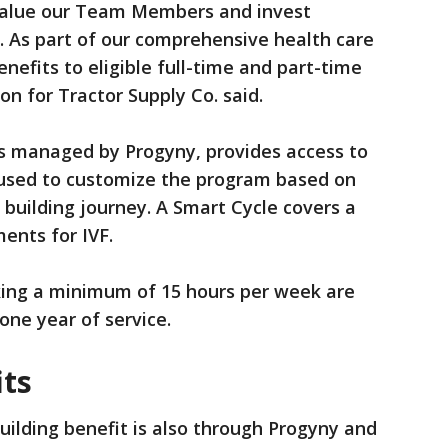
 value our Team Members and invest
ng. As part of our comprehensive health care
enefits to eligible full-time and part-time
 for Tractor Supply Co. said.
 is managed by Progyny, provides access to
used to customize the program based on
 building journey. A Smart Cycle covers a
ments for IVF.
ng a minimum of 15 hours per week are
 one year of service.
ts
uilding benefit is also through Progyny and