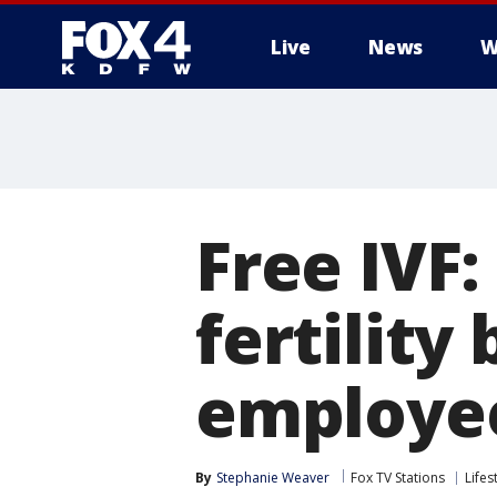
Live
News
W
More
Free IVF
fertility
employe
By
Stephanie Weaver
Fox TV Stations
Lifes