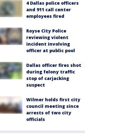
4 Dallas police officers
and 911 call center
employees fired
Royse City Police
reviewing violent
incident involving
officer at public pool
Dallas officer fires shot
during felony traffic
stop of carjacking
suspect
Wilmer holds first city
council meeting since
arrests of two city
officials