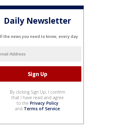
Daily Newsletter
ll the news you need to know, every day
By clicking Sign Up, I confirm
that I have read and agree
to the
Privacy Policy
and
Terms of Service
.