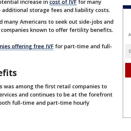
otential increase in
cost of IVF
for many
 additional storage fees and liability costs.
 many Americans to seek out side-jobs and
m companies known to offer fertility benefits.
A
ies offering free IVF
for part-time and full-
fits
ks was among the first retail companies to
services and continues to be at the forefront
 both full-time and part-time hourly