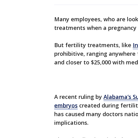
Many employees, who are lookin
treatments when a pregnancy 
But fertility treatments, like
In
prohibitive, ranging anywhere f
and closer to $25,000 with med
A recent ruling by
Alabama’s S
embryos
created during fertili
has caused many doctors natio
implications.