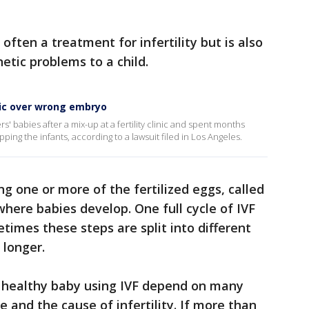
 often a treatment for infertility but is also
etic problems to a child.
inic over wrong embryo
s' babies after a mix-up at a fertility clinic and spent months
ping the infants, according to a lawsuit filed in Los Angeles.
g one or more of the fertilized eggs, called
where babies develop. One full cycle of IVF
times these steps are split into different
 longer.
a healthy baby using IVF depend on many
e and the cause of infertility. If more than