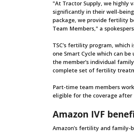
"At Tractor Supply, we highly
significantly in their well-bei
package, we provide fertility b
Team Members," a spokesperson
TSC’s fertility program, which
one Smart Cycle which can be 
the member’s individual family
complete set of fertility treat
Part-time team members worki
eligible for the coverage after
Amazon IVF benefi
Amazon’s fertility and family-b