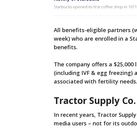
Starbucks opened its first coffee shop in 1971
All benefits-eligible partners 
week) who are enrolled in a Star
benefits.
The company offers a $25,000 l
(including IVF & egg freezing) 
associated with fertility needs
Tractor Supply Co.
In recent years, Tractor Suppl
media users – not for its outdoo