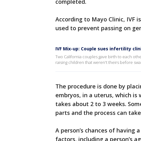
completed.
According to Mayo Clinic, IVF is
used to prevent passing on gen
IVF Mix-up: Couple sues infertility cl
Two California couples gave birth to each other
raising children that weren't theirs before swap
The procedure is done by placin
embryos, in a uterus, which is 
takes about 2 to 3 weeks. Some
parts and the process can take
A person’s chances of having 
factors, including a person’s ag