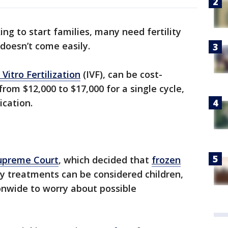
g to start families, many need fertility
doesn’t come easily.
 Vitro Fertilization
(IVF), can be cost-
rom $12,000 to $17,000 for a single cycle,
ication.
upreme Court
, which decided that
frozen
ty treatments can be considered children,
nwide to worry about possible