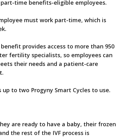
nd part-time benefits-eligible employees.
employee must work part-time, which is
ek.
 benefit provides access to more than 950
er fertility specialists, so employees can
eets their needs and a patient-care
t.
 up to two Progyny Smart Cycles to use.
hey are ready to have a baby, their frozen
nd the rest of the IVF process is