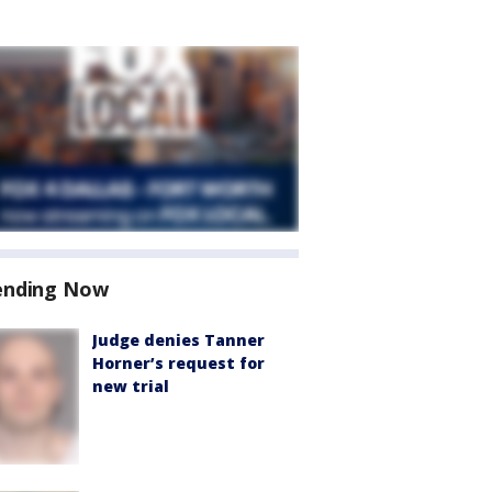
ending Now
Judge denies Tanner
Horner’s request for
new trial