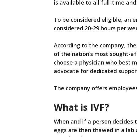
is available to all full-time a
To be considered eligible, an 
considered 20-29 hours per we
According to the company, the
of the nation’s most sought-aft
choose a physician who best m
advocate for dedicated suppor
The company offers employees
What is IVF?
When and if a person decides t
eggs are then thawed in a lab a