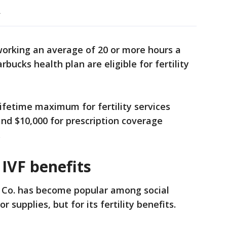
.
(working an average of 20 or more hours a
bucks health plan are eligible for fertility
ifetime maximum for fertility services
and $10,000 for prescription coverage
.
 IVF benefits
y Co. has become popular among social
r supplies, but for its fertility benefits.