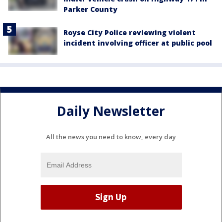
Parker County
Royse City Police reviewing violent
incident involving officer at public pool
Daily Newsletter
All the news you need to know, every day