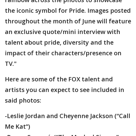
the iconic symbol for Pride. Images posted
throughout the month of June will feature
an exclusive quote/mini interview with
talent about pride, diversity and the
impact of their characters/presence on
TV."
Here are some of the FOX talent and
artists you can expect to see included in
said photos:
-Leslie Jordan and Cheyenne Jackson (“Call
Me Kat”)