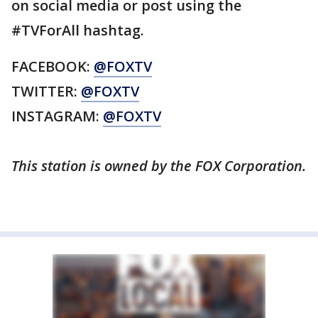
on social media or post using the
#TVForAll hashtag.
FACEBOOK:
@FOXTV
TWITTER:
@FOXTV
INSTAGRAM:
@FOXTV
This station is owned by the FOX Corporation.