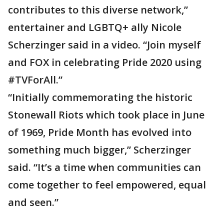
contributes to this diverse network,”
entertainer and LGBTQ+ ally Nicole
Scherzinger said in a video. “Join myself
and FOX in celebrating Pride 2020 using
#TVForAll.”
“Initially commemorating the historic
Stonewall Riots which took place in June
of 1969, Pride Month has evolved into
something much bigger,” Scherzinger
said. “It’s a time when communities can
come together to feel empowered, equal
and seen.”