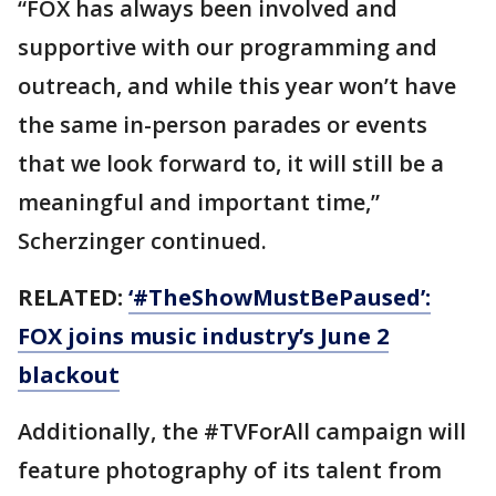
“FOX has always been involved and
supportive with our programming and
outreach, and while this year won’t have
the same in-person parades or events
that we look forward to, it will still be a
meaningful and important time,”
Scherzinger continued.
RELATED:
‘#TheShowMustBePaused’:
FOX joins music industry’s June 2
blackout
Additionally, the #TVForAll campaign will
feature photography of its talent from