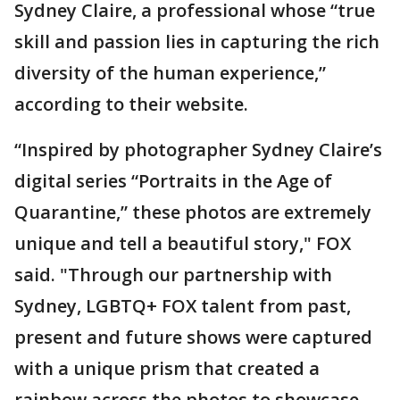
Sydney Claire, a professional whose “true
skill and passion lies in capturing the rich
diversity of the human experience,”
according to their website.
“Inspired by photographer Sydney Claire’s
digital series “Portraits in the Age of
Quarantine,” these photos are extremely
unique and tell a beautiful story," FOX
said. "Through our partnership with
Sydney, LGBTQ+ FOX talent from past,
present and future shows were captured
with a unique prism that created a
rainbow across the photos to showcase