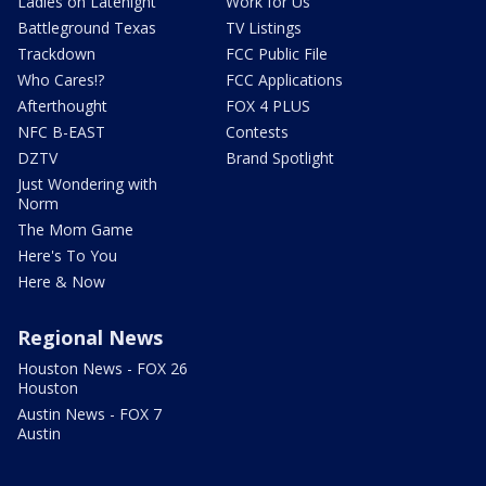
Ladies on Latenight
Work for Us
Battleground Texas
TV Listings
Trackdown
FCC Public File
Who Cares!?
FCC Applications
Afterthought
FOX 4 PLUS
NFC B-EAST
Contests
DZTV
Brand Spotlight
Just Wondering with
Norm
The Mom Game
Here's To You
Here & Now
Regional News
Houston News - FOX 26
Houston
Austin News - FOX 7
Austin