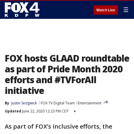
☰
Watch Live
FOX hosts GLAAD roundtable
as part of Pride Month 2020
efforts and #TVForAll
initiative
By
Justin Sedgwick
FOX TV Digital Team
Entertainment
Updated
June 22, 2020 12:23 PM CDT
▾
As part of FOX’s inclusive efforts, the