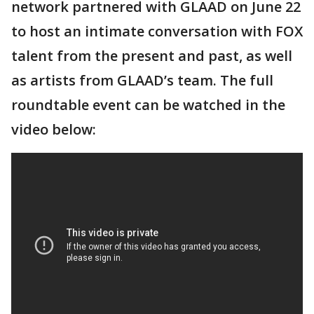
network partnered with GLAAD on June 22
to host an intimate conversation with FOX
talent from the present and past, as well
as artists from GLAAD’s team. The full
roundtable event can be watched in the
video below: