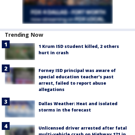
Trending Now
1 Krum ISD student killed, 2 others
hurt in crash
Forney ISD principal was aware of
special education teacher's past
arrest, failed to report abuse
allegations
Dallas Weather: Heat and isolated
storms in the forecast
Unlicensed driver arrested after fatal
multi-vehicle crash on Highway 171 in