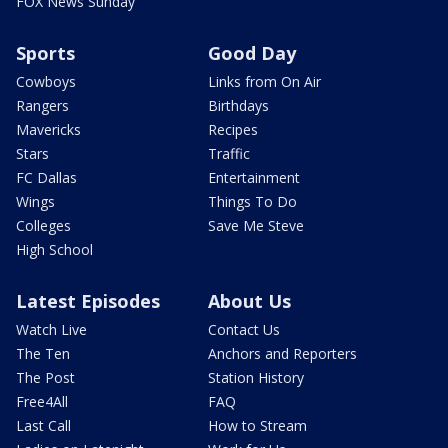
FOX News Sunday
Sports
Good Day
Cowboys
Links from On Air
Rangers
Birthdays
Mavericks
Recipes
Stars
Traffic
FC Dallas
Entertainment
Wings
Things To Do
Colleges
Save Me Steve
High School
Latest Episodes
About Us
Watch Live
Contact Us
The Ten
Anchors and Reporters
The Post
Station History
Free4All
FAQ
Last Call
How to Stream