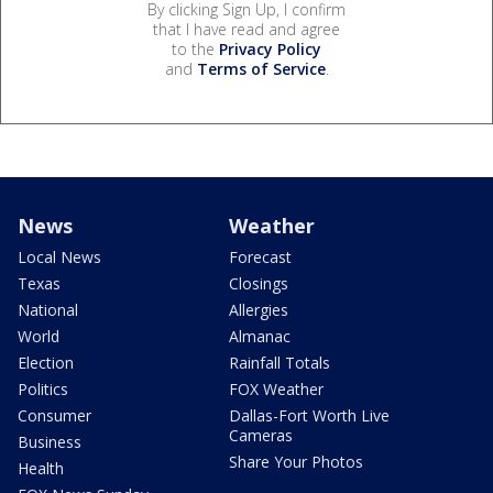
By clicking Sign Up, I confirm
that I have read and agree
to the
Privacy Policy
and
Terms of Service
.
News
Weather
Local News
Forecast
Texas
Closings
National
Allergies
World
Almanac
Election
Rainfall Totals
Politics
FOX Weather
Consumer
Dallas-Fort Worth Live
Cameras
Business
Share Your Photos
Health