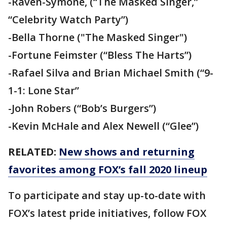
-Raven-Symoné, (“The Masked Singer,”
“Celebrity Watch Party”)
-Bella Thorne ("The Masked Singer")
-Fortune Feimster (“Bless The Harts”)
-Rafael Silva and Brian Michael Smith (“9-
1-1: Lone Star”
-John Robers (“Bob’s Burgers”)
-Kevin McHale and Alex Newell (“Glee”)
RELATED:
New shows and returning
favorites among FOX’s fall 2020 lineup
To participate and stay up-to-date with
FOX’s latest pride initiatives, follow FOX