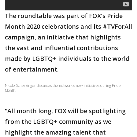
The roundtable was part of FOX's Pride
Month 2020 celebrations and its #TVForAll
campaign, an initiative that highlights
the vast and influential contributions
made by LGBTQ+ individuals to the world
of entertainment.
Nicole Scherzinger discusses the network's new initiatives during Pride
Month.
“All month long, FOX will be spotlighting
from the LGBTQ+ community as we
highlight the amazing talent that