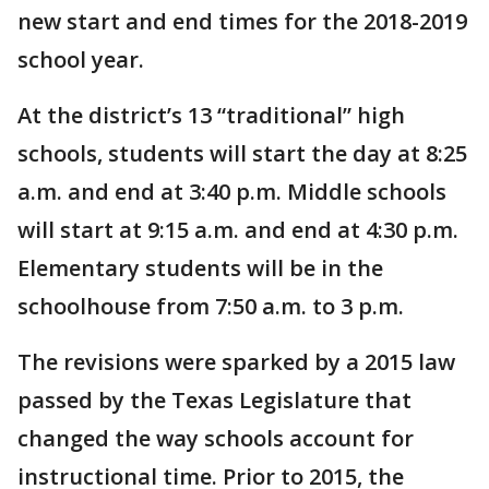
new start and end times for the 2018-2019
school year.
At the district’s 13 “traditional” high
schools, students will start the day at 8:25
a.m. and end at 3:40 p.m. Middle schools
will start at 9:15 a.m. and end at 4:30 p.m.
Elementary students will be in the
schoolhouse from 7:50 a.m. to 3 p.m.
The revisions were sparked by a 2015 law
passed by the Texas Legislature that
changed the way schools account for
instructional time. Prior to 2015, the