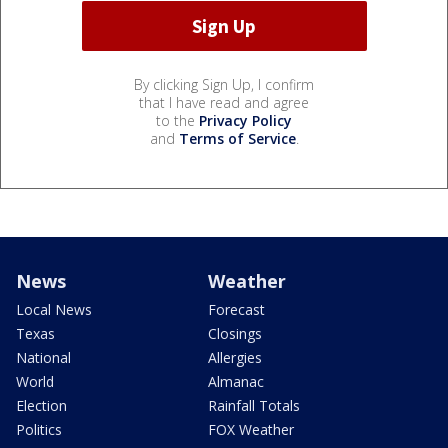
By clicking Sign Up, I confirm
that I have read and agree
to the
Privacy Policy
and
Terms of Service
.
News
Weather
Local News
Forecast
Texas
Closings
National
Allergies
World
Almanac
Election
Rainfall Totals
Politics
FOX Weather