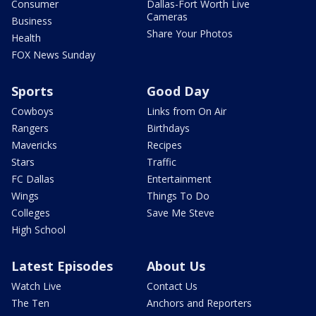
Consumer
Dallas-Fort Worth Live
Cameras
Business
Share Your Photos
Health
FOX News Sunday
Sports
Good Day
Cowboys
Links from On Air
Rangers
Birthdays
Mavericks
Recipes
Stars
Traffic
FC Dallas
Entertainment
Wings
Things To Do
Colleges
Save Me Steve
High School
Latest Episodes
About Us
Watch Live
Contact Us
The Ten
Anchors and Reporters