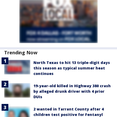
Trending Now
North Texas to hit 13 triple-digit days
this season as typical summer heat
continues
19-year-old killed in Highway 380 crash
by alleged drunk driver with 4 prior
DUIs
2 wanted in Tarrant County after 4
children test positive for Fentanyl