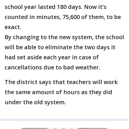
school year lasted 180 days. Now it’s
counted in minutes, 75,600 of them, to be
exact.
By changing to the new system, the school
will be able to eliminate the two days it
had set aside each year in case of
cancellations due to bad weather.
The district says that teachers will work
the same amount of hours as they did
under the old system.