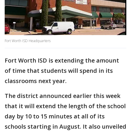
Fort Worth ISD Headquarters
Fort Worth ISD is extending the amount
of time that students will spend in its
classrooms next year.
The district announced earlier this week
that it will extend the length of the school
day by 10 to 15 minutes at all of its
schools starting in August. It also unveiled