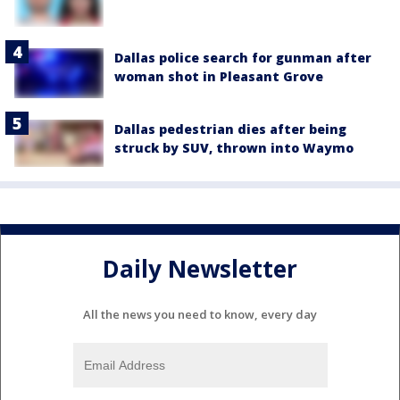
Dallas police search for gunman after
woman shot in Pleasant Grove
Dallas pedestrian dies after being
struck by SUV, thrown into Waymo
Daily Newsletter
All the news you need to know, every day