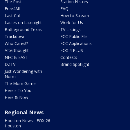
The Post
Station History
Free4All
FAQ
Last Call
How to Stream
Ladies on Latenight
Work for Us
Battleground Texas
TV Listings
Trackdown
FCC Public File
Who Cares!?
FCC Applications
Afterthought
FOX 4 PLUS
NFC B-EAST
Contests
DZTV
Brand Spotlight
Just Wondering with
Norm
The Mom Game
Here's To You
Here & Now
Regional News
Houston News - FOX 26
Houston