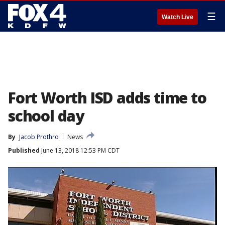
☰
Watch Live
Fort Worth ISD adds time to
school day
By
Jacob Prothro
News
Published
June 13, 2018 12:53 PM CDT