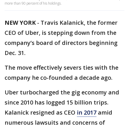
more than 90 percent of his holdings.
NEW YORK
-
Travis Kalanick, the former
CEO of Uber, is stepping down from the
company’s board of directors beginning
Dec. 31.
The move effectively severs ties with the
company he co-founded a decade ago.
Uber turbocharged the gig economy and
since 2010 has logged 15 billion trips.
Kalanick resigned as CEO
in 2017
amid
numerous lawsuits and concerns of