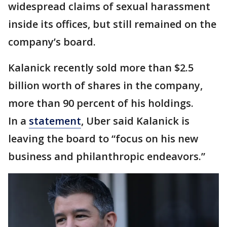
widespread claims of sexual harassment
inside its offices, but still remained on the
company’s board.
Kalanick recently sold more than $2.5
billion worth of shares in the company,
more than 90 percent of his holdings.
In a
statement
, Uber said Kalanick is
leaving the board to “focus on his new
business and philanthropic endeavors.”