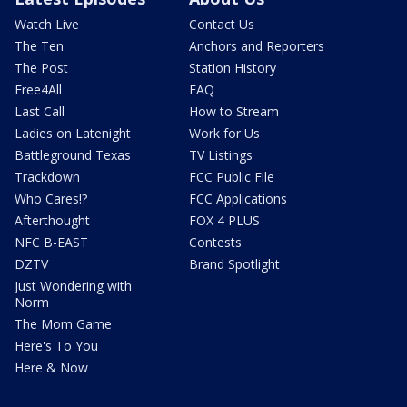
Watch Live
Contact Us
The Ten
Anchors and Reporters
The Post
Station History
Free4All
FAQ
Last Call
How to Stream
Ladies on Latenight
Work for Us
Battleground Texas
TV Listings
Trackdown
FCC Public File
Who Cares!?
FCC Applications
Afterthought
FOX 4 PLUS
NFC B-EAST
Contests
DZTV
Brand Spotlight
Just Wondering with
Norm
The Mom Game
Here's To You
Here & Now