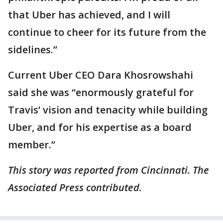
that Uber has achieved, and I will
continue to cheer for its future from the
sidelines.”
Current Uber CEO Dara Khosrowshahi
said she was “enormously grateful for
Travis’ vision and tenacity while building
Uber, and for his expertise as a board
member.”
This story was reported from Cincinnati. The
Associated Press contributed.