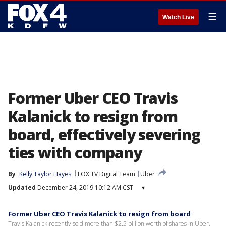
☰
Watch Live
Former Uber CEO Travis
Kalanick to resign from
board, effectively severing
ties with company
By
Kelly Taylor Hayes
FOX TV Digital Team
Uber
Updated
December 24, 2019 10:12 AM CST
▾
Former Uber CEO Travis Kalanick to resign from board
Travis Kalanick recently sold more than $2.5 billion worth of shares in Uber,