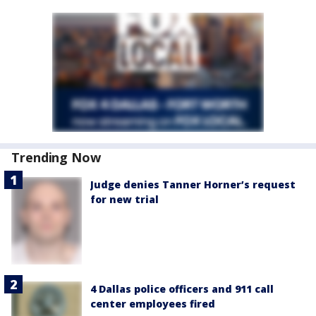
Trending Now
Judge denies Tanner Horner’s request
for new trial
4 Dallas police officers and 911 call
center employees fired