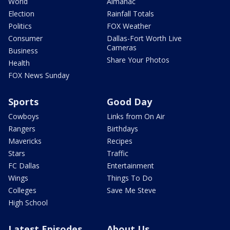
World
Almanac
Election
Rainfall Totals
Politics
FOX Weather
Consumer
Dallas-Fort Worth Live
Cameras
Business
Share Your Photos
Health
FOX News Sunday
Sports
Good Day
Cowboys
Links from On Air
Rangers
Birthdays
Mavericks
Recipes
Stars
Traffic
FC Dallas
Entertainment
Wings
Things To Do
Colleges
Save Me Steve
High School
Latest Episodes
About Us