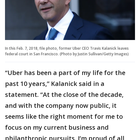
In this Feb. 7, 2018, file photo, former Uber CEO Travis Kalanick leaves
federal court in San Francisco. (Photo by Justin Sullivan/Getty Images)
“Uber has been a part of my life for the
past 10 years,” Kalanick said in a
statement. “At the close of the decade,
and with the company now public, it
seems like the right moment for me to
focus on my current business and
philanthropic pursuits. I’m proud of all