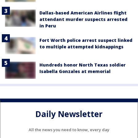
Dallas-based American Airlines flight
attendant murder suspects arrested
in Peru
Fort Worth police arrest suspect linked
to multiple attempted kidnappings
Hundreds honor North Texas soldier
Isabella Gonzales at memorial
Daily Newsletter
All the news you need to know, every day