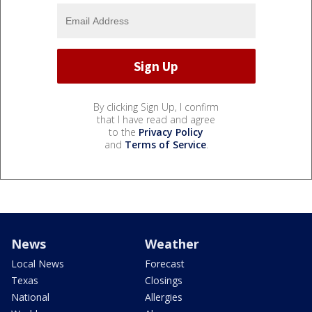
By clicking Sign Up, I confirm
that I have read and agree
to the
Privacy Policy
and
Terms of Service
.
News
Weather
Local News
Forecast
Texas
Closings
National
Allergies