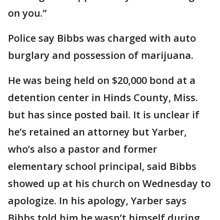
on you.”
Police say Bibbs was charged with auto
burglary and possession of marijuana.
He was being held on $20,000 bond at a
detention center in Hinds County, Miss.
but has since posted bail. It is unclear if
he’s retained an attorney but Yarber,
who’s also a pastor and former
elementary school principal, said Bibbs
showed up at his church on Wednesday to
apologize. In his apology, Yarber says
Bibbs told him he wasn’t himself during