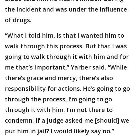
the incident and was under the influence
of drugs.
“What I told him, is that I wanted him to
walk through this process. But that I was
going to walk through it with him and for
me that’s important,” Yarber said. “While
there’s grace and mercy, there’s also
responsibility for actions. He’s going to go
through the process, I’m going to go
through it with him. I’m not there to
condemn. If a judge asked me [should] we
put him in jail? I would likely say no.”