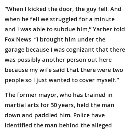
“When I kicked the door, the guy fell. And
when he fell we struggled for a minute
and I was able to subdue him,” Yarber told
Fox News. “I brought him under the
garage because I was cognizant that there
was possibly another person out here
because my wife said that there were two
people so I just wanted to cover myself.”
The former mayor, who has trained in
martial arts for 30 years, held the man
down and paddled him. Police have
identified the man behind the alleged