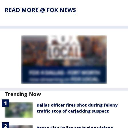
READ MORE @ FOX NEWS
Trending Now
Dallas officer fires shot during felony
traffic stop of carjacking suspect
Royse City Police reviewing violent