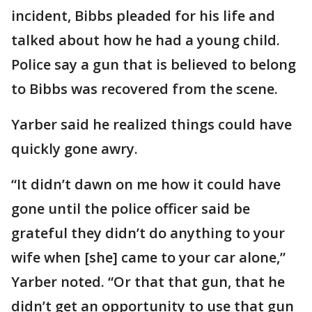
incident, Bibbs pleaded for his life and
talked about how he had a young child.
Police say a gun that is believed to belong
to Bibbs was recovered from the scene.
Yarber said he realized things could have
quickly gone awry.
“It didn’t dawn on me how it could have
gone until the police officer said be
grateful they didn’t do anything to your
wife when [she] came to your car alone,”
Yarber noted. “Or that that gun, that he
didn’t get an opportunity to use that gun