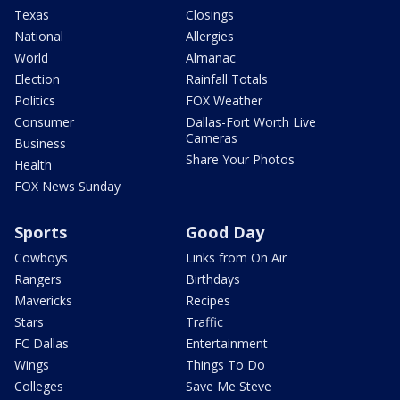
Texas
Closings
National
Allergies
World
Almanac
Election
Rainfall Totals
Politics
FOX Weather
Consumer
Dallas-Fort Worth Live
Cameras
Business
Share Your Photos
Health
FOX News Sunday
Sports
Good Day
Cowboys
Links from On Air
Rangers
Birthdays
Mavericks
Recipes
Stars
Traffic
FC Dallas
Entertainment
Wings
Things To Do
Colleges
Save Me Steve