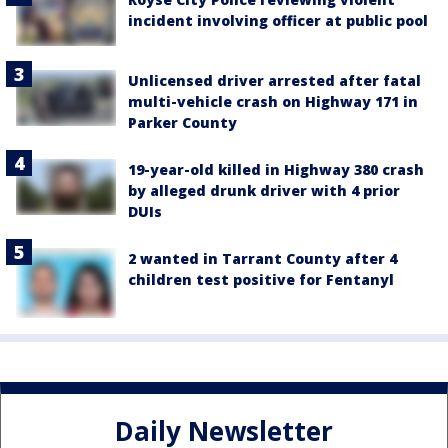
incident involving officer at public pool
Unlicensed driver arrested after fatal
multi-vehicle crash on Highway 171 in
Parker County
19-year-old killed in Highway 380 crash
by alleged drunk driver with 4 prior
DUIs
2 wanted in Tarrant County after 4
children test positive for Fentanyl
Daily Newsletter