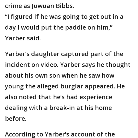
crime as Juwuan Bibbs.
“I figured if he was going to get out in a
day I would put the paddle on him,”
Yarber said.
Yarber’s daughter captured part of the
incident on video. Yarber says he thought
about his own son when he saw how
young the alleged burglar appeared. He
also noted that he’s had experience
dealing with a break-in at his home
before.
According to Yarber’s account of the