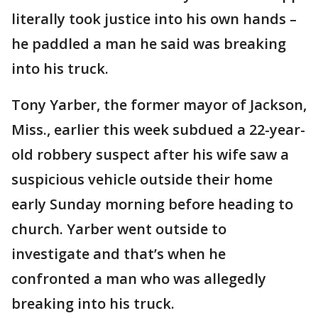
literally took justice into his own hands –
he paddled a man he said was breaking
into his truck.
Tony Yarber, the former mayor of Jackson,
Miss., earlier this week subdued a 22-year-
old robbery suspect after his wife saw a
suspicious vehicle outside their home
early Sunday morning before heading to
church. Yarber went outside to
investigate and that’s when he
confronted a man who was allegedly
breaking into his truck.