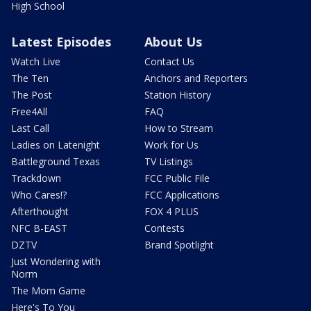
High School
Latest Episodes
About Us
Watch Live
Contact Us
The Ten
Anchors and Reporters
The Post
Station History
Free4All
FAQ
Last Call
How to Stream
Ladies on Latenight
Work for Us
Battleground Texas
TV Listings
Trackdown
FCC Public File
Who Cares!?
FCC Applications
Afterthought
FOX 4 PLUS
NFC B-EAST
Contests
DZTV
Brand Spotlight
Just Wondering with
Norm
The Mom Game
Here's To You