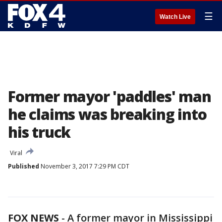
☰
Watch Live
Former mayor 'paddles' man
he claims was breaking into
his truck
Viral
Published
November 3, 2017 7:29 PM CDT
FOX NEWS
- A former mayor in Mississippi