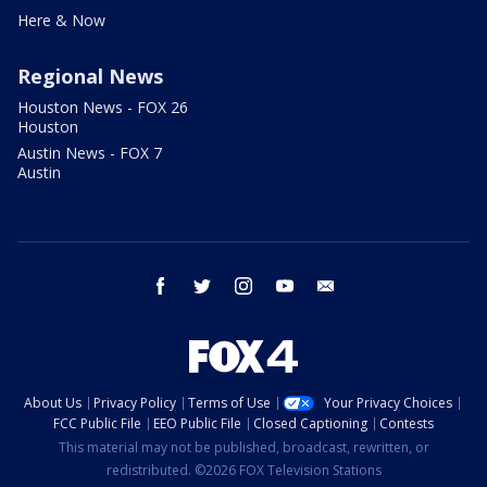
Here & Now
Regional News
Houston News - FOX 26
Houston
Austin News - FOX 7
Austin
facebook
twitter
instagram
youtube
email
About Us
Privacy Policy
Terms of Use
Your Privacy Choices
FCC Public File
EEO Public File
Closed Captioning
Contests
This material may not be published, broadcast, rewritten, or
redistributed. ©2026 FOX Television Stations