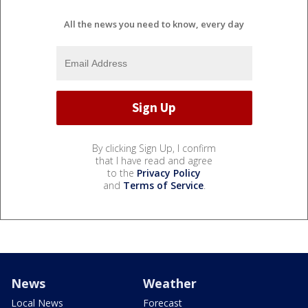
All the news you need to know, every day
By clicking Sign Up, I confirm
that I have read and agree
to the
Privacy Policy
and
Terms of Service
.
News
Weather
Local News
Forecast