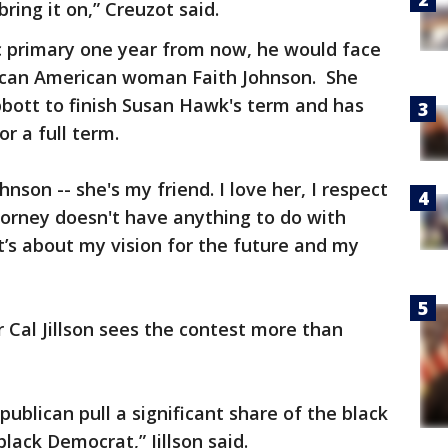
bring it on,” Creuzot said.
c primary one year from now, he would face
ican American woman Faith Johnson. She
bott to finish Susan Hawk's term and has
or a full term.
nson -- she's my friend. I love her, I respect
ttorney doesn't have anything to do with
It’s about my vision for the future and my
r Cal Jillson sees the contest more than
publican pull a significant share of the black
black Democrat,” Jillson said.