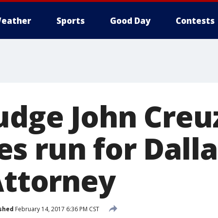
eather
Sports
Good Day
Contests
udge John Creu
s run for Dall
Attorney
shed
February 14, 2017 6:36 PM CST