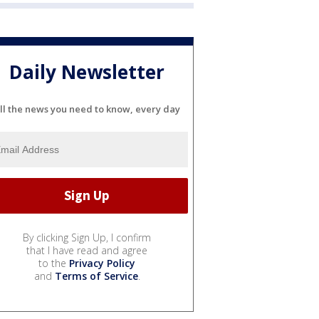
Daily Newsletter
ll the news you need to know, every day
By clicking Sign Up, I confirm
that I have read and agree
to the
Privacy Policy
and
Terms of Service
.