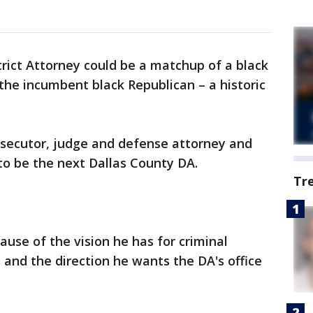
trict Attorney could be a matchup of a black
he incumbent black Republican – a historic
osecutor, judge and defense attorney and
o be the next Dallas County DA.
Tr
ause of the vision he has for criminal
 and the direction he wants the DA's office