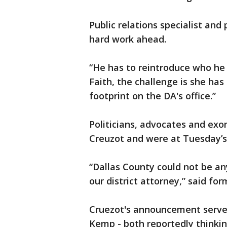
Public relations specialist and
hard work ahead.
“He has to reintroduce who he 
Faith, the challenge is she has
footprint on the DA's office.”
Politicians, advocates and exo
Creuzot and were at Tuesday’
“Dallas County could not be an
our district attorney,” said fo
Cruezot's announcement serves
Kemp - both reportedly thinkin