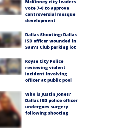
McKinney city leaders
vote 7-0 to approve
controversial mosque
development
Dallas Shooting: Dallas
ISD officer wounded in
Sam's Club parking lot
Royse City Police
reviewing violent
incident involving
officer at public pool
Who is Justin Jones?
Dallas ISD police officer
undergoes surgery
following shooting