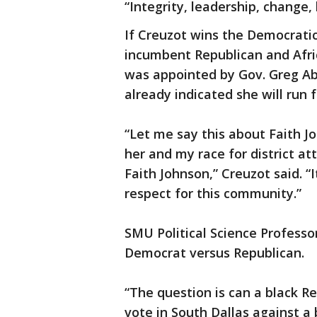
“Integrity, leadership, change, 
If Creuzot wins the Democrati
incumbent Republican and Afr
was appointed by Gov. Greg Ab
already indicated she will run f
“Let me say this about Faith Joh
her and my race for district a
Faith Johnson,” Creuzot said. “
respect for this community.”
SMU Political Science Professo
Democrat versus Republican.
“The question is can a black Re
vote in South Dallas against a 