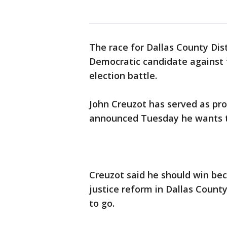
The race for Dallas County Dis
Democratic candidate against t
election battle.
John Creuzot has served as pr
announced Tuesday he wants t
Creuzot said he should win bec
justice reform in Dallas County
to go.