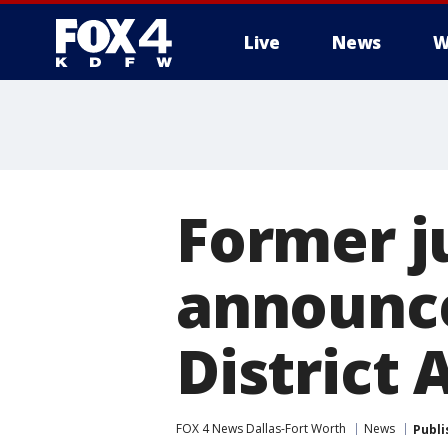
Live
News
W
More
Former j
announce
District 
FOX 4 News Dallas-Fort Worth
News
Publi