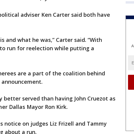
 political adviser Ken Carter said both have
is and what he was,” Carter said. “With
A
 to run for reelection while putting a
nerees are a part of the coalition behind
s announcement.
y better served than having John Cruezot as
rmer Dallas Mayor Ron Kirk.
 notice on judges Liz Frizell and Tammy
g about a run.