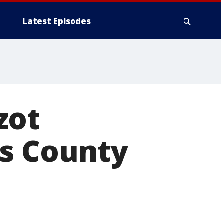
Latest Episodes
zot
as County