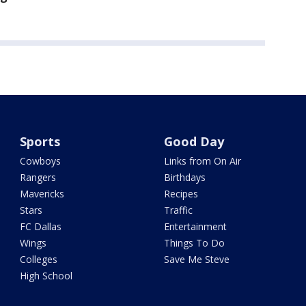
Sports
Good Day
Cowboys
Links from On Air
Rangers
Birthdays
Mavericks
Recipes
Stars
Traffic
FC Dallas
Entertainment
Wings
Things To Do
Colleges
Save Me Steve
High School