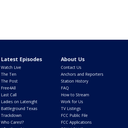
Latest Episodes
About Us
Watch Live
Contact Us
The Ten
Anchors and Reporters
The Post
Station History
Free4All
FAQ
Last Call
How to Stream
Ladies on Latenight
Work for Us
Battleground Texas
TV Listings
Trackdown
FCC Public File
Who Cares!?
FCC Applications