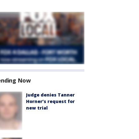
ending Now
Judge denies Tanner
Horner’s request for
new trial