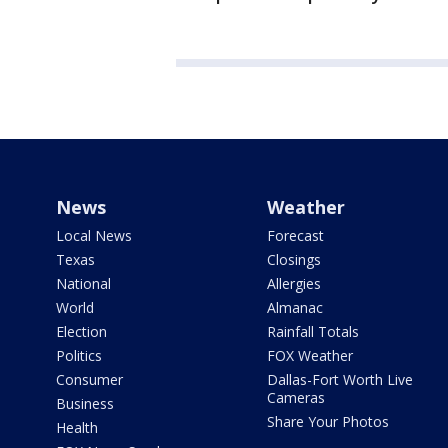
News
Weather
Local News
Forecast
Texas
Closings
National
Allergies
World
Almanac
Election
Rainfall Totals
Politics
FOX Weather
Consumer
Dallas-Fort Worth Live
Cameras
Business
Share Your Photos
Health