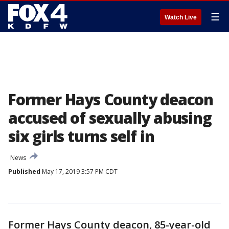
☰
Watch Live
Former Hays County deacon
accused of sexually abusing
six girls turns self in
News
Published
May 17, 2019 3:57 PM CDT
Former Hays County deacon, 85-year-old