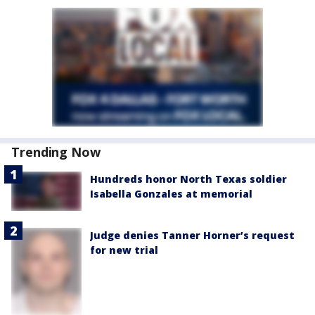
Trending Now
Hundreds honor North Texas soldier
Isabella Gonzales at memorial
Judge denies Tanner Horner’s request
for new trial