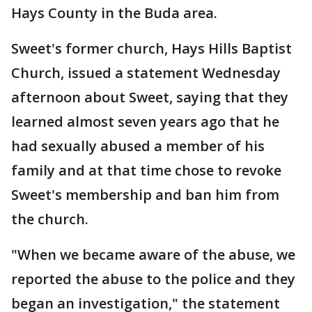
Hays County in the Buda area.
Sweet's former church, Hays Hills Baptist
Church, issued a statement Wednesday
afternoon about Sweet, saying that they
learned almost seven years ago that he
had sexually abused a member of his
family and at that time chose to revoke
Sweet's membership and ban him from
the church.
"When we became aware of the abuse, we
reported the abuse to the police and they
began an investigation," the statement