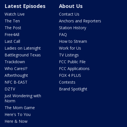
Latest Episodes
About Us
Watch Live
Contact Us
The Ten
Anchors and Reporters
The Post
Station History
Free4All
FAQ
Last Call
How to Stream
Ladies on Latenight
Work for Us
Battleground Texas
TV Listings
Trackdown
FCC Public File
Who Cares!?
FCC Applications
Afterthought
FOX 4 PLUS
NFC B-EAST
Contests
DZTV
Brand Spotlight
Just Wondering with
Norm
The Mom Game
Here's To You
Here & Now