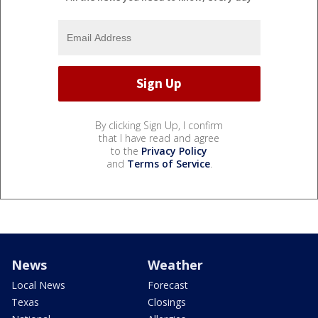
By clicking Sign Up, I confirm
that I have read and agree
to the
Privacy Policy
and
Terms of Service
.
News
Weather
Local News
Forecast
Texas
Closings