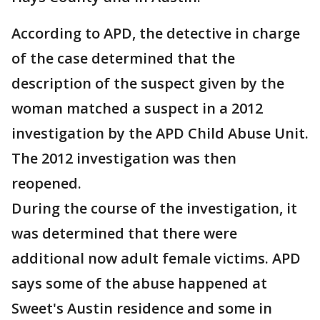
According to APD, the detective in charge
of the case determined that the
description of the suspect given by the
woman matched a suspect in a 2012
investigation by the APD Child Abuse Unit.
The 2012 investigation was then
reopened.
During the course of the investigation, it
was determined that there were
additional now adult female victims. APD
says some of the abuse happened at
Sweet's Austin residence and some in