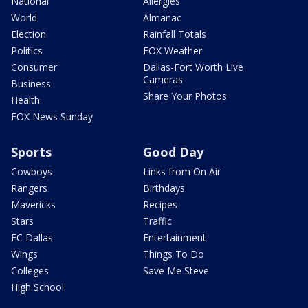
National
Allergies
World
Almanac
Election
Rainfall Totals
Politics
FOX Weather
Consumer
Dallas-Fort Worth Live
Cameras
Business
Share Your Photos
Health
FOX News Sunday
Sports
Good Day
Cowboys
Links from On Air
Rangers
Birthdays
Mavericks
Recipes
Stars
Traffic
FC Dallas
Entertainment
Wings
Things To Do
Colleges
Save Me Steve
High School