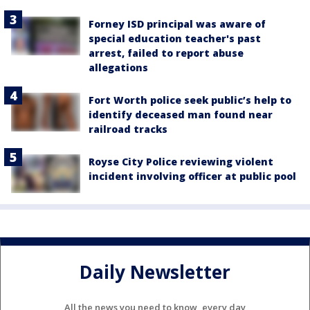
Forney ISD principal was aware of
special education teacher's past
arrest, failed to report abuse
allegations
Fort Worth police seek public’s help to
identify deceased man found near
railroad tracks
Royse City Police reviewing violent
incident involving officer at public pool
Daily Newsletter
All the news you need to know, every day