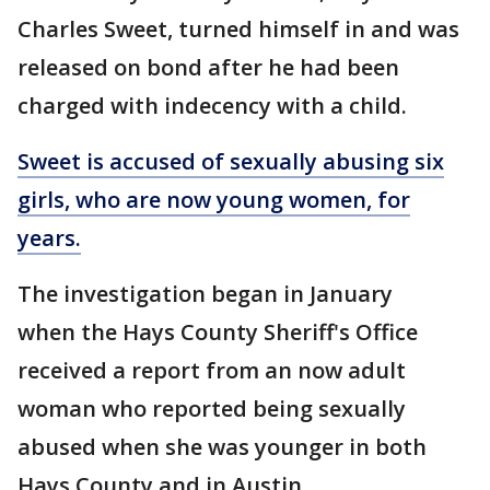
Charles Sweet, turned himself in and was
released on bond after he had been
charged with indecency with a child.
Sweet is accused of sexually abusing six
girls, who are now young women, for
years.
The investigation began in January
when the Hays County Sheriff's Office
received a report from an now adult
woman who reported being sexually
abused when she was younger in both
Hays County and in Austin.