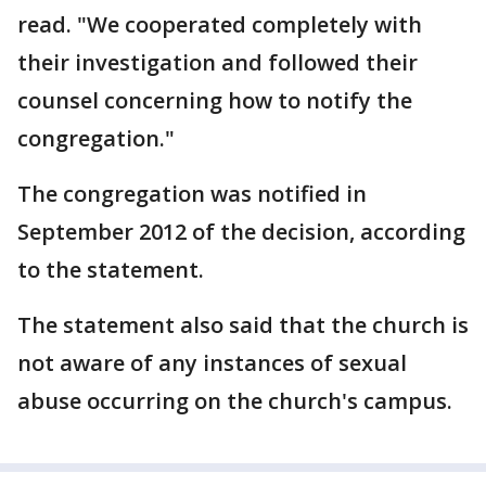
read. "We cooperated completely with
their investigation and followed their
counsel concerning how to notify the
congregation."
The congregation was notified in
September 2012 of the decision, according
to the statement.
The statement also said that the church is
not aware of any instances of sexual
abuse occurring on the church's campus.