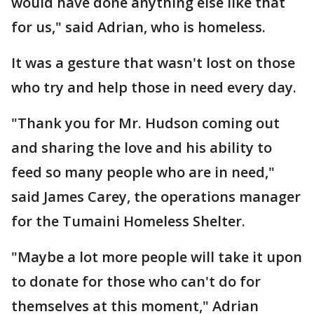
would have done anything else like that
for us," said Adrian, who is homeless.
It was a gesture that wasn't lost on those
who try and help those in need every day.
"Thank you for Mr. Hudson coming out
and sharing the love and his ability to
feed so many people who are in need,"
said James Carey, the operations manager
for the Tumaini Homeless Shelter.
"Maybe a lot more people will take it upon
to donate for those who can't do for
themselves at this moment," Adrian