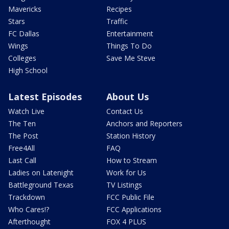
Mavericks
Recipes
Stars
Traffic
FC Dallas
Entertainment
Wings
Things To Do
Colleges
Save Me Steve
High School
Latest Episodes
About Us
Watch Live
Contact Us
The Ten
Anchors and Reporters
The Post
Station History
Free4All
FAQ
Last Call
How to Stream
Ladies on Latenight
Work for Us
Battleground Texas
TV Listings
Trackdown
FCC Public File
Who Cares!?
FCC Applications
Afterthought
FOX 4 PLUS