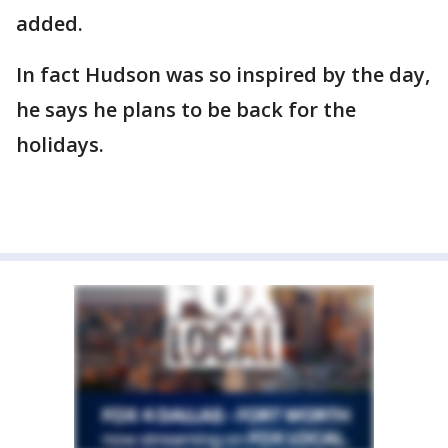
added.
In fact Hudson was so inspired by the day,
he says he plans to be back for the
holidays.