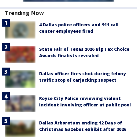
Trending Now
4 Dallas police officers and 911 call
center employees fired
State Fair of Texas 2026 Big Tex Choice
Awards finalists revealed
Dallas officer fires shot during felony
traffic stop of carjacking suspect
Royse City Police reviewing violent
incident involving officer at public pool
Dallas Arboretum ending 12 Days of
Christmas Gazebos exhibit after 2026