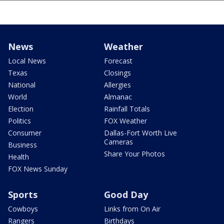
News
Weather
Local News
Forecast
Texas
Closings
National
Allergies
World
Almanac
Election
Rainfall Totals
Politics
FOX Weather
Consumer
Dallas-Fort Worth Live
Cameras
Business
Share Your Photos
Health
FOX News Sunday
Sports
Good Day
Cowboys
Links from On Air
Rangers
Birthdays