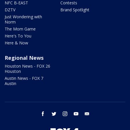
NFC B-EAST
Contests
DZTV
Brand Spotlight
Just Wondering with
Norm
The Mom Game
Here's To You
Here & Now
Regional News
Houston News - FOX 26
Houston
Austin News - FOX 7
Austin
facebook
twitter
instagram
youtube
email