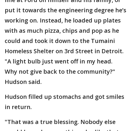
put it towards the engineering degree he’s
working on. Instead, he loaded up plates
with as much pizza, chips and pop as he
could and took it down to the Tumaini
Homeless Shelter on 3rd Street in Detroit.
"A light bulb just went off in my head.
Why not give back to the community?"
Hudson said.
Hudson filled up stomachs and got smiles
in return.
"That was a true blessing. Nobody else