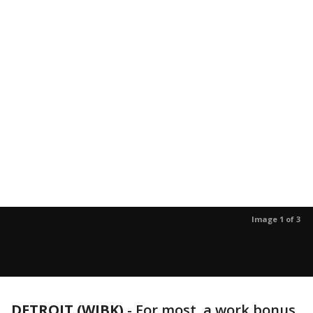
Image 1 of 3
DETROIT (WJBK)
-
For most, a work bonus