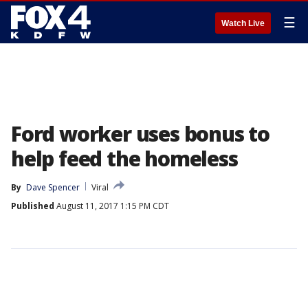
☰
Watch Live
Ford worker uses bonus to
help feed the homeless
By
Dave Spencer
Viral
Published
August 11, 2017 1:15 PM CDT