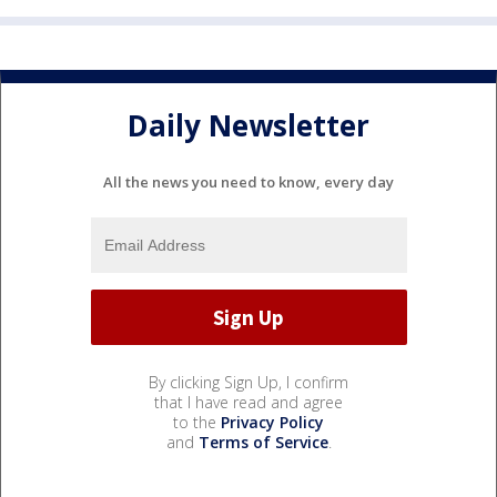
Daily Newsletter
All the news you need to know, every day
By clicking Sign Up, I confirm
that I have read and agree
to the
Privacy Policy
and
Terms of Service
.