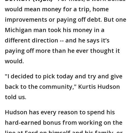
would mean money for a trip, home
improvements or paying off debt. But one
Michigan man took his money in a
different direction -- and he says it’s
paying off more than he ever thought it
would.
"I decided to pick today and try and give
back to the community," Kurtis Hudson
told us.
Hudson has every reason to spend his
hard-earned bonus from working on the
line at Ford on himself and his family, or