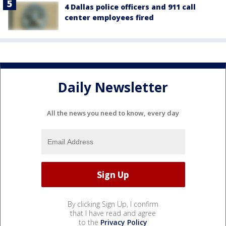
4 Dallas police officers and 911 call
center employees fired
Daily Newsletter
All the news you need to know, every day
By clicking Sign Up, I confirm
that I have read and agree
to the
Privacy Policy