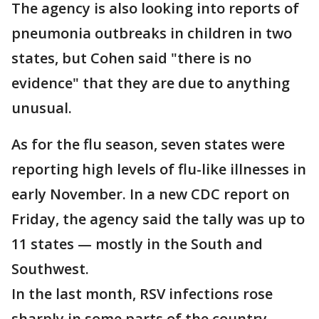
The agency is also looking into reports of
pneumonia outbreaks in children in two
states, but Cohen said "there is no
evidence" that they are due to anything
unusual.
As for the flu season, seven states were
reporting high levels of flu-like illnesses in
early November. In a new CDC report on
Friday, the agency said the tally was up to
11 states — mostly in the South and
Southwest.
In the last month, RSV infections rose
sharply in some parts of the country,