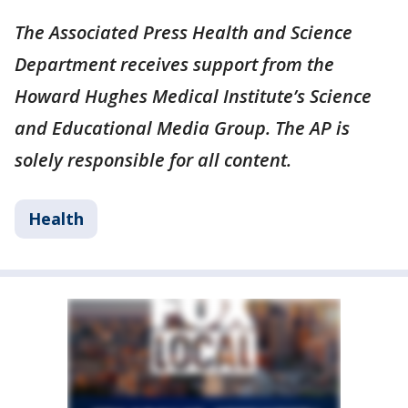
The Associated Press Health and Science
Department receives support from the
Howard Hughes Medical Institute’s Science
and Educational Media Group. The AP is
solely responsible for all content.
Health