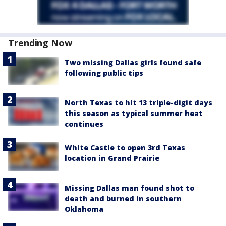
Trending Now
Two missing Dallas girls found safe
following public tips
North Texas to hit 13 triple-digit days
this season as typical summer heat
continues
White Castle to open 3rd Texas
location in Grand Prairie
Missing Dallas man found shot to
death and burned in southern
Oklahoma