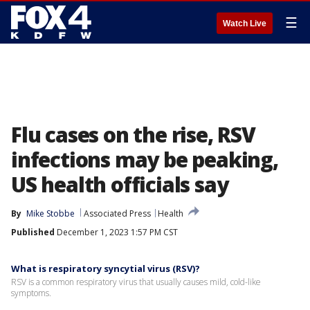
☰
Watch Live
Flu cases on the rise, RSV
infections may be peaking,
US health officials say
By
Mike Stobbe
Associated Press
Health
Published
December 1, 2023 1:57 PM CST
What is respiratory syncytial virus (RSV)?
RSV is a common respiratory virus that usually causes mild, cold-like
symptoms.