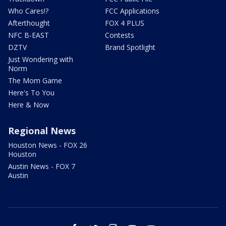
Who Cares!?
FCC Applications
Afterthought
FOX 4 PLUS
NFC B-EAST
Contests
DZTV
Brand Spotlight
Just Wondering with
Norm
The Mom Game
Here's To You
Here & Now
Regional News
Houston News - FOX 26
Houston
Austin News - FOX 7
Austin