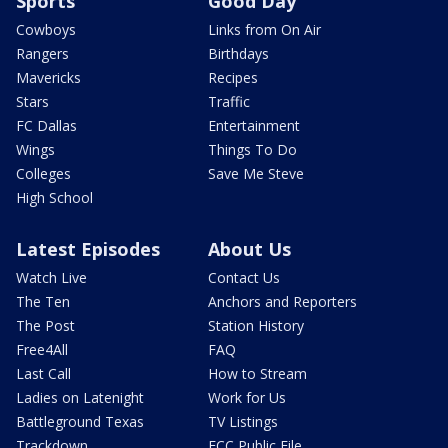
Sports
Good Day
Cowboys
Links from On Air
Rangers
Birthdays
Mavericks
Recipes
Stars
Traffic
FC Dallas
Entertainment
Wings
Things To Do
Colleges
Save Me Steve
High School
Latest Episodes
About Us
Watch Live
Contact Us
The Ten
Anchors and Reporters
The Post
Station History
Free4All
FAQ
Last Call
How to Stream
Ladies on Latenight
Work for Us
Battleground Texas
TV Listings
Trackdown
FCC Public File