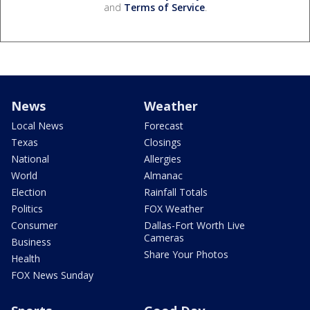
and
Terms of Service
.
News
Weather
Local News
Forecast
Texas
Closings
National
Allergies
World
Almanac
Election
Rainfall Totals
Politics
FOX Weather
Consumer
Dallas-Fort Worth Live
Cameras
Business
Share Your Photos
Health
FOX News Sunday