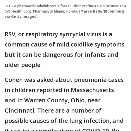
FILE - A pharmacist administers a free flu shot vaccine to a customer at a
CVS Health Corp. Pharmacy in Miami, Florida.
(Marco Bello/Bloomberg
via Getty Images)
RSV, or respiratory syncytial virus is a
common cause of mild coldlike symptoms
but it can be dangerous for infants and
older people.
Cohen was asked about pneumonia cases
in children reported in Massachusetts
and in Warren County, Ohio, near
Cincinnati. There are a number of
possible causes of the lung infection, and
it can be a complication of COVID-19, flu,