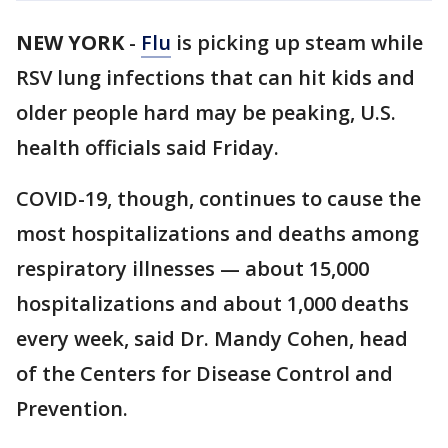
NEW YORK
-
Flu
is picking up steam while
RSV lung infections that can hit kids and
older people hard may be peaking, U.S.
health officials said Friday.
COVID-19, though, continues to cause the
most hospitalizations and deaths among
respiratory illnesses — about 15,000
hospitalizations and about 1,000 deaths
every week, said Dr. Mandy Cohen, head
of the Centers for Disease Control and
Prevention.