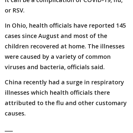
or RSV.
In Ohio, health officials have reported 145
cases since August and most of the
children recovered at home. The illnesses
were caused by a variety of common
viruses and bacteria, officials said.
China recently had a surge in respiratory
illnesses which health officials there
attributed to the flu and other customary
causes.
___