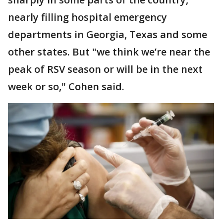
nearly filling hospital emergency
departments in Georgia, Texas and some
other states. But "we think we’re near the
peak of RSV season or will be in the next
week or so," Cohen said.