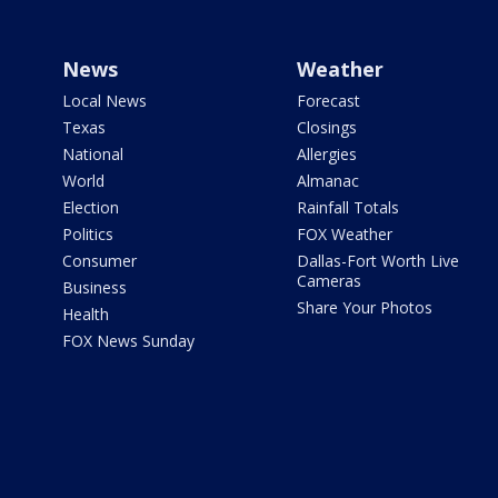
News
Weather
Local News
Forecast
Texas
Closings
National
Allergies
World
Almanac
Election
Rainfall Totals
Politics
FOX Weather
Consumer
Dallas-Fort Worth Live
Cameras
Business
Share Your Photos
Health
FOX News Sunday