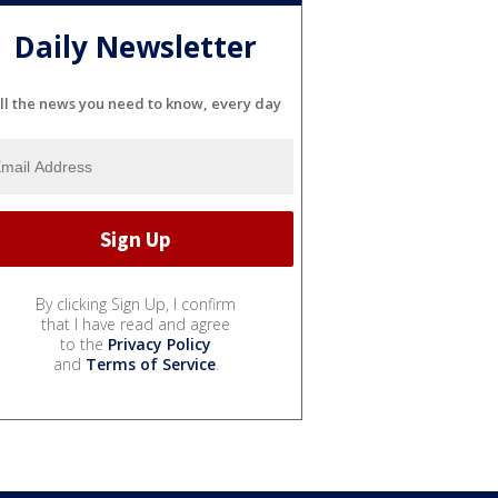
Daily Newsletter
ll the news you need to know, every day
By clicking Sign Up, I confirm
that I have read and agree
to the
Privacy Policy
and
Terms of Service
.