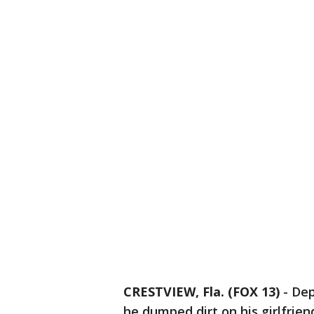
CRESTVIEW, Fla. (FOX 13)
-
Dep
he dumped dirt on his girlfrie