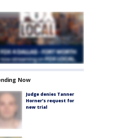
ending Now
Judge denies Tanner
Horner’s request for
new trial