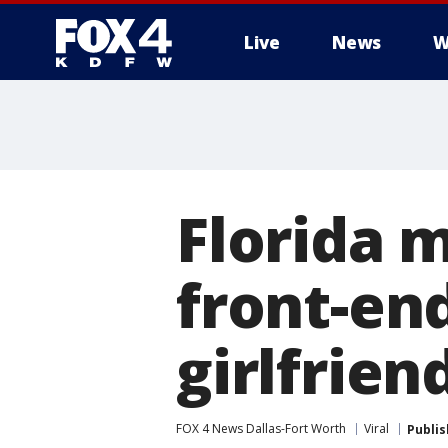
Live
News
W
More
Florida 
front-en
girlfrien
FOX 4 News Dallas-Fort Worth
Viral
Publi