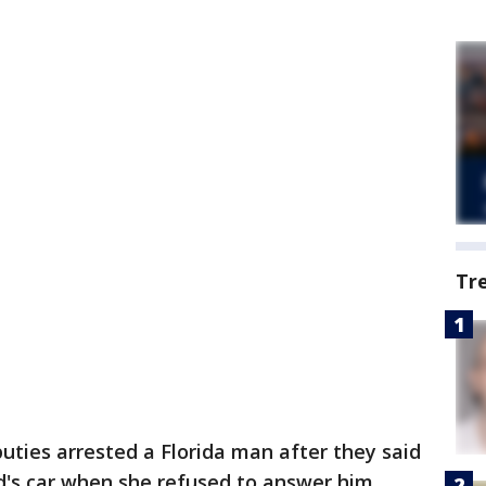
Tr
uties arrested a Florida man after they said
nd's car when she refused to answer him.