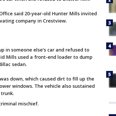
ffice said 20-year-old Hunter Mills invited
cavating company in Crestview.
 in someone else's car and refused to
id Mills used a front-end loader to dump
dillac sedan.
was down, which caused dirt to fill up the
power windows. The vehicle also sustained
 trunk.
riminal mischief.