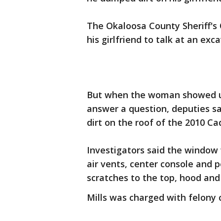
The Okaloosa County Sheriff's O
his girlfriend to talk at an ex
But when the woman showed up
answer a question, deputies sa
dirt on the roof of the 2010 Ca
Investigators said the window 
air vents, center console and 
scratches to the top, hood and
Mills was charged with felony c