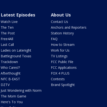
Latest Episodes
About Us
Watch Live
Contact Us
The Ten
Anchors and Reporters
The Post
Station History
Free4All
FAQ
Last Call
How to Stream
Ladies on Latenight
Work for Us
Battleground Texas
TV Listings
Trackdown
FCC Public File
Who Cares!?
FCC Applications
Afterthought
FOX 4 PLUS
NFC B-EAST
Contests
DZTV
Brand Spotlight
Just Wondering with Norm
The Mom Game
Here's To You