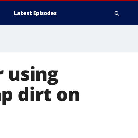
Latest Episodes
r using
p dirt on