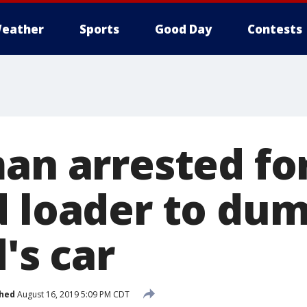
eather
Sports
Good Day
Contests
man arrested fo
d loader to dum
d's car
shed
August 16, 2019 5:09 PM CDT