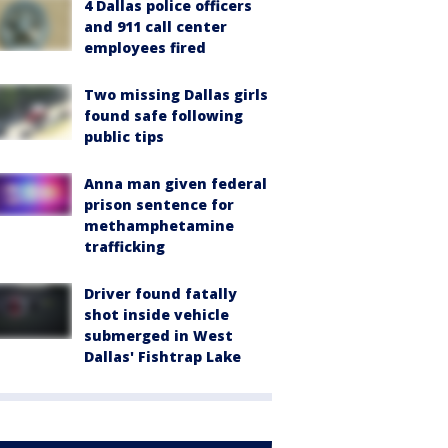
4 Dallas police officers
and 911 call center
employees fired
Two missing Dallas girls
found safe following
public tips
Anna man given federal
prison sentence for
methamphetamine
trafficking
Driver found fatally
shot inside vehicle
submerged in West
Dallas' Fishtrap Lake