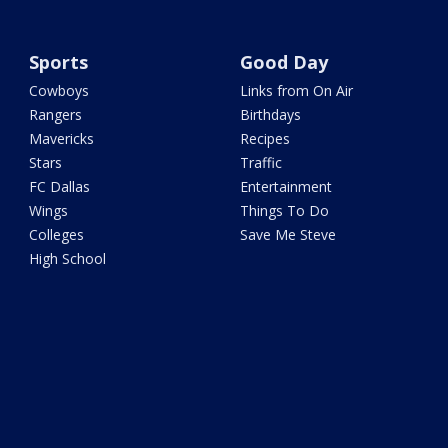
Sports
Good Day
Cowboys
Links from On Air
Rangers
Birthdays
Mavericks
Recipes
Stars
Traffic
FC Dallas
Entertainment
Wings
Things To Do
Colleges
Save Me Steve
High School