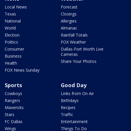
Local News
Forecast
Texas
Closings
National
Allergies
World
Almanac
Election
Rainfall Totals
Politics
FOX Weather
Consumer
Dallas-Fort Worth Live
Cameras
Business
Share Your Photos
Health
FOX News Sunday
Sports
Good Day
Cowboys
Links from On Air
Rangers
Birthdays
Mavericks
Recipes
Stars
Traffic
FC Dallas
Entertainment
Wings
Things To Do