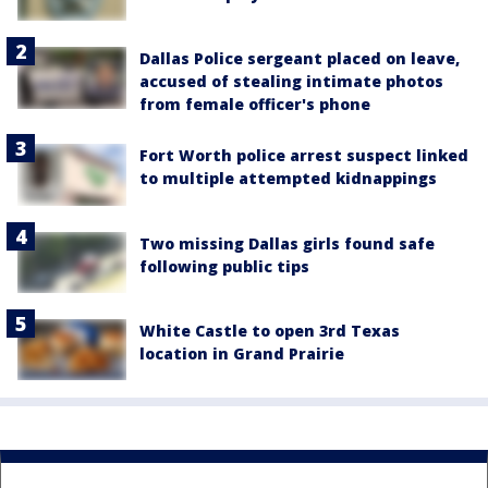
Dallas Police sergeant placed on leave,
accused of stealing intimate photos
from female officer's phone
Fort Worth police arrest suspect linked
to multiple attempted kidnappings
Two missing Dallas girls found safe
following public tips
White Castle to open 3rd Texas
location in Grand Prairie