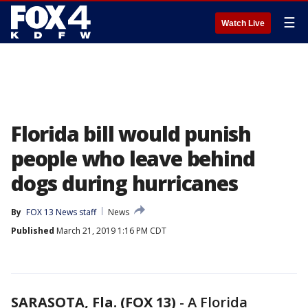
☰
Watch Live
Florida bill would punish
people who leave behind
dogs during hurricanes
By
FOX 13 News staff
News
Published
March 21, 2019 1:16 PM CDT
SARASOTA, Fla. (FOX 13)
-
A Florida