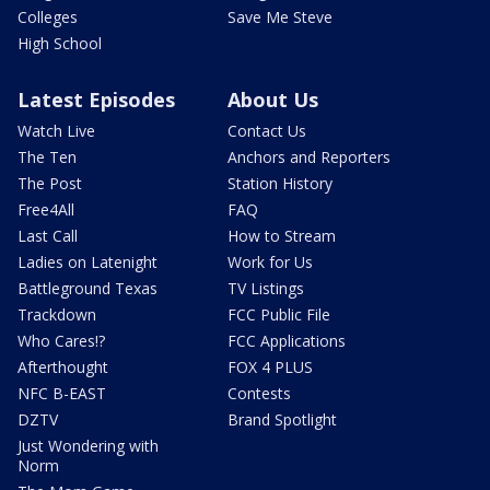
Colleges
Save Me Steve
High School
Latest Episodes
About Us
Watch Live
Contact Us
The Ten
Anchors and Reporters
The Post
Station History
Free4All
FAQ
Last Call
How to Stream
Ladies on Latenight
Work for Us
Battleground Texas
TV Listings
Trackdown
FCC Public File
Who Cares!?
FCC Applications
Afterthought
FOX 4 PLUS
NFC B-EAST
Contests
DZTV
Brand Spotlight
Just Wondering with
Norm