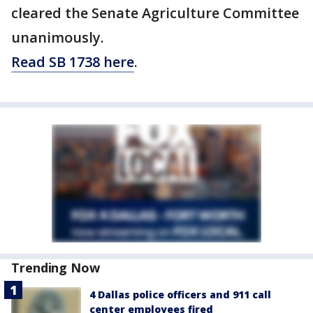
cleared the Senate Agriculture Committee
unanimously.
Read SB 1738 here
.
Trending Now
4 Dallas police officers and 911 call
center employees fired