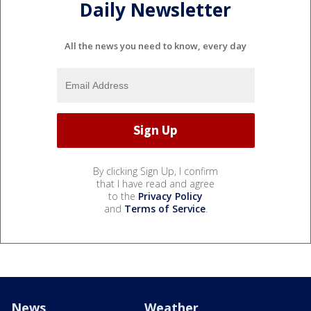
Daily Newsletter
All the news you need to know, every day
By clicking Sign Up, I confirm
that I have read and agree
to the
Privacy Policy
and
Terms of Service
.
News
Weather