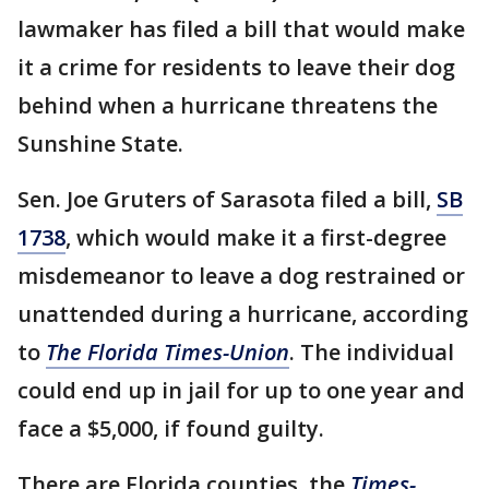
lawmaker has filed a bill that would make
it a crime for residents to leave their dog
behind when a hurricane threatens the
Sunshine State.
Sen. Joe Gruters of Sarasota filed a bill,
SB
1738
, which would make it a first-degree
misdemeanor to leave a dog restrained or
unattended during a hurricane, according
to
The Florida Times-Union
. The individual
could end up in jail for up to one year and
face a $5,000, if found guilty.
There are Florida counties, the
Times-