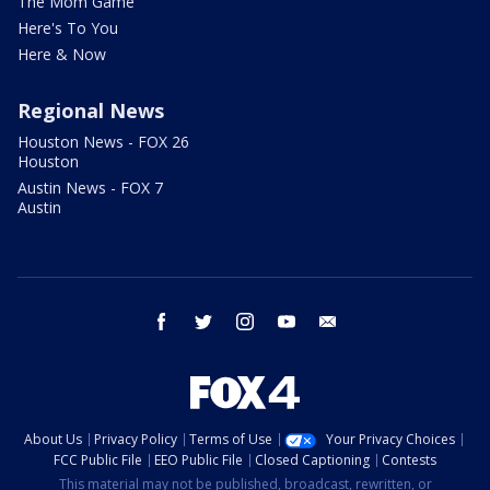
The Mom Game
Here's To You
Here & Now
Regional News
Houston News - FOX 26
Houston
Austin News - FOX 7
Austin
facebook
twitter
instagram
youtube
email
About Us
Privacy Policy
Terms of Use
Your Privacy Choices
FCC Public File
EEO Public File
Closed Captioning
Contests
This material may not be published, broadcast, rewritten, or