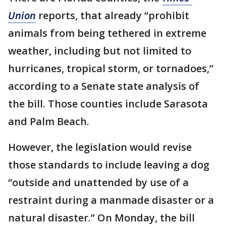
Union
reports, that already “prohibit
animals from being tethered in extreme
weather, including but not limited to
hurricanes, tropical storm, or tornadoes,”
according to a Senate state analysis of
the bill. Those counties include Sarasota
and Palm Beach.
However, the legislation would revise
those standards to include leaving a dog
“outside and unattended by use of a
restraint during a manmade disaster or a
natural disaster.” On Monday, the bill