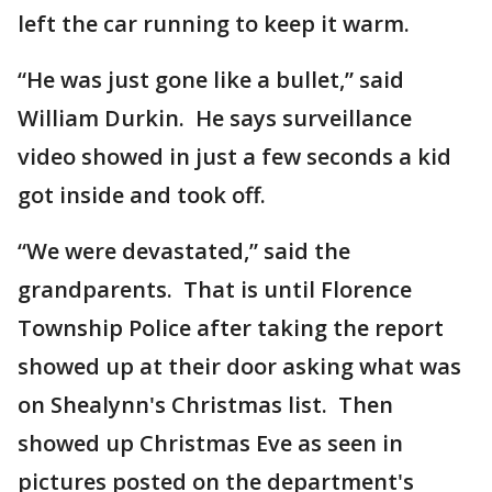
left the car running to keep it warm.
“He was just gone like a bullet,” said
William Durkin. He says surveillance
video showed in just a few seconds a kid
got inside and took off.
“We were devastated,” said the
grandparents. That is until Florence
Township Police after taking the report
showed up at their door asking what was
on Shealynn's Christmas list. Then
showed up Christmas Eve as seen in
pictures posted on the department's