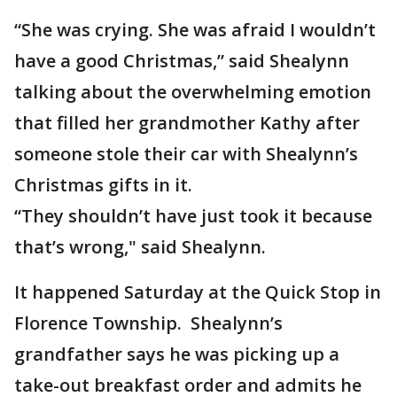
“She was crying. She was afraid I wouldn’t
have a good Christmas,” said Shealynn
talking about the overwhelming emotion
that filled her grandmother Kathy after
someone stole their car with Shealynn’s
Christmas gifts in it.
“They shouldn’t have just took it because
that’s wrong," said Shealynn.
It happened Saturday at the Quick Stop in
Florence Township. Shealynn’s
grandfather says he was picking up a
take-out breakfast order and admits he