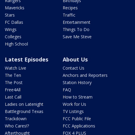
Rangers
Birthdays
Mavericks
Recipes
Stars
Traffic
FC Dallas
Entertainment
Wings
Things To Do
Colleges
Save Me Steve
High School
Latest Episodes
About Us
Watch Live
Contact Us
The Ten
Anchors and Reporters
The Post
Station History
Free4All
FAQ
Last Call
How to Stream
Ladies on Latenight
Work for Us
Battleground Texas
TV Listings
Trackdown
FCC Public File
Who Cares!?
FCC Applications
Afterthought
FOX 4 PLUS