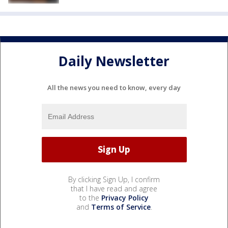
Daily Newsletter
All the news you need to know, every day
By clicking Sign Up, I confirm
that I have read and agree
to the
Privacy Policy
and
Terms of Service
.