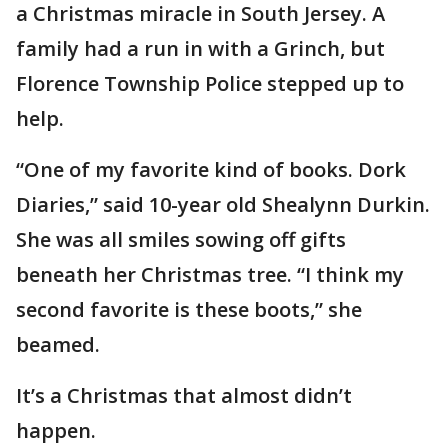
a Christmas miracle in South Jersey. A
family had a run in with a Grinch, but
Florence Township Police stepped up to
help.
“One of my favorite kind of books. Dork
Diaries,” said 10-year old Shealynn Durkin.
She was all smiles sowing off gifts
beneath her Christmas tree. “I think my
second favorite is these boots,” she
beamed.
It’s a Christmas that almost didn’t
happen.