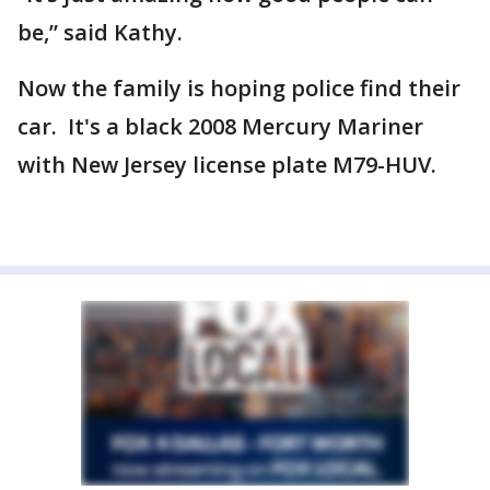
be,” said Kathy.
Now the family is hoping police find their
car. It's a black 2008 Mercury Mariner
with New Jersey license plate M79-HUV.