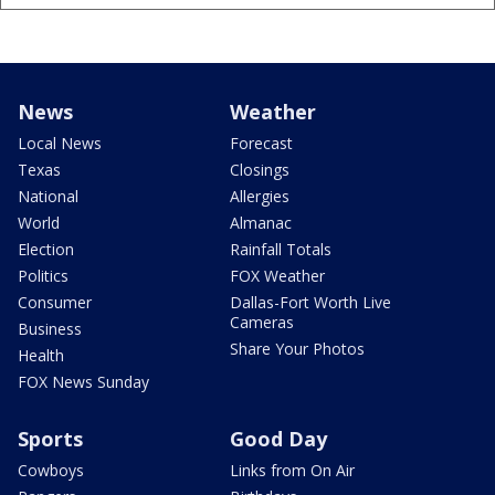
News
Weather
Local News
Forecast
Texas
Closings
National
Allergies
World
Almanac
Election
Rainfall Totals
Politics
FOX Weather
Consumer
Dallas-Fort Worth Live
Cameras
Business
Share Your Photos
Health
FOX News Sunday
Sports
Good Day
Cowboys
Links from On Air