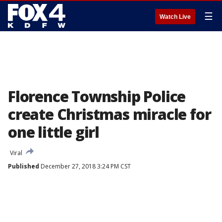
☰
Watch Live
Florence Township Police
create Christmas miracle for
one little girl
Viral
Published
December 27, 2018 3:24 PM CST