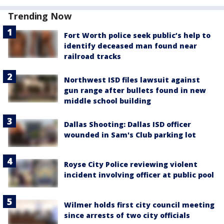
Trending Now
Fort Worth police seek public’s help to
identify deceased man found near
railroad tracks
Northwest ISD files lawsuit against
gun range after bullets found in new
middle school building
Dallas Shooting: Dallas ISD officer
wounded in Sam's Club parking lot
Royse City Police reviewing violent
incident involving officer at public pool
Wilmer holds first city council meeting
since arrests of two city officials