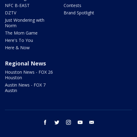
NFC B-EAST
Contests
DZTV
Brand Spotlight
Just Wondering with
Norm
The Mom Game
Here's To You
Here & Now
Regional News
Houston News - FOX 26
Houston
Austin News - FOX 7
Austin
facebook
twitter
instagram
youtube
email