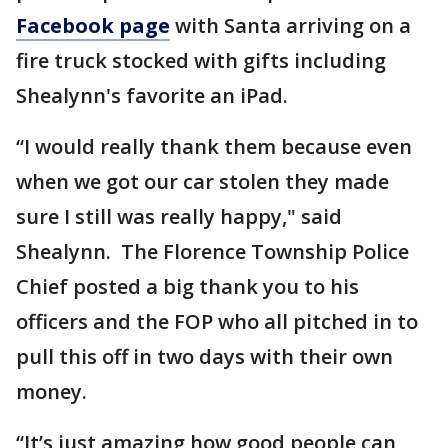
Facebook page
with Santa arriving on a
fire truck stocked with gifts including
Shealynn's favorite an iPad.
“I would really thank them because even
when we got our car stolen they made
sure I still was really happy," said
Shealynn. The Florence Township Police
Chief posted a big thank you to his
officers and the FOP who all pitched in to
pull this off in two days with their own
money.
“It’s just amazing how good people can