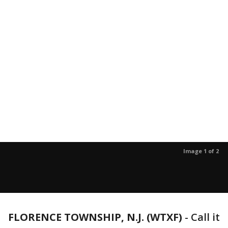
Image 1 of 2
FLORENCE TOWNSHIP, N.J. (WTXF)
-
Call it