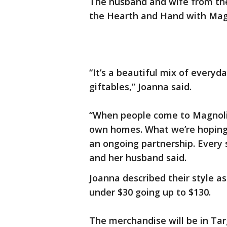
The husband and wife from the 
the Hearth and Hand with Magn
“It’s a beautiful mix of everyd
giftables,” Joanna said.
“When people come to Magnolia
own homes. What we’re hoping to
an ongoing partnership. Every 
and her husband said.
Joanna described their style a
under $30 going up to $130.
The merchandise will be in Targ