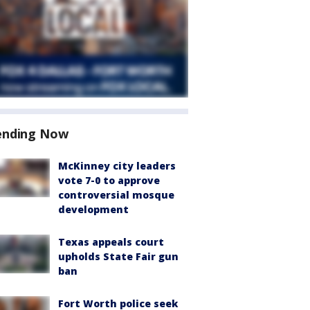
ending Now
McKinney city leaders
vote 7-0 to approve
controversial mosque
development
Texas appeals court
upholds State Fair gun
ban
Fort Worth police seek