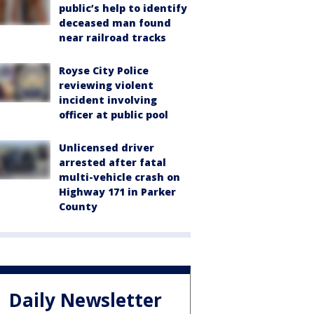
public’s help to identify
deceased man found
near railroad tracks
Royse City Police
reviewing violent
incident involving
officer at public pool
Unlicensed driver
arrested after fatal
multi-vehicle crash on
Highway 171 in Parker
County
Daily Newsletter