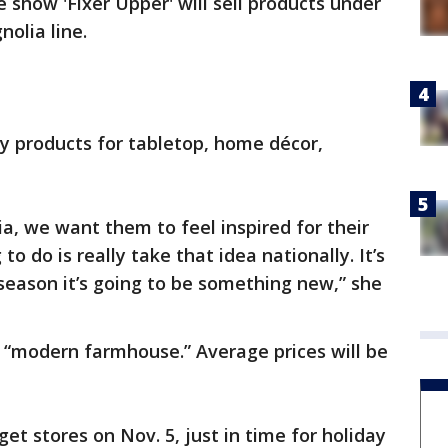
show 'Fixer Upper' will sell products under
olia line.
ay products for tabletop, home décor,
, we want them to feel inspired for their
 do is really take that idea nationally. It’s
season it’s going to be something new,” she
s “modern farmhouse.” Average prices will be
et stores on Nov. 5, just in time for holiday