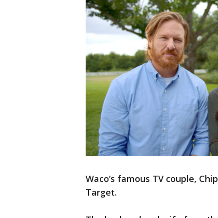
Waco’s famous TV couple, Chip
Target.