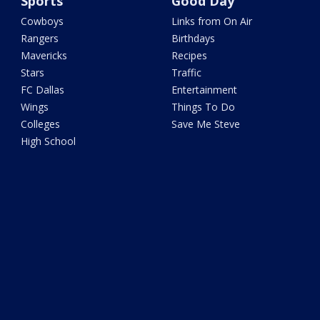
Sports
Good Day
Cowboys
Links from On Air
Rangers
Birthdays
Mavericks
Recipes
Stars
Traffic
FC Dallas
Entertainment
Wings
Things To Do
Colleges
Save Me Steve
High School