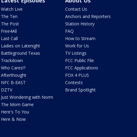
Latest Episodes
About Us
Watch Live
Contact Us
The Ten
Anchors and Reporters
The Post
Station History
Free4All
FAQ
Last Call
How to Stream
Ladies on Latenight
Work for Us
Battleground Texas
TV Listings
Trackdown
FCC Public File
Who Cares!?
FCC Applications
Afterthought
FOX 4 PLUS
NFC B-EAST
Contests
DZTV
Brand Spotlight
Just Wondering with Norm
The Mom Game
Here's To You
Here & Now