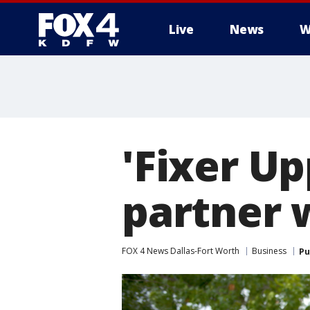
Live
News
W
More
'Fixer Up
partner 
FOX 4 News Dallas-Fort Worth
Business
Pu