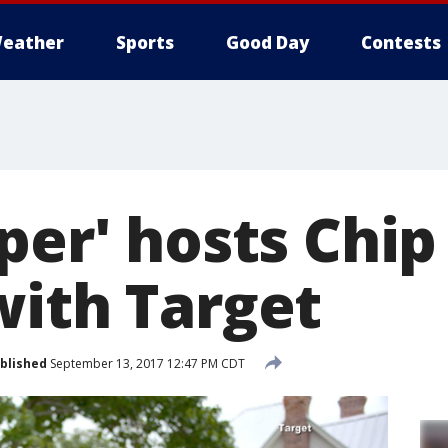
eather
Sports
Good Day
Contests
per' hosts Chi
with Target
blished
September 13, 2017 12:47 PM CDT