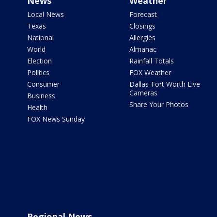
News
Weather
Local News
Forecast
Texas
Closings
National
Allergies
World
Almanac
Election
Rainfall Totals
Politics
FOX Weather
Consumer
Dallas-Fort Worth Live
Cameras
Business
Share Your Photos
Health
FOX News Sunday
Regional News