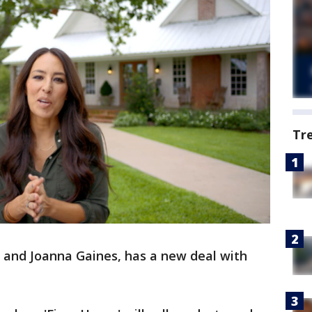
Tr
 and Joanna Gaines, has a new deal with