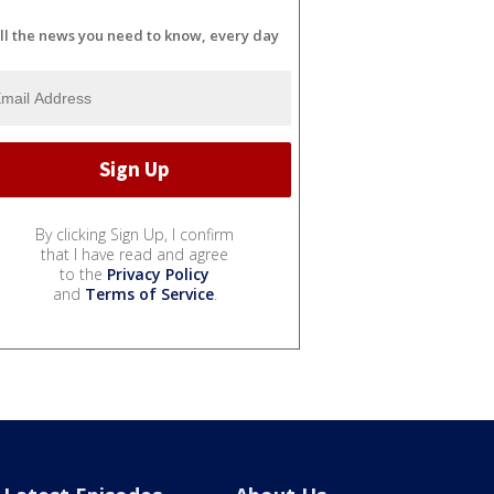
ll the news you need to know, every day
By clicking Sign Up, I confirm
that I have read and agree
to the
Privacy Policy
and
Terms of Service
.