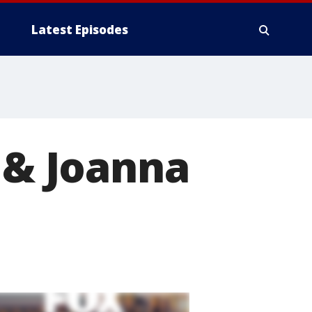
Latest Episodes
p & Joanna