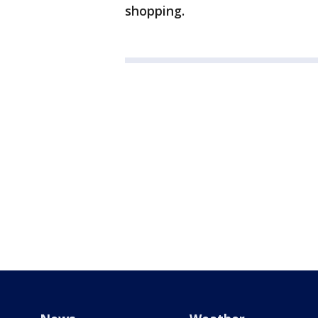
shopping.