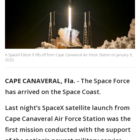
A SpaceX Falcon 9 lifts off from Cape Canaveral Air Force Station on January 6,
2020.
CAPE CANAVERAL, Fla.
-
The Space Force
has arrived on the Space Coast.
Last night’s SpaceX satellite launch from
Cape Canaveral Air Force Station was the
first mission conducted with the support