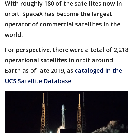
With roughly 180 of the satellites now in
orbit, SpaceX has become the largest
operator of commercial satellites in the
world.
For perspective, there were a total of 2,218
operational satellites in orbit around
Earth as of late 2019, as
cataloged in the
UCS Satellite Database
.