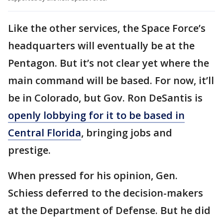
Like the other services, the Space Force’s
headquarters will eventually be at the
Pentagon. But it’s not clear yet where the
main command will be based. For now, it’ll
be in Colorado, but Gov. Ron DeSantis is
openly lobbying for it to be based in
Central Florida
, bringing jobs and
prestige.
When pressed for his opinion, Gen.
Schiess deferred to the decision-makers
at the Department of Defense. But he did