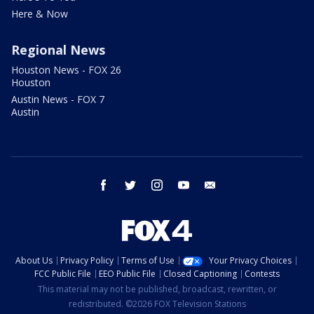
Here & Now
Regional News
Houston News - FOX 26
Houston
Austin News - FOX 7
Austin
facebook
twitter
instagram
youtube
email
About Us
Privacy Policy
Terms of Use
Your Privacy Choices
FCC Public File
EEO Public File
Closed Captioning
Contests
This material may not be published, broadcast, rewritten, or
redistributed. ©2026 FOX Television Stations