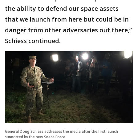
the ability to defend our space assets
that we launch from here but could be in
danger from other adversaries out there,”
Schiess continued.
General Doug Schiess addresses the media after the first launch
supported by the new Space Force.