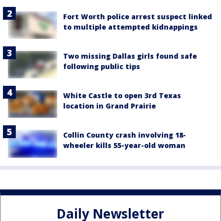
Fort Worth police arrest suspect linked
to multiple attempted kidnappings
Two missing Dallas girls found safe
following public tips
White Castle to open 3rd Texas
location in Grand Prairie
Collin County crash involving 18-
wheeler kills 55-year-old woman
Daily Newsletter