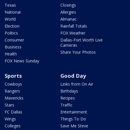
Texas
Closings
National
Allergies
World
Almanac
Election
Rainfall Totals
Politics
FOX Weather
Consumer
Dallas-Fort Worth Live
Cameras
Business
Share Your Photos
Health
FOX News Sunday
Sports
Good Day
Cowboys
Links from On Air
Rangers
Birthdays
Mavericks
Recipes
Stars
Traffic
FC Dallas
Entertainment
Wings
Things To Do
Colleges
Save Me Steve