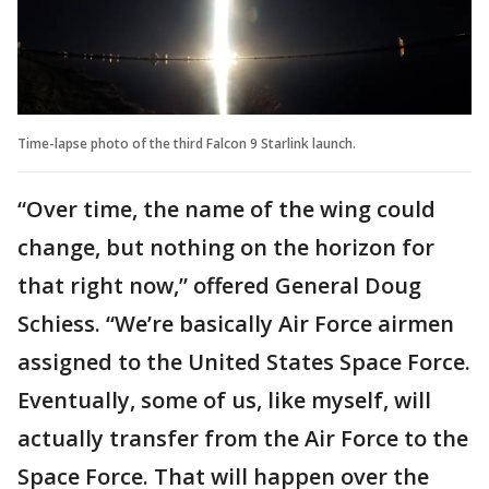
Time-lapse photo of the third Falcon 9 Starlink launch.
“Over time, the name of the wing could
change, but nothing on the horizon for
that right now,” offered General Doug
Schiess. “We’re basically Air Force airmen
assigned to the United States Space Force.
Eventually, some of us, like myself, will
actually transfer from the Air Force to the
Space Force. That will happen over the