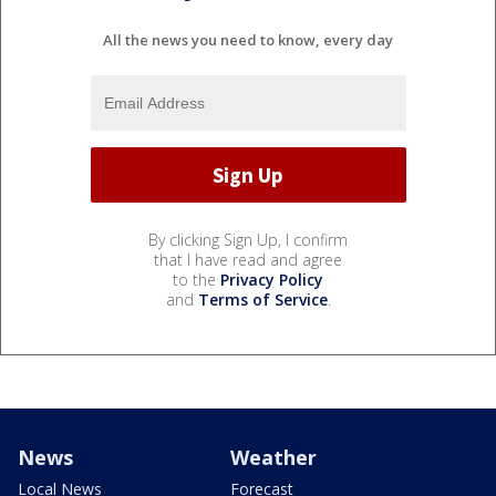
All the news you need to know, every day
By clicking Sign Up, I confirm
that I have read and agree
to the
Privacy Policy
and
Terms of Service
.
News
Weather
Local News
Forecast