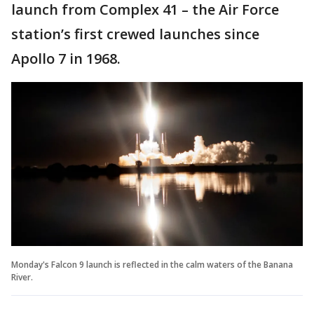
launch from Complex 41 – the Air Force
station’s first crewed launches since
Apollo 7 in 1968.
Monday's Falcon 9 launch is reflected in the calm waters of the Banana
River.