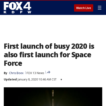
☰
Watch Live
First launch of busy 2020 is
also first launch for Space
Force
By
Chris Boex
FOX 13 News
Updated
January 8, 2020 10:46 AM CST
▾