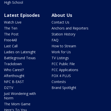
High School
Latest Episodes
About Us
Watch Live
Contact Us
The Ten
Anchors and Reporters
The Post
Station History
Free4All
FAQ
Last Call
How to Stream
Ladies on Latenight
Work for Us
Battleground Texas
TV Listings
Trackdown
FCC Public File
Who Cares!?
FCC Applications
Afterthought
FOX 4 PLUS
NFC B-EAST
Contests
DZTV
Brand Spotlight
Just Wondering with
Norm
The Mom Game
Here's To You