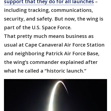
support that they do for all launches
–
including tracking, communications,
security, and safety. But now, the wing is
part of the U.S. Space Force.
That pretty much means business as
usual at Cape Canaveral Air Force Station
and neighboring Patrick Air Force Base,
the wing’s commander explained after
what he called a “historic launch.”