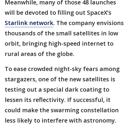
Meanwhile, many of those 48 launches
will be devoted to filling out SpaceX’s
Starlink network
. The company envisions
thousands of the small satellites in low
orbit, bringing high-speed internet to
rural areas of the globe.
To ease crowded night-sky fears among
stargazers, one of the new satellites is
testing out a special dark coating to
lessen its reflectivity. If successful, it
could make the swarming constellation
less likely to interfere with astronomy.