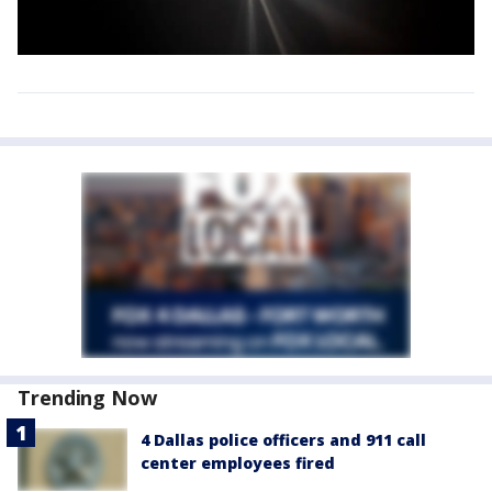
Trending Now
4 Dallas police officers and 911 call
center employees fired