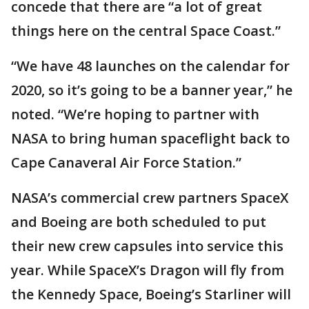
concede that there are “a lot of great
things here on the central Space Coast.”
“We have 48 launches on the calendar for
2020, so it’s going to be a banner year,” he
noted. “We’re hoping to partner with
NASA to bring human spaceflight back to
Cape Canaveral Air Force Station.”
NASA’s commercial crew partners SpaceX
and Boeing are both scheduled to put
their new crew capsules into service this
year. While SpaceX’s Dragon will fly from
the Kennedy Space, Boeing’s Starliner will