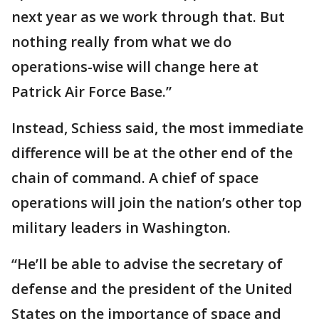
next year as we work through that. But
nothing really from what we do
operations-wise will change here at
Patrick Air Force Base.”
Instead, Schiess said, the most immediate
difference will be at the other end of the
chain of command. A chief of space
operations will join the nation’s other top
military leaders in Washington.
“He’ll be able to advise the secretary of
defense and the president of the United
States on the importance of space and