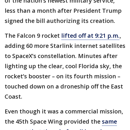
of the nation’s newest military service,
less than a month after President Trump
signed the bill authorizing its creation.
The Falcon 9 rocket
lifted off at 9:21 p.m.
,
adding 60 more Starlink internet satellites
to SpaceX’s constellation. Minutes after
lighting up the clear, cool Florida sky, the
rocket’s booster – on its fourth mission –
touched down on a droneship off the East
Coast.
Even though it was a commercial mission,
the 45th Space Wing provided the
same