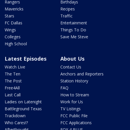
Rangers
Birthdays
Mavericks
Recipes
Stars
Traffic
FC Dallas
Entertainment
Wings
Things To Do
Colleges
Save Me Steve
High School
Latest Episodes
About Us
Watch Live
Contact Us
The Ten
Anchors and Reporters
The Post
Station History
Free4All
FAQ
Last Call
How to Stream
Ladies on Latenight
Work for Us
Battleground Texas
TV Listings
Trackdown
FCC Public File
Who Cares!?
FCC Applications
Afterthought
FOX 4 PLUS