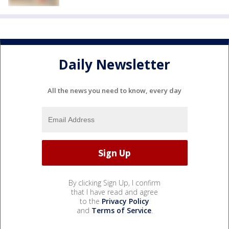
Daily Newsletter
All the news you need to know, every day
By clicking Sign Up, I confirm
that I have read and agree
to the
Privacy Policy
and
Terms of Service
.