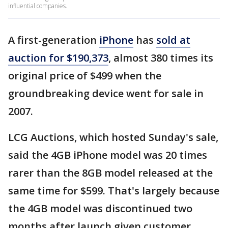
influential companies.
A first-generation
iPhone
has
sold at
auction for $190,373
, almost 380 times its
original price of $499 when the
groundbreaking device went for sale in
2007.
LCG Auctions, which hosted Sunday's sale,
said the 4GB iPhone model was 20 times
rarer than the 8GB model released at the
same time for $599. That's largely because
the 4GB model was discontinued two
months after launch given customer