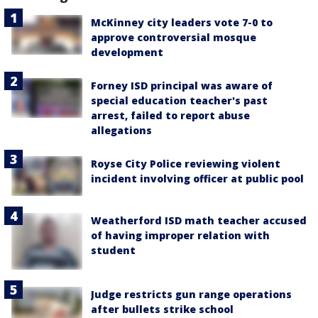
McKinney city leaders vote 7-0 to
approve controversial mosque
development
Forney ISD principal was aware of
special education teacher's past
arrest, failed to report abuse
allegations
Royse City Police reviewing violent
incident involving officer at public pool
Weatherford ISD math teacher accused
of having improper relation with
student
Judge restricts gun range operations
after bullets strike school