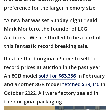
preference for the larger memory size.
"A new bar was set Sunday night," said
Mark Montero, the founder of LCG
Auctions. "We are thrilled to be a part of
this fantastic record breaking sale."
It is the third original iPhone to sell for
record prices at auction in the past year.
An 8GB model
sold for $63,356
in February
and another 8GB model
fetched $39,340
in
October 2022. All were factory sealed in
their original packaging.