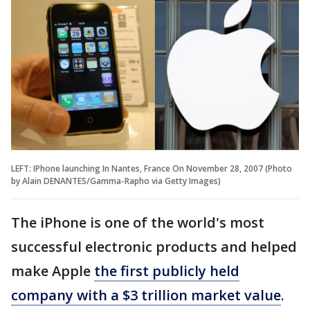
LEFT: IPhone launching In Nantes, France On November 28, 2007 (Photo
by Alain DENANTES/Gamma-Rapho via Getty Images)
The iPhone is one of the world's most
successful electronic products and helped
make Apple
the first publicly held
company with a $3 trillion market value
.