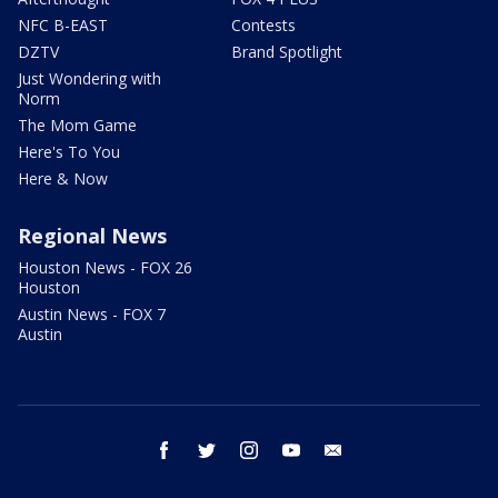
NFC B-EAST
Contests
DZTV
Brand Spotlight
Just Wondering with
Norm
The Mom Game
Here's To You
Here & Now
Regional News
Houston News - FOX 26
Houston
Austin News - FOX 7
Austin
facebook
twitter
instagram
youtube
email