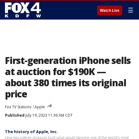
☰
Watch Live
First-generation iPhone sells
at auction for $190K —
about 380 times its original
price
Fox TV Stations
Apple
Published
July 19, 2023 11:36 AM CDT
The history of Apple, Inc.
How two college dropouts built what would become one of the world's most