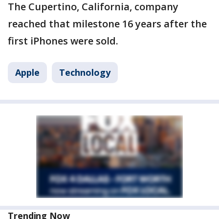
The Cupertino, California, company
reached that milestone 16 years after the
first iPhones were sold.
Apple
Technology
Trending Now