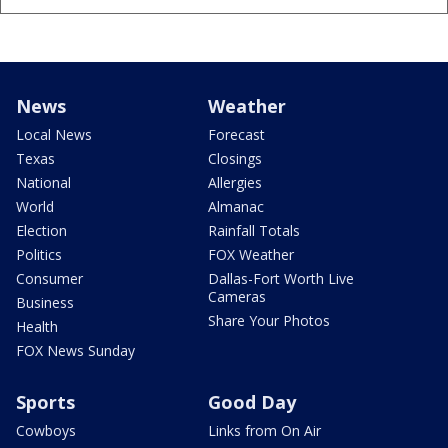
News
Weather
Local News
Forecast
Texas
Closings
National
Allergies
World
Almanac
Election
Rainfall Totals
Politics
FOX Weather
Consumer
Dallas-Fort Worth Live
Cameras
Business
Share Your Photos
Health
FOX News Sunday
Sports
Good Day
Cowboys
Links from On Air