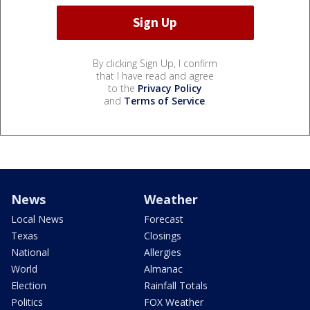
By clicking Sign Up, I confirm
that I have read and agree
to the
Privacy Policy
and
Terms of Service
.
News
Weather
Local News
Forecast
Texas
Closings
National
Allergies
World
Almanac
Election
Rainfall Totals
Politics
FOX Weather