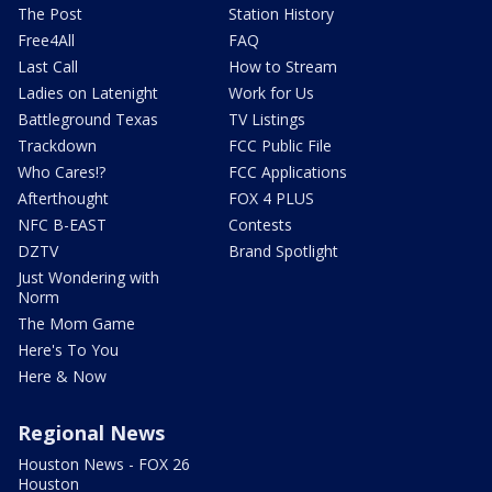
The Post
Station History
Free4All
FAQ
Last Call
How to Stream
Ladies on Latenight
Work for Us
Battleground Texas
TV Listings
Trackdown
FCC Public File
Who Cares!?
FCC Applications
Afterthought
FOX 4 PLUS
NFC B-EAST
Contests
DZTV
Brand Spotlight
Just Wondering with
Norm
The Mom Game
Here's To You
Here & Now
Regional News
Houston News - FOX 26
Houston