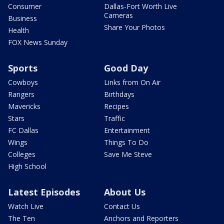
Consumer
Dallas-Fort Worth Live
Cameras
Business
Share Your Photos
Health
FOX News Sunday
Sports
Good Day
Cowboys
Links from On Air
Rangers
Birthdays
Mavericks
Recipes
Stars
Traffic
FC Dallas
Entertainment
Wings
Things To Do
Colleges
Save Me Steve
High School
Latest Episodes
About Us
Watch Live
Contact Us
The Ten
Anchors and Reporters