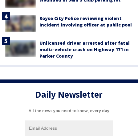
Royse City Police reviewing violent
incident involving officer at public pool
Unlicensed driver arrested after fatal
multi-vehicle crash on Highway 171 in
Parker County
Daily Newsletter
All the news you need to know, every day