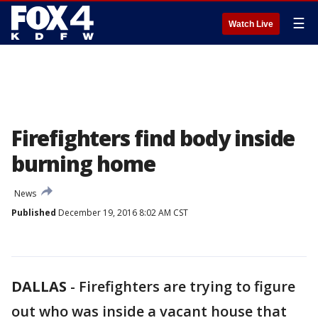
☰
Watch Live
Firefighters find body inside
burning home
News
Published
December 19, 2016 8:02 AM CST
DALLAS
-
Firefighters are trying to figure
out who was inside a vacant house that