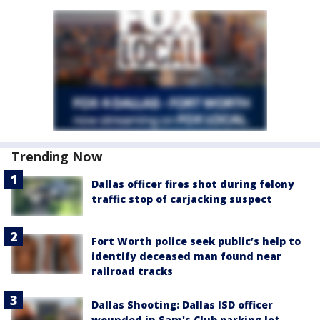
Trending Now
Dallas officer fires shot during felony
traffic stop of carjacking suspect
Fort Worth police seek public’s help to
identify deceased man found near
railroad tracks
Dallas Shooting: Dallas ISD officer
wounded in Sam's Club parking lot