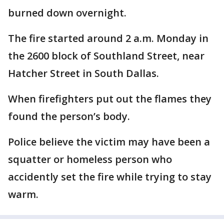
burned down overnight.
The fire started around 2 a.m. Monday in
the 2600 block of Southland Street, near
Hatcher Street in South Dallas.
When firefighters put out the flames they
found the person’s body.
Police believe the victim may have been a
squatter or homeless person who
accidently set the fire while trying to stay
warm.