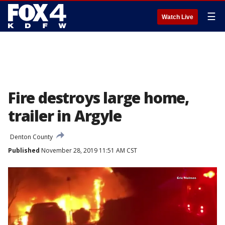
☰
Watch Live
Fire destroys large home,
trailer in Argyle
Denton County
Published
November 28, 2019 11:51 AM CST