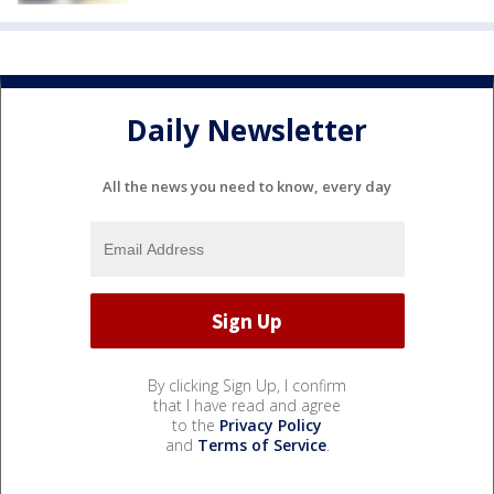
Daily Newsletter
All the news you need to know, every day
By clicking Sign Up, I confirm
that I have read and agree
to the
Privacy Policy
and
Terms of Service
.