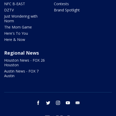
NFC B-EAST
Contests
DZTV
Brand Spotlight
Just Wondering with
Norm
The Mom Game
Here's To You
Here & Now
Regional News
Houston News - FOX 26
Houston
Austin News - FOX 7
Austin
facebook
twitter
instagram
youtube
email