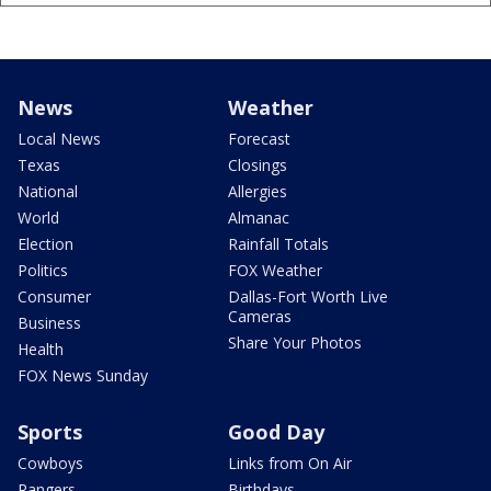
News
Weather
Local News
Forecast
Texas
Closings
National
Allergies
World
Almanac
Election
Rainfall Totals
Politics
FOX Weather
Consumer
Dallas-Fort Worth Live
Cameras
Business
Share Your Photos
Health
FOX News Sunday
Sports
Good Day
Cowboys
Links from On Air
Rangers
Birthdays