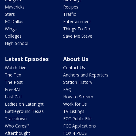
Mavericks
Recipes
Stars
Traffic
FC Dallas
Entertainment
Wings
Things To Do
Colleges
Save Me Steve
High School
Latest Episodes
About Us
Watch Live
Contact Us
The Ten
Anchors and Reporters
The Post
Station History
Free4All
FAQ
Last Call
How to Stream
Ladies on Latenight
Work for Us
Battleground Texas
TV Listings
Trackdown
FCC Public File
Who Cares!?
FCC Applications
Afterthought
FOX 4 PLUS