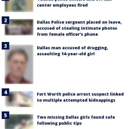
center employees fired
Dallas Police sergeant placed on leave,
accused of stealing intimate photos
from female officer's phone
Dallas man accused of drugging,
assaulting 14-year-old girl
Fort Worth police arrest suspect linked
to multiple attempted kidnappings
Two missing Dallas girls found safe
following public tips