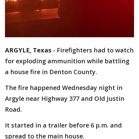
ARGYLE, Texas
-
Firefighters had to watch
for exploding ammunition while battling
a house fire in Denton County.
The fire happened Wednesday night in
Argyle near Highway 377 and Old Justin
Road.
It started in a trailer before 6 p.m. and
spread to the main house.