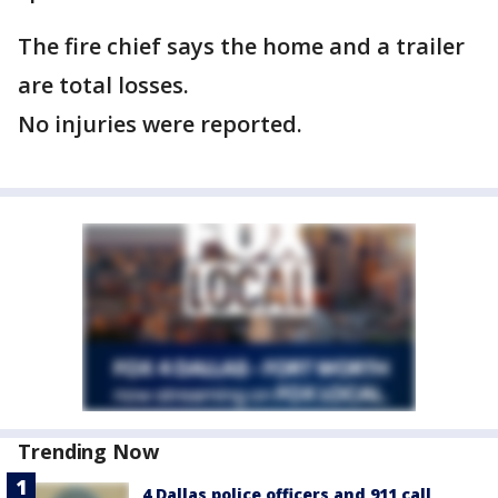
The fire chief says the home and a trailer
are total losses.
No injuries were reported.
Trending Now
4 Dallas police officers and 911 call