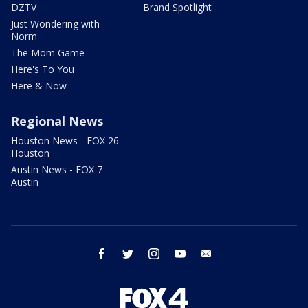
DZTV
Brand Spotlight
Just Wondering with
Norm
The Mom Game
Here's To You
Here & Now
Regional News
Houston News - FOX 26
Houston
Austin News - FOX 7
Austin
facebook
twitter
instagram
youtube
email