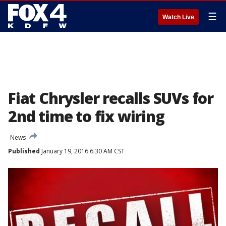
☰
Watch Live
Fiat Chrysler recalls SUVs for
2nd time to fix wiring
News
Published
January 19, 2016 6:30 AM CST