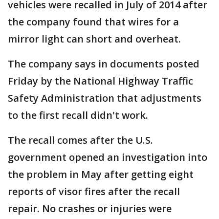
vehicles were recalled in July of 2014 after
the company found that wires for a
mirror light can short and overheat.
The company says in documents posted
Friday by the National Highway Traffic
Safety Administration that adjustments
to the first recall didn't work.
The recall comes after the U.S.
government opened an investigation into
the problem in May after getting eight
reports of visor fires after the recall
repair. No crashes or injuries were