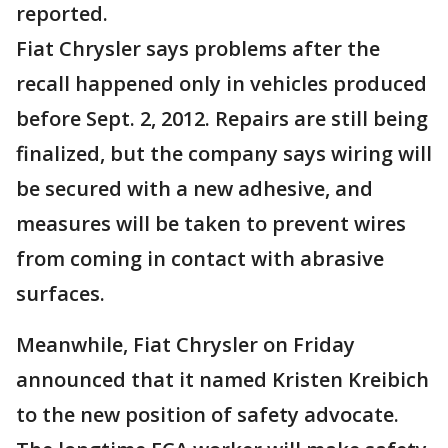
reported.
Fiat Chrysler says problems after the
recall happened only in vehicles produced
before Sept. 2, 2012. Repairs are still being
finalized, but the company says wiring will
be secured with a new adhesive, and
measures will be taken to prevent wires
from coming in contact with abrasive
surfaces.
Meanwhile, Fiat Chrysler on Friday
announced that it named Kristen Kreibich
to the new position of safety advocate.