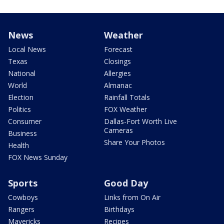
News
Weather
Local News
Forecast
Texas
Closings
National
Allergies
World
Almanac
Election
Rainfall Totals
Politics
FOX Weather
Consumer
Dallas-Fort Worth Live
Cameras
Business
Share Your Photos
Health
FOX News Sunday
Sports
Good Day
Cowboys
Links from On Air
Rangers
Birthdays
Mavericks
Recipes