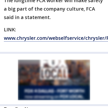
The longtime FCA worker will make safety
a big part of the company culture, FCA
said in a statement.
LINK:
www.chrysler.com/webselfservice/chrysler/