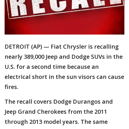
DETROIT (AP) — Fiat Chrysler is recalling
nearly 389,000 Jeep and Dodge SUVs in the
U.S. for a second time because an
electrical short in the sun visors can cause
fires.
The recall covers Dodge Durangos and
Jeep Grand Cherokees from the 2011
through 2013 model years. The same