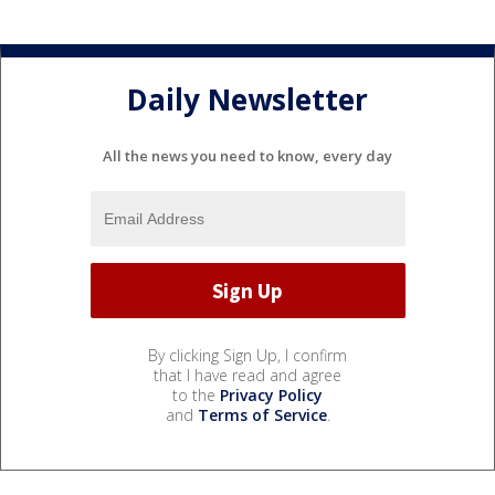
Daily Newsletter
All the news you need to know, every day
By clicking Sign Up, I confirm
that I have read and agree
to the
Privacy Policy
and
Terms of Service
.