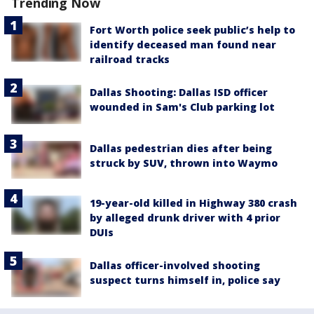
Trending Now
Fort Worth police seek public’s help to
identify deceased man found near
railroad tracks
Dallas Shooting: Dallas ISD officer
wounded in Sam's Club parking lot
Dallas pedestrian dies after being
struck by SUV, thrown into Waymo
19-year-old killed in Highway 380 crash
by alleged drunk driver with 4 prior
DUIs
Dallas officer-involved shooting
suspect turns himself in, police say