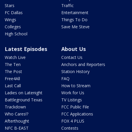
Stars
Traffic
FC Dallas
Entertainment
Wings
Things To Do
Colleges
Save Me Steve
High School
Latest Episodes
About Us
Watch Live
Contact Us
The Ten
Anchors and Reporters
The Post
Station History
Free4All
FAQ
Last Call
How to Stream
Ladies on Latenight
Work for Us
Battleground Texas
TV Listings
Trackdown
FCC Public File
Who Cares!?
FCC Applications
Afterthought
FOX 4 PLUS
NFC B-EAST
Contests