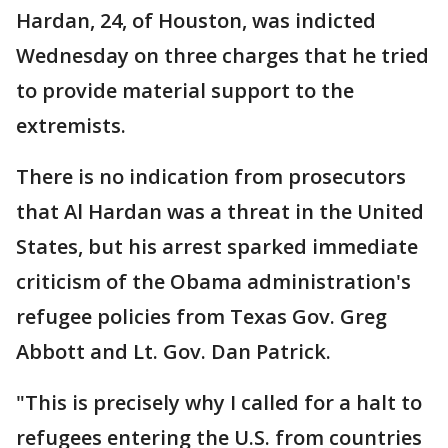
Hardan, 24, of Houston, was indicted
Wednesday on three charges that he tried
to provide material support to the
extremists.
There is no indication from prosecutors
that Al Hardan was a threat in the United
States, but his arrest sparked immediate
criticism of the Obama administration's
refugee policies from Texas Gov. Greg
Abbott and Lt. Gov. Dan Patrick.
"This is precisely why I called for a halt to
refugees entering the U.S. from countries