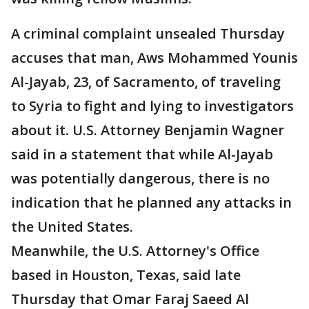
A criminal complaint unsealed Thursday
accuses that man, Aws Mohammed Younis
Al-Jayab, 23, of Sacramento, of traveling
to Syria to fight and lying to investigators
about it. U.S. Attorney Benjamin Wagner
said in a statement that while Al-Jayab
was potentially dangerous, there is no
indication that he planned any attacks in
the United States.
Meanwhile, the U.S. Attorney's Office
based in Houston, Texas, said late
Thursday that Omar Faraj Saeed Al