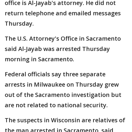
office is Al-Jayab's attorney. He did not
return telephone and emailed messages
Thursday.
The U.S. Attorney's Office in Sacramento
said Al-Jayab was arrested Thursday
morning in Sacramento.
Federal officials say three separate
arrests in Milwaukee on Thursday grew
out of the Sacramento investigation but
are not related to national security.
The suspects in Wisconsin are relatives of
the man arrested in Sacramento, said