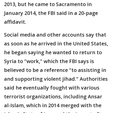
2013, but he came to Sacramento in
January 2014, the FBI said in a 20-page
affidavit.
Social media and other accounts say that
as soon as he arrived in the United States,
he began saying he wanted to return to
Syria to "work," which the FBI says is
believed to be a reference "to assisting in
and supporting violent jihad." Authorities
said he eventually fought with various
terrorist organizations, including Ansar
al-Islam, which in 2014 merged with the