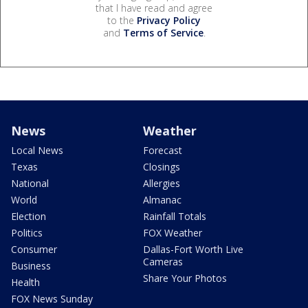
that I have read and agree
to the
Privacy Policy
and
Terms of Service
.
News
Weather
Local News
Forecast
Texas
Closings
National
Allergies
World
Almanac
Election
Rainfall Totals
Politics
FOX Weather
Consumer
Dallas-Fort Worth Live
Cameras
Business
Share Your Photos
Health
FOX News Sunday