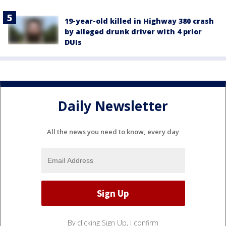
19-year-old killed in Highway 380 crash
by alleged drunk driver with 4 prior
DUIs
Daily Newsletter
All the news you need to know, every day
By clicking Sign Up, I confirm