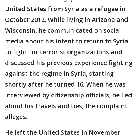
United States from Syria as a refugee in
October 2012. While living in Arizona and
Wisconsin, he communicated on social
media about his intent to return to Syria
to fight for terrorist organizations and
discussed his previous experience fighting
against the regime in Syria, starting
shortly after he turned 16. When he was
interviewed by citizenship officials, he lied
about his travels and ties, the complaint
alleges.
He left the United States in November