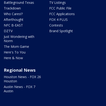
Battleground Texas
TV Listings
Trackdown
FCC Public File
Who Cares!?
FCC Applications
Afterthought
FOX 4 PLUS
NFC B-EAST
Contests
DZTV
Brand Spotlight
Just Wondering with
Norm
The Mom Game
Here's To You
Here & Now
Regional News
Houston News - FOX 26
Houston
Austin News - FOX 7
Austin