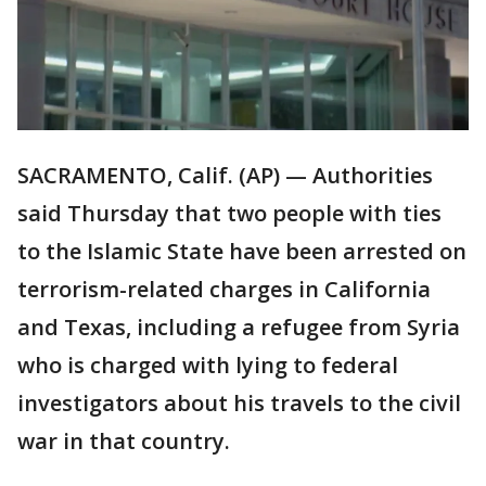
SACRAMENTO, Calif. (AP) — Authorities
said Thursday that two people with ties
to the Islamic State have been arrested on
terrorism-related charges in California
and Texas, including a refugee from Syria
who is charged with lying to federal
investigators about his travels to the civil
war in that country.