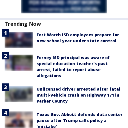
Trending Now
Fort Worth ISD employees prepare for
new school year under state control
Forney ISD principal was aware of
special education teacher's past
arrest, failed to report abuse
allegations
Unlicensed driver arrested after fatal
multi-vehicle crash on Highway 171 in
Parker County
Texas Gov. Abbott defends data center
pause after Trump calls policy a
‘mistake’