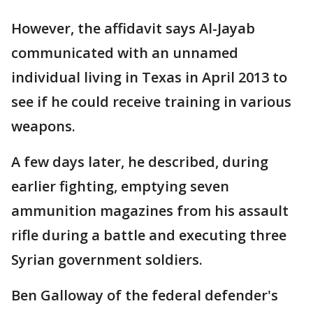
However, the affidavit says Al-Jayab
communicated with an unnamed
individual living in Texas in April 2013 to
see if he could receive training in various
weapons.
A few days later, he described, during
earlier fighting, emptying seven
ammunition magazines from his assault
rifle during a battle and executing three
Syrian government soldiers.
Ben Galloway of the federal defender's