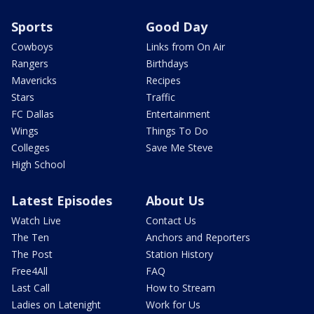
Sports
Good Day
Cowboys
Links from On Air
Rangers
Birthdays
Mavericks
Recipes
Stars
Traffic
FC Dallas
Entertainment
Wings
Things To Do
Colleges
Save Me Steve
High School
Latest Episodes
About Us
Watch Live
Contact Us
The Ten
Anchors and Reporters
The Post
Station History
Free4All
FAQ
Last Call
How to Stream
Ladies on Latenight
Work for Us