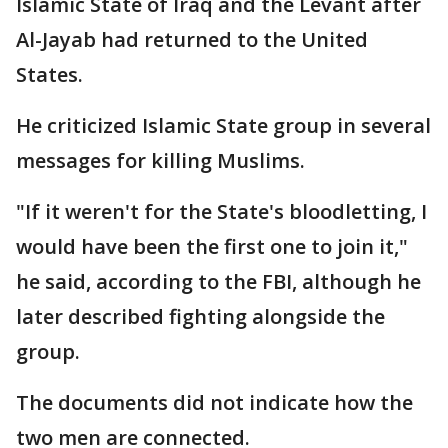
Islamic State of Iraq and the Levant after
Al-Jayab had returned to the United
States.
He criticized Islamic State group in several
messages for killing Muslims.
"If it weren't for the State's bloodletting, I
would have been the first one to join it,"
he said, according to the FBI, although he
later described fighting alongside the
group.
The documents did not indicate how the
two men are connected.