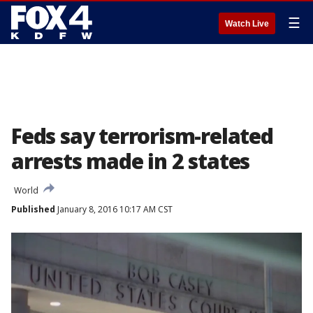
☰
Watch Live
Feds say terrorism-related
arrests made in 2 states
World
Published
January 8, 2016 10:17 AM CST