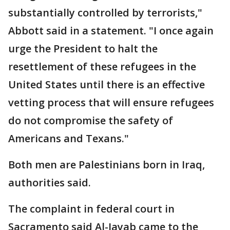
substantially controlled by terrorists,"
Abbott said in a statement. "I once again
urge the President to halt the
resettlement of these refugees in the
United States until there is an effective
vetting process that will ensure refugees
do not compromise the safety of
Americans and Texans."
Both men are Palestinians born in Iraq,
authorities said.
The complaint in federal court in
Sacramento said Al-Jayab came to the