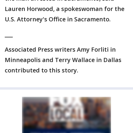
Lauren Horwood, a spokeswoman for the
U.S. Attorney's Office in Sacramento.
___
Associated Press writers Amy Forliti in
Minneapolis and Terry Wallace in Dallas
contributed to this story.