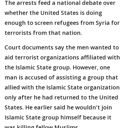
The arrests feed a national debate over
whether the United States is doing
enough to screen refugees from Syria for
terrorists from that nation.
Court documents say the men wanted to
aid terrorist organizations affiliated with
the Islamic State group. However, one
man is accused of assisting a group that
allied with the Islamic State organization
only after he had returned to the United
States. He earlier said he wouldn't join
Islamic State group himself because it
was killing fellow Muslims.