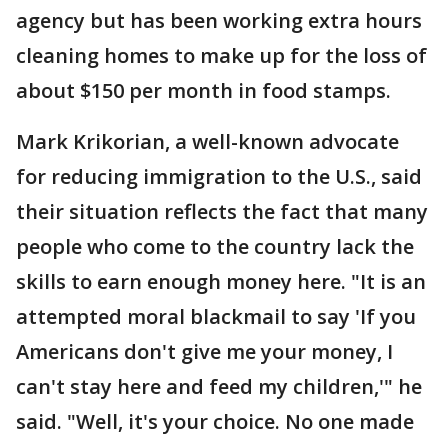
agency but has been working extra hours
cleaning homes to make up for the loss of
about $150 per month in food stamps.
Mark Krikorian, a well-known advocate
for reducing immigration to the U.S., said
their situation reflects the fact that many
people who come to the country lack the
skills to earn enough money here. "It is an
attempted moral blackmail to say 'If you
Americans don't give me your money, I
can't stay here and feed my children,'" he
said. "Well, it's your choice. No one made