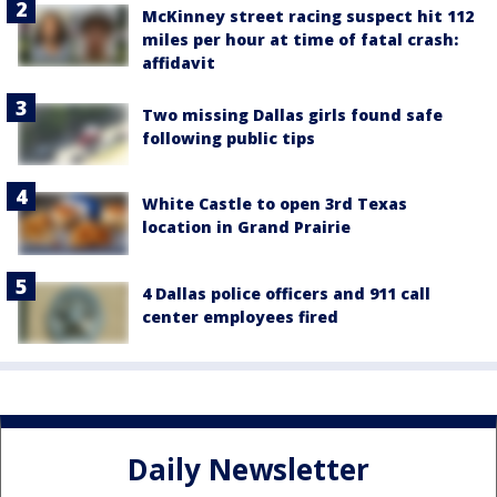
McKinney street racing suspect hit 112
miles per hour at time of fatal crash:
affidavit
Two missing Dallas girls found safe
following public tips
White Castle to open 3rd Texas
location in Grand Prairie
4 Dallas police officers and 911 call
center employees fired
Daily Newsletter