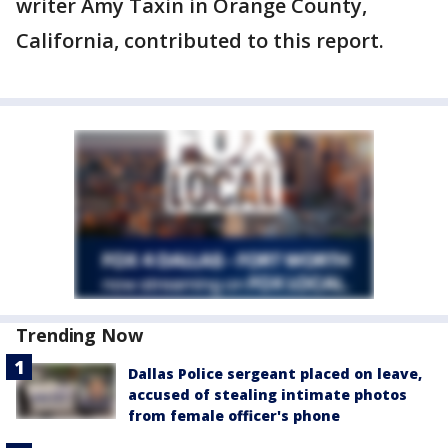
writer Amy Taxin in Orange County,
California, contributed to this report.
Trending Now
Dallas Police sergeant placed on leave,
accused of stealing intimate photos
from female officer's phone