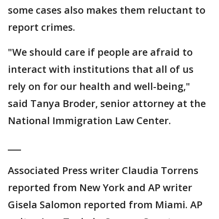
some cases also makes them reluctant to
report crimes.
"We should care if people are afraid to
interact with institutions that all of us
rely on for our health and well-being,"
said Tanya Broder, senior attorney at the
National Immigration Law Center.
___
Associated Press writer Claudia Torrens
reported from New York and AP writer
Gisela Salomon reported from Miami. AP