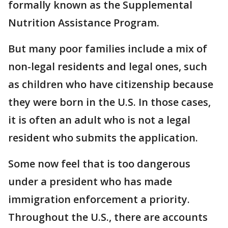
formally known as the Supplemental
Nutrition Assistance Program.
But many poor families include a mix of
non-legal residents and legal ones, such
as children who have citizenship because
they were born in the U.S. In those cases,
it is often an adult who is not a legal
resident who submits the application.
Some now feel that is too dangerous
under a president who has made
immigration enforcement a priority.
Throughout the U.S., there are accounts