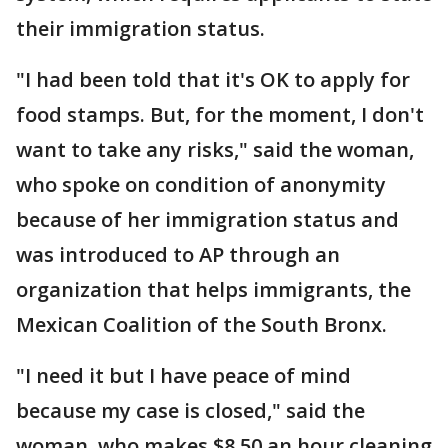
their immigration status.
"I had been told that it's OK to apply for
food stamps. But, for the moment, I don't
want to take any risks," said the woman,
who spoke on condition of anonymity
because of her immigration status and
was introduced to AP through an
organization that helps immigrants, the
Mexican Coalition of the South Bronx.
"I need it but I have peace of mind
because my case is closed," said the
woman, who makes $8.50 an hour cleaning