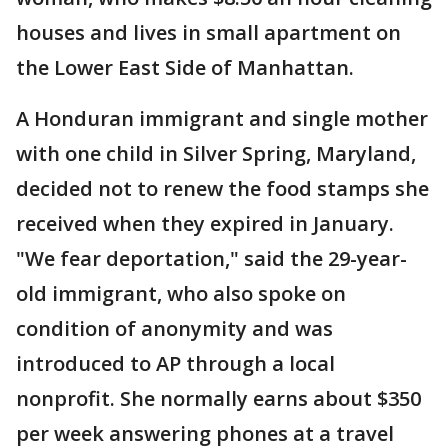
houses and lives in small apartment on
the Lower East Side of Manhattan.
A Honduran immigrant and single mother
with one child in Silver Spring, Maryland,
decided not to renew the food stamps she
received when they expired in January.
"We fear deportation," said the 29-year-
old immigrant, who also spoke on
condition of anonymity and was
introduced to AP through a local
nonprofit. She normally earns about $350
per week answering phones at a travel