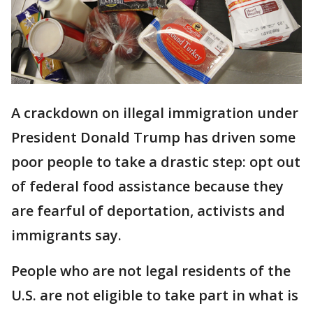
A crackdown on illegal immigration under
President Donald Trump has driven some
poor people to take a drastic step: opt out
of federal food assistance because they
are fearful of deportation, activists and
immigrants say.
People who are not legal residents of the
U.S. are not eligible to take part in what is