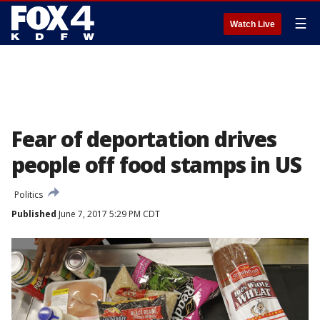
☰
Watch Live
Fear of deportation drives
people off food stamps in US
Politics
Published
June 7, 2017 5:29 PM CDT