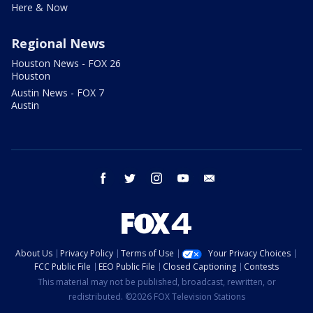
Here & Now
Regional News
Houston News - FOX 26
Houston
Austin News - FOX 7
Austin
facebook
twitter
instagram
youtube
email
About Us
Privacy Policy
Terms of Use
Your Privacy Choices
FCC Public File
EEO Public File
Closed Captioning
Contests
This material may not be published, broadcast, rewritten, or
redistributed. ©2026 FOX Television Stations