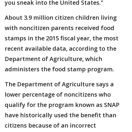
you sneak into the United States."
About 3.9 million citizen children living
with noncitizen parents received food
stamps in the 2015 fiscal year, the most
recent available data, according to the
Department of Agriculture, which
administers the food stamp program.
The Department of Agriculture says a
lower percentage of noncitizens who
qualify for the program known as SNAP
have historically used the benefit than
citizens because of an incorrect