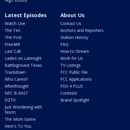
High School
Latest Episodes
About Us
Watch Live
Contact Us
The Ten
Anchors and Reporters
The Post
Station History
Free4All
FAQ
Last Call
How to Stream
Ladies on Latenight
Work for Us
Battleground Texas
TV Listings
Trackdown
FCC Public File
Who Cares!?
FCC Applications
Afterthought
FOX 4 PLUS
NFC B-EAST
Contests
DZTV
Brand Spotlight
Just Wondering with
Norm
The Mom Game
Here's To You