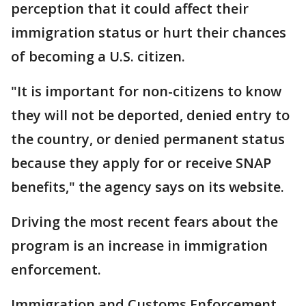
perception that it could affect their
immigration status or hurt their chances
of becoming a U.S. citizen.
"It is important for non-citizens to know
they will not be deported, denied entry to
the country, or denied permanent status
because they apply for or receive SNAP
benefits," the agency says on its website.
Driving the most recent fears about the
program is an increase in immigration
enforcement.
Immigration and Customs Enforcement