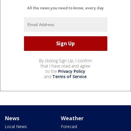
All the news you need to know, every day
By clicking Sign Up, I confirm
that I have read and agree
to the
Privacy Policy
and
Terms of Service
.
News
Weather
Local News
Forecast