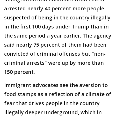
arrested nearly 40 percent more people
suspected of being in the country illegally
in the first 100 days under Trump than in
the same period a year earlier. The agency
said nearly 75 percent of them had been
convicted of criminal offenses but "non-
criminal arrests" were up by more than
150 percent.
Immigrant advocates see the aversion to
food stamps as a reflection of a climate of
fear that drives people in the country
illegally deeper underground, which in