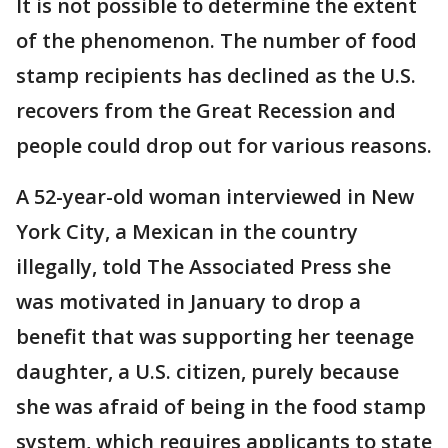
It is not possible to determine the extent
of the phenomenon. The number of food
stamp recipients has declined as the U.S.
recovers from the Great Recession and
people could drop out for various reasons.
A 52-year-old woman interviewed in New
York City, a Mexican in the country
illegally, told The Associated Press she
was motivated in January to drop a
benefit that was supporting her teenage
daughter, a U.S. citizen, purely because
she was afraid of being in the food stamp
system, which requires applicants to state