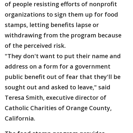
of people resisting efforts of nonprofit
organizations to sign them up for food
stamps, letting benefits lapse or
withdrawing from the program because
of the perceived risk.
"They don't want to put their name and
address on a form for a government
public benefit out of fear that they'll be
sought out and asked to leave," said
Teresa Smith, executive director of
Catholic Charities of Orange County,
California.