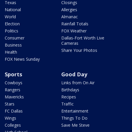
Texas
Closings
National
Allergies
World
Almanac
Election
Rainfall Totals
Politics
FOX Weather
Consumer
Dallas-Fort Worth Live
Cameras
Business
Share Your Photos
Health
FOX News Sunday
Sports
Good Day
Cowboys
Links from On Air
Rangers
Birthdays
Mavericks
Recipes
Stars
Traffic
FC Dallas
Entertainment
Wings
Things To Do
Colleges
Save Me Steve