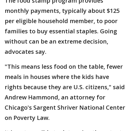
The food stamp program provides
monthly payments, typically about $125
per eligible household member, to poor
families to buy essential staples. Going
without can be an extreme decision,
advocates say.
"This means less food on the table, fewer
meals in houses where the kids have
rights because they are U.S. citizens," said
Andrew Hammond, an attorney for
Chicago's Sargent Shriver National Center
on Poverty Law.