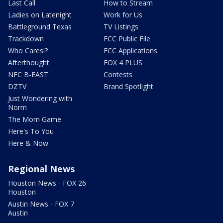
Last Call
How to Stream
Ladies on Latenight
Work for Us
Battleground Texas
TV Listings
Trackdown
FCC Public File
Who Cares!?
FCC Applications
Afterthought
FOX 4 PLUS
NFC B-EAST
Contests
DZTV
Brand Spotlight
Just Wondering with
Norm
The Mom Game
Here's To You
Here & Now
Regional News
Houston News - FOX 26
Houston
Austin News - FOX 7
Austin