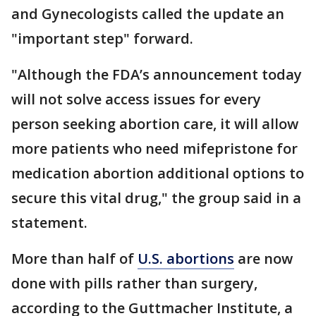
and Gynecologists called the update an
"important step" forward.
"Although the FDA’s announcement today
will not solve access issues for every
person seeking abortion care, it will allow
more patients who need mifepristone for
medication abortion additional options to
secure this vital drug," the group said in a
statement.
More than half of
U.S. abortions
are now
done with pills rather than surgery,
according to the Guttmacher Institute, a