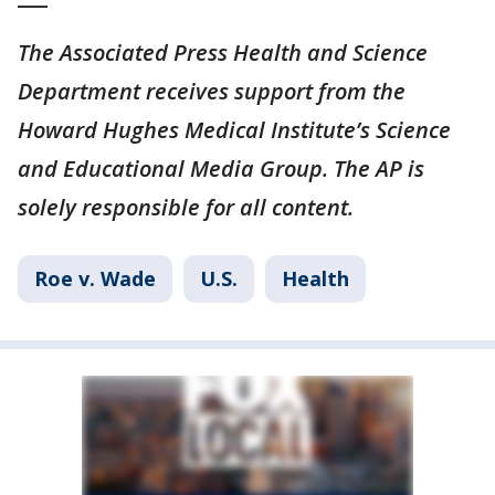
The Associated Press Health and Science
Department receives support from the
Howard Hughes Medical Institute’s Science
and Educational Media Group. The AP is
solely responsible for all content.
Roe v. Wade
U.S.
Health