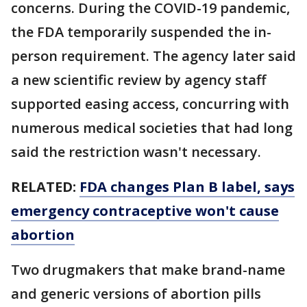
concerns. During the COVID-19 pandemic,
the FDA temporarily suspended the in-
person requirement. The agency later said
a new scientific review by agency staff
supported easing access, concurring with
numerous medical societies that had long
said the restriction wasn't necessary.
RELATED:
FDA changes Plan B label, says
emergency contraceptive won't cause
abortion
Two drugmakers that make brand-name
and generic versions of abortion pills