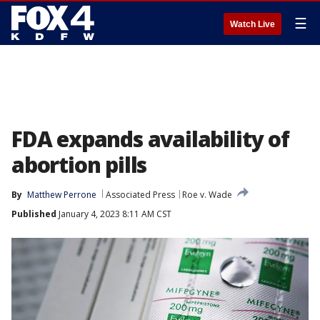
☰
Watch Live
FDA expands availability of
abortion pills
By
Matthew Perrone
Associated Press
Roe v. Wade
Published
January 4, 2023 8:11 AM CST