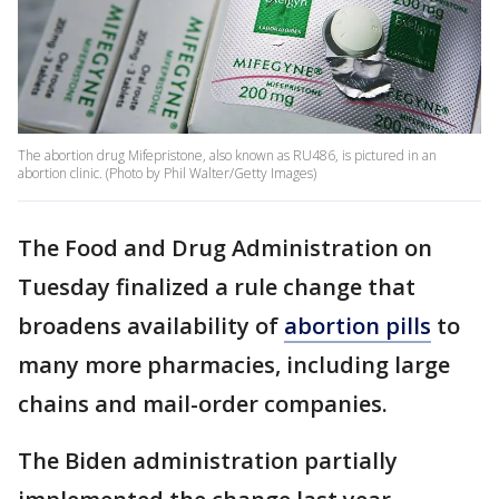
The abortion drug Mifepristone, also known as RU486, is pictured in an
abortion clinic. (Photo by Phil Walter/Getty Images)
The Food and Drug Administration on
Tuesday finalized a rule change that
broadens availability of
abortion pills
to
many more pharmacies, including large
chains and mail-order companies.
The Biden administration partially