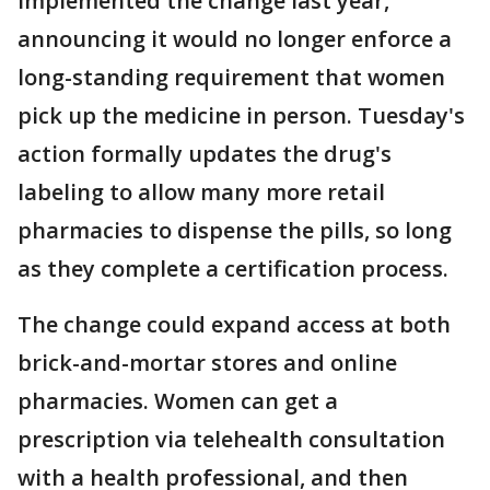
implemented the change last year,
announcing it would no longer enforce a
long-standing requirement that women
pick up the medicine in person. Tuesday's
action formally updates the drug's
labeling to allow many more retail
pharmacies to dispense the pills, so long
as they complete a certification process.
The change could expand access at both
brick-and-mortar stores and online
pharmacies. Women can get a
prescription via telehealth consultation
with a health professional, and then