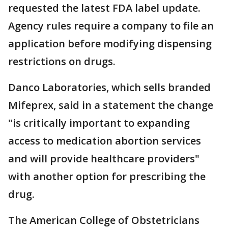
requested the latest FDA label update.
Agency rules require a company to file an
application before modifying dispensing
restrictions on drugs.
Danco Laboratories, which sells branded
Mifeprex, said in a statement the change
"is critically important to expanding
access to medication abortion services
and will provide healthcare providers"
with another option for prescribing the
drug.
The American College of Obstetricians