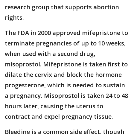
research group that supports abortion
rights.
The FDA in 2000 approved mifepristone to
terminate pregnancies of up to 10 weeks,
when used with a second drug,
misoprostol. Mifepristone is taken first to
dilate the cervix and block the hormone
progesterone, which is needed to sustain
a pregnancy. Misoprostol is taken 24 to 48
hours later, causing the uterus to
contract and expel pregnancy tissue.
Bleeding is a common side effect, though