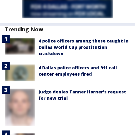
Trending Now
4 police officers among those caught in
Dallas World Cup prostitution
crackdown
4 Dallas police officers and 911 call
center employees fired
Judge denies Tanner Horner’s request
for new trial