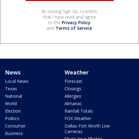
By clicking Sign Up, I confirm
that I have read and agree
to the
Privacy Policy
and
Terms of Service
.
News
Weather
Local News
Forecast
Texas
Closings
National
Allergies
World
Almanac
Election
Rainfall Totals
Politics
FOX Weather
Consumer
Dallas-Fort Worth Live
Cameras
Business
Share Your Photos