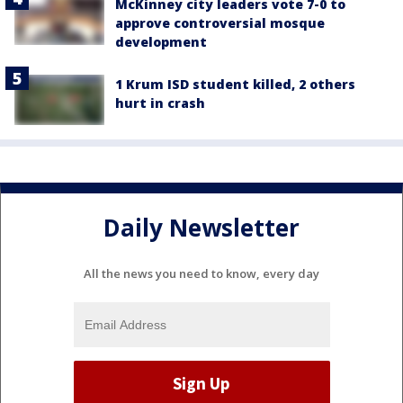
McKinney city leaders vote 7-0 to
approve controversial mosque
development
1 Krum ISD student killed, 2 others
hurt in crash
Daily Newsletter
All the news you need to know, every day