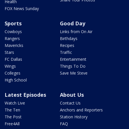
Health
FOX News Sunday
Sports
Good Day
Cowboys
Links from On Air
Rangers
Birthdays
Mavericks
Recipes
Stars
Traffic
FC Dallas
Entertainment
Wings
Things To Do
Colleges
Save Me Steve
High School
Latest Episodes
About Us
Watch Live
Contact Us
The Ten
Anchors and Reporters
The Post
Station History
Free4All
FAQ