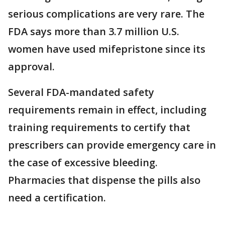
serious complications are very rare. The
FDA says more than 3.7 million U.S.
women have used mifepristone since its
approval.
Several FDA-mandated safety
requirements remain in effect, including
training requirements to certify that
prescribers can provide emergency care in
the case of excessive bleeding.
Pharmacies that dispense the pills also
need a certification.
___