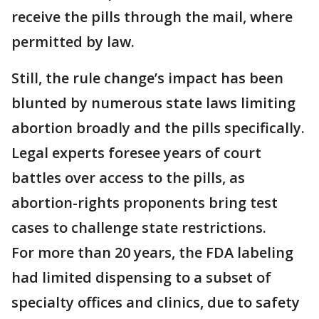
receive the pills through the mail, where
permitted by law.
Still, the rule change’s impact has been
blunted by numerous state laws limiting
abortion broadly and the pills specifically.
Legal experts foresee years of court
battles over access to the pills, as
abortion-rights proponents bring test
cases to challenge state restrictions.
For more than 20 years, the FDA labeling
had limited dispensing to a subset of
specialty offices and clinics, due to safety