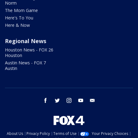
Norm
The Mom Game
Here's To You
Here & Now
Regional News
Houston News - FOX 26
Houston
Austin News - FOX 7
Austin
facebook
twitter
instagram
youtube
email
About Us
Privacy Policy
Terms of Use
Your Privacy Choices