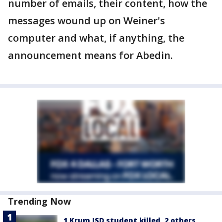
number of emails, their content, how the
messages wound up on Weiner's
computer and what, if anything, the
announcement means for Abedin.
Trending Now
1 Krum ISD student killed, 2 others