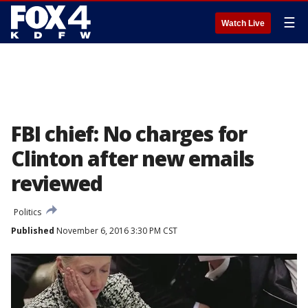
☰
Watch Live
FBI chief: No charges for
Clinton after new emails
reviewed
Politics
Published
November 6, 2016 3:30 PM CST