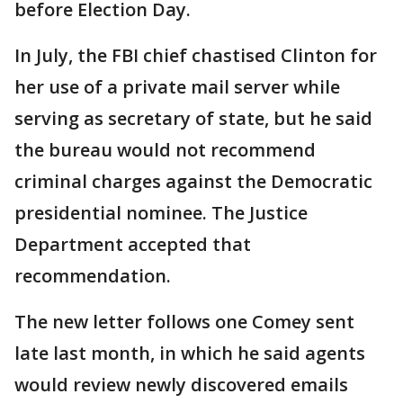
before Election Day.
In July, the FBI chief chastised Clinton for
her use of a private mail server while
serving as secretary of state, but he said
the bureau would not recommend
criminal charges against the Democratic
presidential nominee. The Justice
Department accepted that
recommendation.
The new letter follows one Comey sent
late last month, in which he said agents
would review newly discovered emails