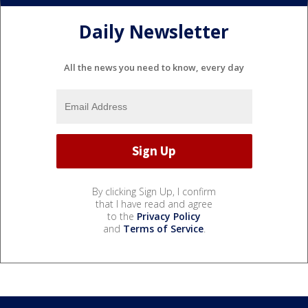
Daily Newsletter
All the news you need to know, every day
By clicking Sign Up, I confirm
that I have read and agree
to the
Privacy Policy
and
Terms of Service
.