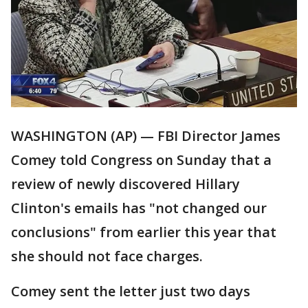
WASHINGTON (AP) — FBI Director James
Comey told Congress on Sunday that a
review of newly discovered Hillary
Clinton's emails has "not changed our
conclusions" from earlier this year that
she should not face charges.
Comey sent the letter just two days