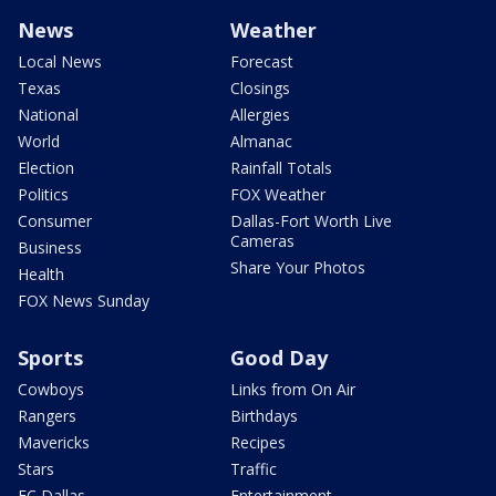
News
Weather
Local News
Forecast
Texas
Closings
National
Allergies
World
Almanac
Election
Rainfall Totals
Politics
FOX Weather
Consumer
Dallas-Fort Worth Live
Cameras
Business
Share Your Photos
Health
FOX News Sunday
Sports
Good Day
Cowboys
Links from On Air
Rangers
Birthdays
Mavericks
Recipes
Stars
Traffic
FC Dallas
Entertainment