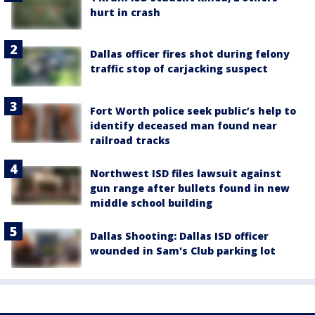
hurt in crash
Dallas officer fires shot during felony
traffic stop of carjacking suspect
Fort Worth police seek public’s help to
identify deceased man found near
railroad tracks
Northwest ISD files lawsuit against
gun range after bullets found in new
middle school building
Dallas Shooting: Dallas ISD officer
wounded in Sam's Club parking lot