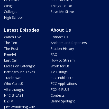
Wings
Things To Do
Colleges
Save Me Steve
High School
Latest Episodes
About Us
Watch Live
Contact Us
The Ten
Anchors and Reporters
The Post
Station History
Free4All
FAQ
Last Call
How to Stream
Ladies on Latenight
Work for Us
Battleground Texas
TV Listings
Trackdown
FCC Public File
Who Cares!?
FCC Applications
Afterthought
FOX 4 PLUS
NFC B-EAST
Contests
DZTV
Brand Spotlight
Just Wondering with