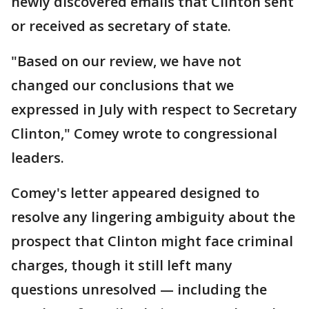
newly discovered emails that Clinton sent
or received as secretary of state.
"Based on our review, we have not
changed our conclusions that we
expressed in July with respect to Secretary
Clinton," Comey wrote to congressional
leaders.
Comey's letter appeared designed to
resolve any lingering ambiguity about the
prospect that Clinton might face criminal
charges, though it still left many
questions unresolved — including the