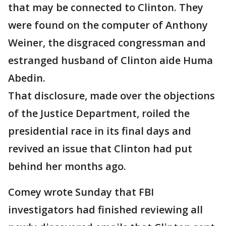
that may be connected to Clinton. They
were found on the computer of Anthony
Weiner, the disgraced congressman and
estranged husband of Clinton aide Huma
Abedin.
That disclosure, made over the objections
of the Justice Department, roiled the
presidential race in its final days and
revived an issue that Clinton had put
behind her months ago.
Comey wrote Sunday that FBI
investigators had finished reviewing all