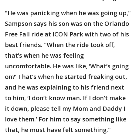
"He was panicking when he was going up,"
Sampson says his son was on the Orlando
Free Fall ride at ICON Park with two of his
best friends. "When the ride took off,
that’s when he was feeling
uncomfortable. He was like, ‘What’s going
on?’ That’s when he started freaking out,
and he was explaining to his friend next
to him, ‘I don’t know man. If I don’t make
it down, please tell my Mom and Daddy I
love them.’ For him to say something like
that, he must have felt something."