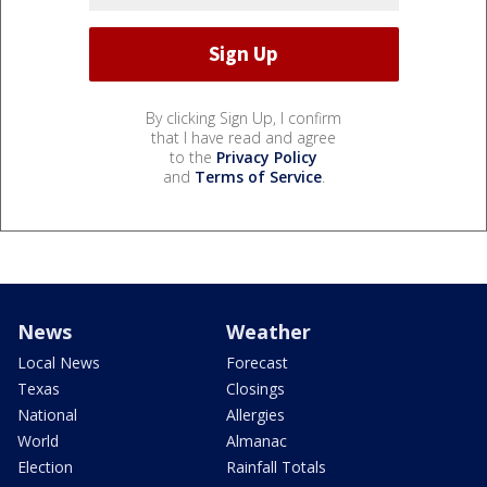
By clicking Sign Up, I confirm
that I have read and agree
to the
Privacy Policy
and
Terms of Service
.
News
Weather
Local News
Forecast
Texas
Closings
National
Allergies
World
Almanac
Election
Rainfall Totals