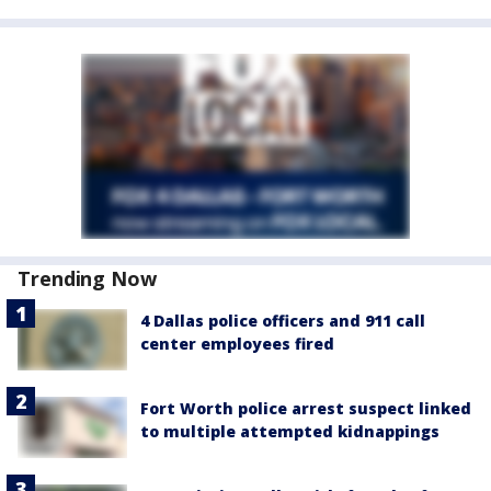
Trending Now
4 Dallas police officers and 911 call
center employees fired
Fort Worth police arrest suspect linked
to multiple attempted kidnappings