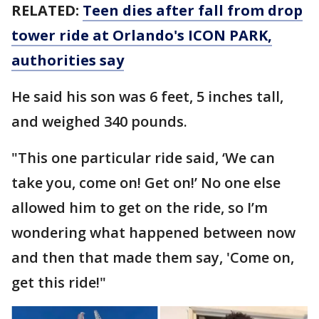
RELATED:
Teen dies after fall from drop
tower ride at Orlando's ICON PARK,
authorities say
He said his son was 6 feet, 5 inches tall,
and weighed 340 pounds.
"This one particular ride said, ‘We can
take you, come on! Get on!’ No one else
allowed him to get on the ride, so I’m
wondering what happened between now
and then that made them say, 'Come on,
get this ride!"