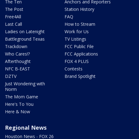
The Ten
Anchors and Reporters
The Post
Station History
Free4All
FAQ
Last Call
How to Stream
Ladies on Latenight
Work for Us
Battleground Texas
TV Listings
Trackdown
FCC Public File
Who Cares!?
FCC Applications
Afterthought
FOX 4 PLUS
NFC B-EAST
Contests
DZTV
Brand Spotlight
Just Wondering with
Norm
The Mom Game
Here's To You
Here & Now
Regional News
Houston News - FOX 26