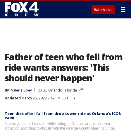
☰
Watch Live
Father of teen who fell from
ride wants answers: 'This
should never happen'
By
Valerie Boey
FOX 35 Orlando
Florida
Updated
March 25, 2022 7:42 PM CDT
▾
Teen dies after fall from drop tower ride at Orlando's ICON
PARK
A teenager fell to his death while riding an Orlando-area drop tower
attraction, according to officials with the Orange County Sheriff's Office.