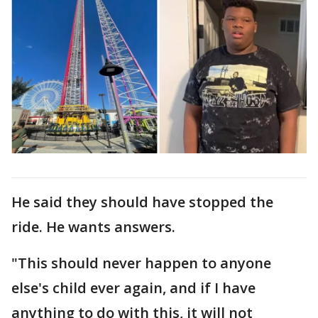
He said they should have stopped the
ride. He wants answers.
"This should never happen to anyone
else's child ever again, and if I have
anything to do with this, it will not