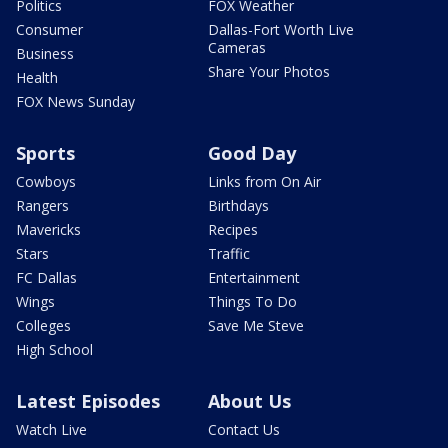
Politics
FOX Weather
Consumer
Dallas-Fort Worth Live
Cameras
Business
Share Your Photos
Health
FOX News Sunday
Sports
Good Day
Cowboys
Links from On Air
Rangers
Birthdays
Mavericks
Recipes
Stars
Traffic
FC Dallas
Entertainment
Wings
Things To Do
Colleges
Save Me Steve
High School
Latest Episodes
About Us
Watch Live
Contact Us