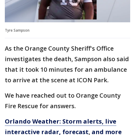
Tyre Sampson
As the Orange County Sheriff's Office
investigates the death, Sampson also said
that it took 10 minutes for an ambulance
to arrive at the scene at ICON Park.
We have reached out to Orange County
Fire Rescue for answers.
Orlando Weather: Storm alerts, live
interactive radar, forecast
,
and more