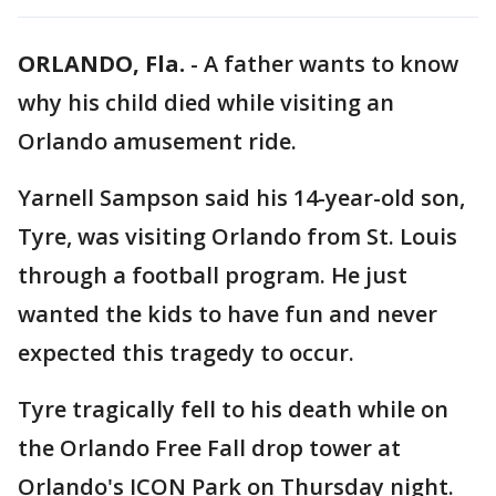
ORLANDO, Fla.
-
A father wants to know
why his child died while visiting an
Orlando amusement ride.
Yarnell Sampson said his 14-year-old son,
Tyre, was visiting Orlando from St. Louis
through a football program. He just
wanted the kids to have fun and never
expected this tragedy to occur.
Tyre tragically fell to his death while on
the Orlando Free Fall drop tower at
Orlando's ICON Park on Thursday night.