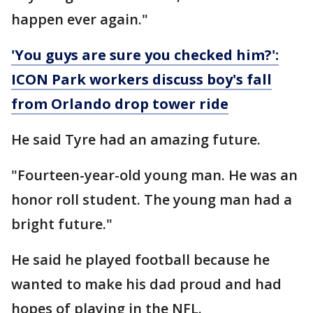
happen ever again."
'You guys are sure you checked him?':
ICON Park workers discuss boy's fall
from Orlando drop tower ride
He said Tyre had an amazing future.
"Fourteen-year-old young man. He was an
honor roll student. The young man had a
bright future."
He said he played football because he
wanted to make his dad proud and had
hopes of playing in the NFL.