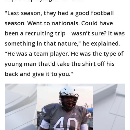
"Last season, they had a good football
season. Went to nationals. Could have
been a recruiting trip – wasn’t sure? It was
something in that nature," he explained.
"He was a team player. He was the type of
young man that’d take the shirt off his
back and give it to you."