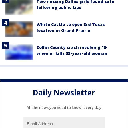
Two missing Dallas girls found safe
following public tips
White Castle to open 3rd Texas
location in Grand Prairie
Collin County crash involving 18-
wheeler kills 55-year-old woman
Daily Newsletter
All the news you need to know, every day