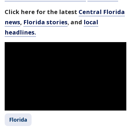
Click here for the latest
Central Florida
news
,
Florida stories
,
and
local
headlines.
Florida