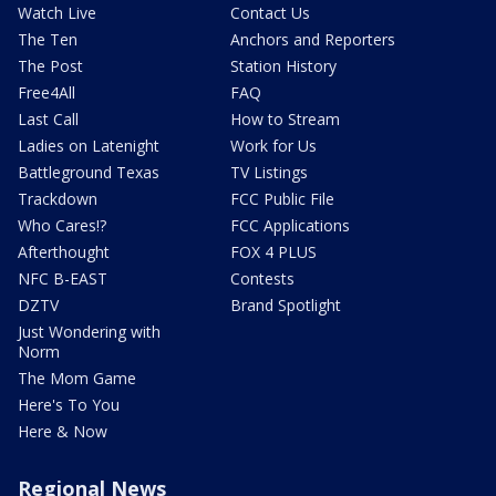
Watch Live
Contact Us
The Ten
Anchors and Reporters
The Post
Station History
Free4All
FAQ
Last Call
How to Stream
Ladies on Latenight
Work for Us
Battleground Texas
TV Listings
Trackdown
FCC Public File
Who Cares!?
FCC Applications
Afterthought
FOX 4 PLUS
NFC B-EAST
Contests
DZTV
Brand Spotlight
Just Wondering with
Norm
The Mom Game
Here's To You
Here & Now
Regional News