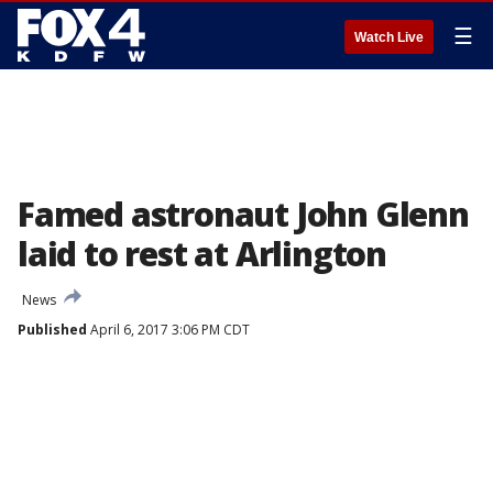
☰
Watch Live
Famed astronaut John Glenn
laid to rest at Arlington
News
Published
April 6, 2017 3:06 PM CDT