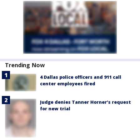
Trending Now
4 Dallas police officers and 911 call
center employees fired
Judge denies Tanner Horner’s request
for new trial