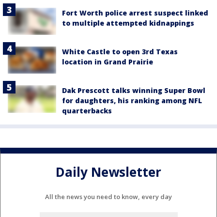
Fort Worth police arrest suspect linked
to multiple attempted kidnappings
White Castle to open 3rd Texas
location in Grand Prairie
Dak Prescott talks winning Super Bowl
for daughters, his ranking among NFL
quarterbacks
Daily Newsletter
All the news you need to know, every day