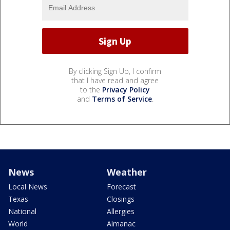
By clicking Sign Up, I confirm
that I have read and agree
to the
Privacy Policy
and
Terms of Service
.
News
Weather
Local News
Forecast
Texas
Closings
National
Allergies
World
Almanac