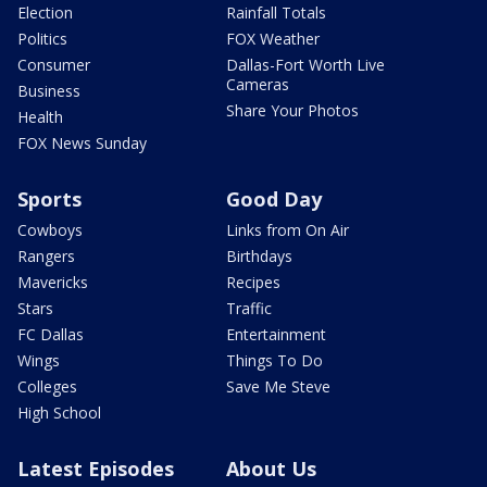
Election
Rainfall Totals
Politics
FOX Weather
Consumer
Dallas-Fort Worth Live
Cameras
Business
Share Your Photos
Health
FOX News Sunday
Sports
Good Day
Cowboys
Links from On Air
Rangers
Birthdays
Mavericks
Recipes
Stars
Traffic
FC Dallas
Entertainment
Wings
Things To Do
Colleges
Save Me Steve
High School
Latest Episodes
About Us