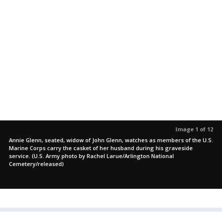
Image 1 of 12
Annie Glenn, seated, widow of John Glenn, watches as members of the U.S.
Marine Corps carry the casket of her husband during his graveside
service. (U.S. Army photo by Rachel Larue/Arlington National
Cemetery/released)