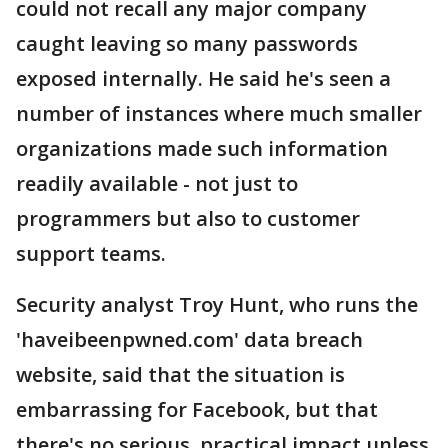
could not recall any major company
caught leaving so many passwords
exposed internally. He said he's seen a
number of instances where much smaller
organizations made such information
readily available - not just to
programmers but also to customer
support teams.
Security analyst Troy Hunt, who runs the
'haveibeenpwned.com' data breach
website, said that the situation is
embarrassing for Facebook, but that
there's no serious, practical impact unless