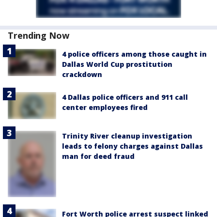
Trending Now
4 police officers among those caught in
Dallas World Cup prostitution
crackdown
4 Dallas police officers and 911 call
center employees fired
Trinity River cleanup investigation
leads to felony charges against Dallas
man for deed fraud
Fort Worth police arrest suspect linked