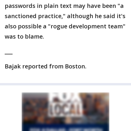
passwords in plain text may have been "a
sanctioned practice," although he said it's
also possible a "rogue development team"
was to blame.
___
Bajak reported from Boston.