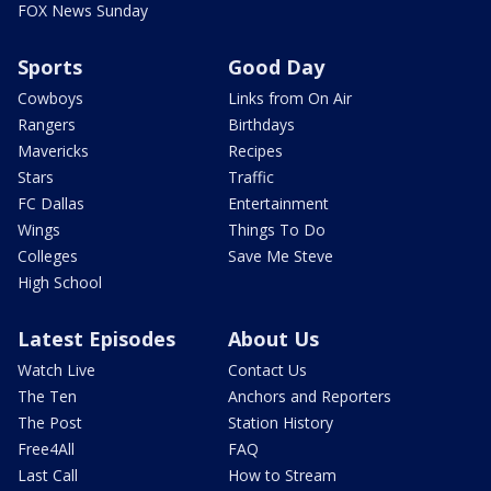
FOX News Sunday
Sports
Good Day
Cowboys
Links from On Air
Rangers
Birthdays
Mavericks
Recipes
Stars
Traffic
FC Dallas
Entertainment
Wings
Things To Do
Colleges
Save Me Steve
High School
Latest Episodes
About Us
Watch Live
Contact Us
The Ten
Anchors and Reporters
The Post
Station History
Free4All
FAQ
Last Call
How to Stream