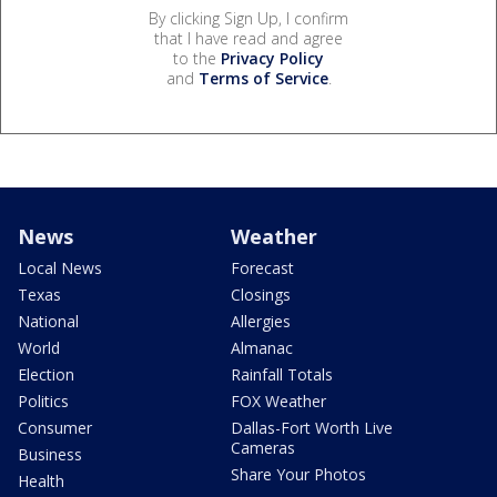
By clicking Sign Up, I confirm
that I have read and agree
to the
Privacy Policy
and
Terms of Service
.
News
Weather
Local News
Forecast
Texas
Closings
National
Allergies
World
Almanac
Election
Rainfall Totals
Politics
FOX Weather
Consumer
Dallas-Fort Worth Live
Cameras
Business
Share Your Photos
Health