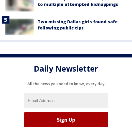
to multiple attempted kidnappings
Two missing Dallas girls found safe
following public tips
Daily Newsletter
All the news you need to know, every day