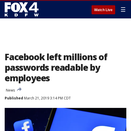
☰
Watch Live
Facebook left millions of
passwords readable by
employees
News
Published
March 21, 2019 3:14 PM CDT