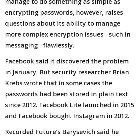
manage to do something as simple as
encrypting passwords, however, raises
questions about its ability to manage
more complex encryption issues - such in
messaging - flawlessly.
Facebook said it discovered the problem
in January. But security researcher Brian
Krebs wrote that in some cases the
passwords had been stored in plain text
since 2012. Facebook Lite launched in 2015
and Facebook bought Instagram in 2012.
Recorded Future's Barysevich said he