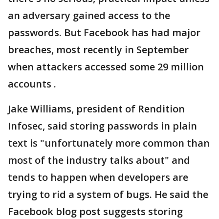
an adversary gained access to the
passwords. But Facebook has had major
breaches, most recently in September
when attackers accessed some 29 million
accounts .
Jake Williams, president of Rendition
Infosec, said storing passwords in plain
text is "unfortunately more common than
most of the industry talks about" and
tends to happen when developers are
trying to rid a system of bugs. He said the
Facebook blog post suggests storing