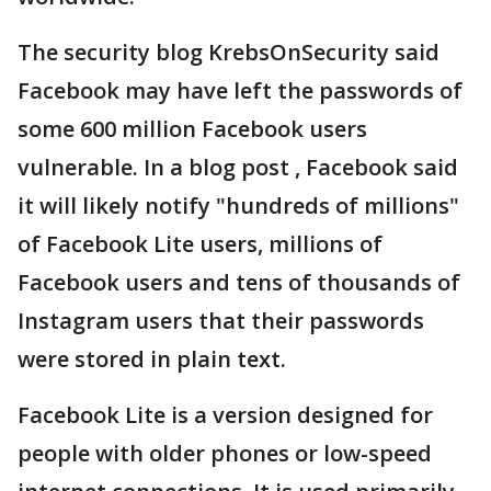
The security blog KrebsOnSecurity said
Facebook may have left the passwords of
some 600 million Facebook users
vulnerable. In a blog post , Facebook said
it will likely notify "hundreds of millions"
of Facebook Lite users, millions of
Facebook users and tens of thousands of
Instagram users that their passwords
were stored in plain text.
Facebook Lite is a version designed for
people with older phones or low-speed