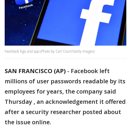
Facebook logo and app (Photo by Carl Court/Getty Images)
SAN FRANCISCO (AP)
-
Facebook left
millions of user passwords readable by its
employees for years, the company said
Thursday , an acknowledgement it offered
after a security researcher posted about
the issue online.