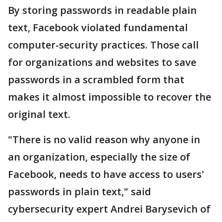
By storing passwords in readable plain
text, Facebook violated fundamental
computer-security practices. Those call
for organizations and websites to save
passwords in a scrambled form that
makes it almost impossible to recover the
original text.
"There is no valid reason why anyone in
an organization, especially the size of
Facebook, needs to have access to users'
passwords in plain text," said
cybersecurity expert Andrei Barysevich of