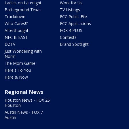
Ladies on Latenight
Work for Us
Battleground Texas
TV Listings
Trackdown
FCC Public File
Who Cares!?
FCC Applications
Afterthought
FOX 4 PLUS
NFC B-EAST
Contests
DZTV
Brand Spotlight
Just Wondering with
Norm
The Mom Game
Here's To You
Here & Now
Regional News
Houston News - FOX 26
Houston
Austin News - FOX 7
Austin