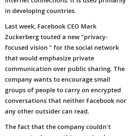
internet connections. It is used primarily
in developing countries.
Last week, Facebook CEO Mark
Zuckerberg touted a new "privacy-
focused vision " for the social network
that would emphasize private
communication over public sharing. The
company wants to encourage small
groups of people to carry on encrypted
conversations that neither Facebook nor
any other outsider can read.
The fact that the company couldn't