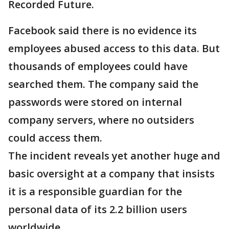
Recorded Future.
Facebook said there is no evidence its
employees abused access to this data. But
thousands of employees could have
searched them. The company said the
passwords were stored on internal
company servers, where no outsiders
could access them.
The incident reveals yet another huge and
basic oversight at a company that insists
it is a responsible guardian for the
personal data of its 2.2 billion users
worldwide.