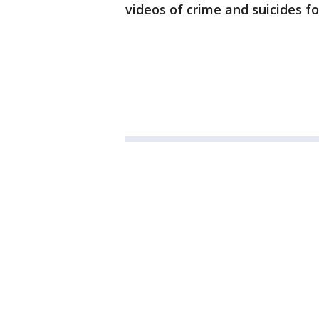
videos of crime and suicides f