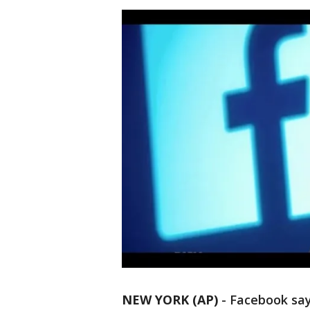
NEW YORK (AP)
-
Facebook says