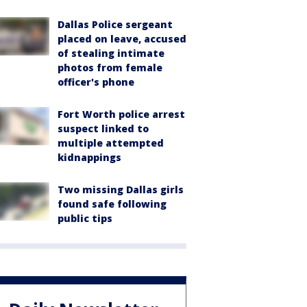
Dallas Police sergeant
placed on leave, accused
of stealing intimate
photos from female
officer's phone
Fort Worth police arrest
suspect linked to
multiple attempted
kidnappings
Two missing Dallas girls
found safe following
public tips