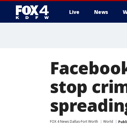
Live
News
W
More
Facebook
stop cri
spreadin
FOX 4 News Dallas-Fort Worth
World
Publ