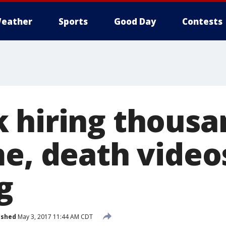
eather
Sports
Good Day
Contests
 hiring thousa
me, death video
g
ished
May 3, 2017 11:44 AM CDT