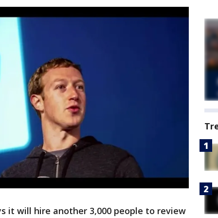
Tr
 it will hire another 3,000 people to review