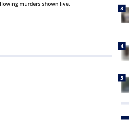
ollowing murders shown live.