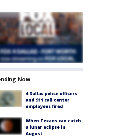
ending Now
4 Dallas police officers
and 911 call center
employees fired
When Texans can catch
a lunar eclipse in
August