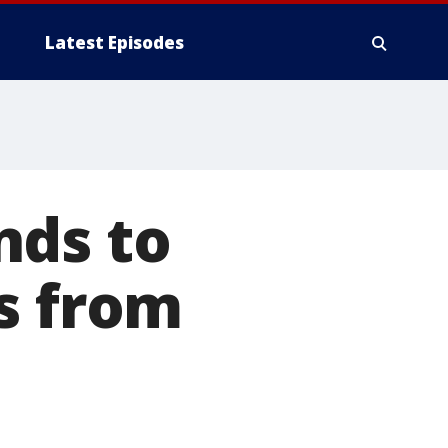
Latest Episodes
nds to
s from