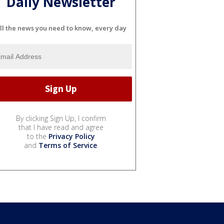
Daily Newsletter
ll the news you need to know, every day
By clicking Sign Up, I confirm
that I have read and agree
to the
Privacy Policy
and
Terms of Service
.