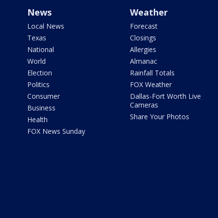
News
Weather
Local News
Forecast
Texas
Closings
National
Allergies
World
Almanac
Election
Rainfall Totals
Politics
FOX Weather
Consumer
Dallas-Fort Worth Live
Cameras
Business
Share Your Photos
Health
FOX News Sunday