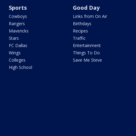
Sports
Good Day
Cowboys
Links from On Air
Rangers
Birthdays
Mavericks
Recipes
Stars
Traffic
FC Dallas
Entertainment
Wings
Things To Do
Colleges
Save Me Steve
High School