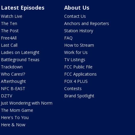
Latest Episodes
About Us
Watch Live
Contact Us
The Ten
Anchors and Reporters
The Post
Station History
Free4All
FAQ
Last Call
How to Stream
Ladies on Latenight
Work for Us
Battleground Texas
TV Listings
Trackdown
FCC Public File
Who Cares!?
FCC Applications
Afterthought
FOX 4 PLUS
NFC B-EAST
Contests
DZTV
Brand Spotlight
Just Wondering with Norm
The Mom Game
Here's To You
Here & Now