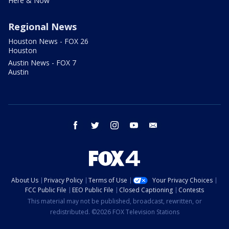
Here & Now
Regional News
Houston News - FOX 26
Houston
Austin News - FOX 7
Austin
facebook
twitter
instagram
youtube
email
About Us
Privacy Policy
Terms of Use
Your Privacy Choices
FCC Public File
EEO Public File
Closed Captioning
Contests
This material may not be published, broadcast, rewritten, or
redistributed. ©2026 FOX Television Stations