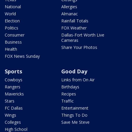
National
Allergies
World
Almanac
Election
Rainfall Totals
Politics
FOX Weather
Consumer
Dallas-Fort Worth Live
Cameras
Business
Share Your Photos
Health
FOX News Sunday
Sports
Good Day
Cowboys
Links from On Air
Rangers
Birthdays
Mavericks
Recipes
Stars
Traffic
FC Dallas
Entertainment
Wings
Things To Do
Colleges
Save Me Steve
High School