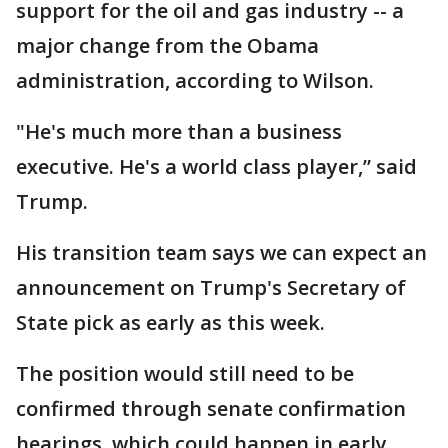
support for the oil and gas industry -- a
major change from the Obama
administration, according to Wilson.
"He's much more than a business
executive. He's a world class player,” said
Trump.
His transition team says we can expect an
announcement on Trump's Secretary of
State pick as early as this week.
The position would still need to be
confirmed through senate confirmation
hearings, which could happen in early