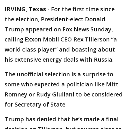
IRVING, Texas
-
For the first time since
the election, President-elect Donald
Trump appeared on Fox News Sunday,
calling Exxon Mobil CEO Rex Tillerson “a
world class player” and boasting about
his extensive energy deals with Russia.
The unofficial selection is a surprise to
some who expected a politician like Mitt
Romney or Rudy Giuliani to be considered
for Secretary of State.
Trump has denied that he’s made a final