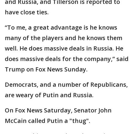
and Russia, and Tillerson is reported to
have close ties.
“To me, a great advantage is he knows
many of the players and he knows them
well. He does massive deals in Russia. He
does massive deals for the company,” said
Trump on Fox News Sunday.
Democrats, and a number of Republicans,
are weary of Putin and Russia.
On Fox News Saturday, Senator John
McCain called Putin a "thug".