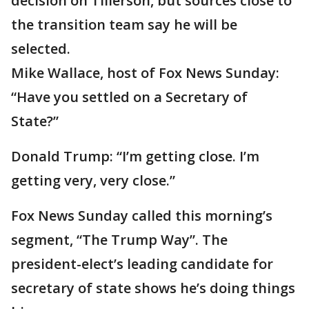
decision on Tillerson, but sources close to
the transition team say he will be
selected.
Mike Wallace, host of Fox News Sunday:
“Have you settled on a Secretary of
State?”
Donald Trump: “I’m getting close. I’m
getting very, very close.”
Fox News Sunday called this morning’s
segment, “The Trump Way”. The
president-elect’s leading candidate for
secretary of state shows he’s doing things