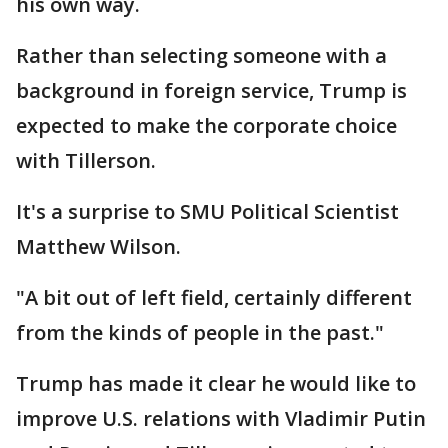
his own way.
Rather than selecting someone with a
background in foreign service, Trump is
expected to make the corporate choice
with Tillerson.
It's a surprise to SMU Political Scientist
Matthew Wilson.
"A bit out of left field, certainly different
from the kinds of people in the past."
Trump has made it clear he would like to
improve U.S. relations with Vladimir Putin