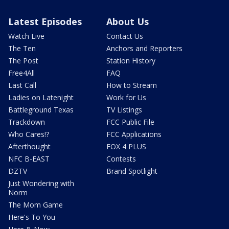
Latest Episodes
About Us
Watch Live
Contact Us
The Ten
Anchors and Reporters
The Post
Station History
Free4All
FAQ
Last Call
How to Stream
Ladies on Latenight
Work for Us
Battleground Texas
TV Listings
Trackdown
FCC Public File
Who Cares!?
FCC Applications
Afterthought
FOX 4 PLUS
NFC B-EAST
Contests
DZTV
Brand Spotlight
Just Wondering with
Norm
The Mom Game
Here's To You