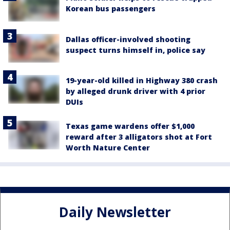
Korean bus passengers
Dallas officer-involved shooting
suspect turns himself in, police say
19-year-old killed in Highway 380 crash
by alleged drunk driver with 4 prior
DUIs
Texas game wardens offer $1,000
reward after 3 alligators shot at Fort
Worth Nature Center
Daily Newsletter