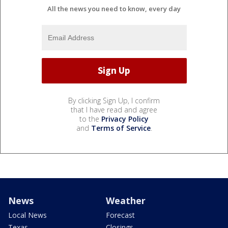
All the news you need to know, every day
By clicking Sign Up, I confirm
that I have read and agree
to the
Privacy Policy
and
Terms of Service
.
News
Weather
Local News
Forecast
Texas
Closings