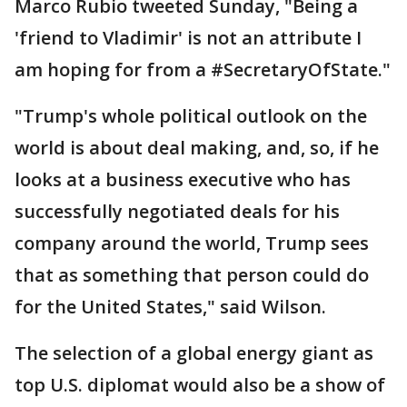
Marco Rubio tweeted Sunday, "Being a
'friend to Vladimir' is not an attribute I
am hoping for from a #SecretaryOfState."
"Trump's whole political outlook on the
world is about deal making, and, so, if he
looks at a business executive who has
successfully negotiated deals for his
company around the world, Trump sees
that as something that person could do
for the United States," said Wilson.
The selection of a global energy giant as
top U.S. diplomat would also be a show of