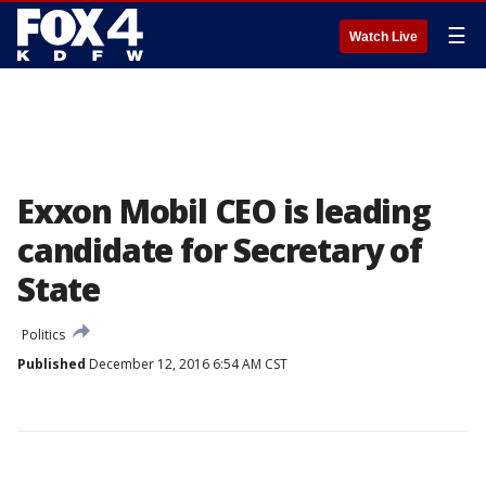
☰
Watch Live
Exxon Mobil CEO is leading
candidate for Secretary of
State
Politics
Published
December 12, 2016 6:54 AM CST