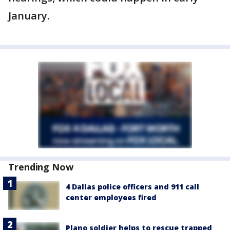
January.
Trending Now
4 Dallas police officers and 911 call
center employees fired
Plano soldier helps to rescue trapped