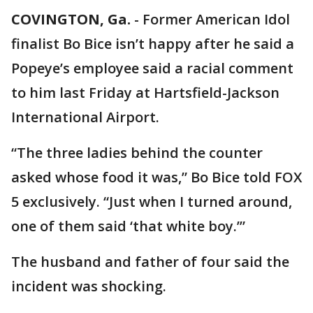
COVINGTON, Ga.
-
Former American Idol
finalist Bo Bice isn’t happy after he said a
Popeye’s employee said a racial comment
to him last Friday at Hartsfield-Jackson
International Airport.
“The three ladies behind the counter
asked whose food it was,” Bo Bice told FOX
5 exclusively. “Just when I turned around,
one of them said ‘that white boy.’”
The husband and father of four said the
incident was shocking.