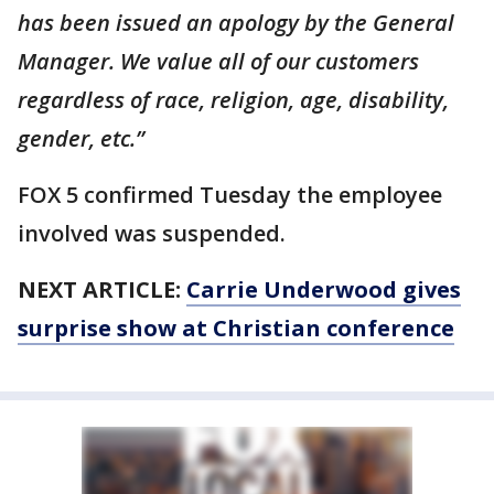
has been issued an apology by the General
Manager. We value all of our customers
regardless of race, religion, age, disability,
gender, etc.”
FOX 5 confirmed Tuesday the employee
involved was suspended.
NEXT ARTICLE:
Carrie Underwood gives
surprise show at Christian conference