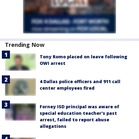
Trending Now
Tony Romo placed on leave following
OWI arrest
4 Dallas police officers and 911 call
center employees fired
Forney ISD principal was aware of
special education teacher's past
arrest, failed to report abuse
allegations