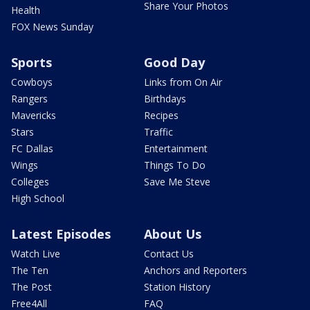
Share Your Photos
Health
FOX News Sunday
Sports
Good Day
Cowboys
Links from On Air
Rangers
Birthdays
Mavericks
Recipes
Stars
Traffic
FC Dallas
Entertainment
Wings
Things To Do
Colleges
Save Me Steve
High School
Latest Episodes
About Us
Watch Live
Contact Us
The Ten
Anchors and Reporters
The Post
Station History
Free4All
FAQ