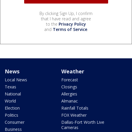
By clicking Sign Up, I confirm
that I have read and agree
to the
Privacy Policy
and
Terms of Service
.
News
Weather
Local News
Forecast
Texas
Closings
National
Allergies
World
Almanac
Election
Rainfall Totals
Politics
FOX Weather
Consumer
Dallas-Fort Worth Live
Cameras
Business