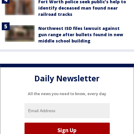
Fort Worth police seek public’s help to
identify deceased man found near
railroad tracks
Northwest ISD files lawsuit against
gun range after bullets found in new
middle school building
Daily Newsletter
All the news you need to know, every day