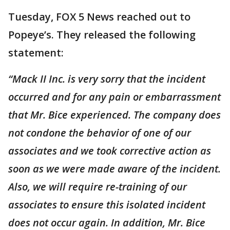
Tuesday, FOX 5 News reached out to
Popeye’s. They released the following
statement:
“Mack II Inc. is very sorry that the incident
occurred and for any pain or embarrassment
that Mr. Bice experienced. The company does
not condone the behavior of one of our
associates and we took corrective action as
soon as we were made aware of the incident.
Also, we will require re-training of our
associates to ensure this isolated incident
does not occur again. In addition, Mr. Bice