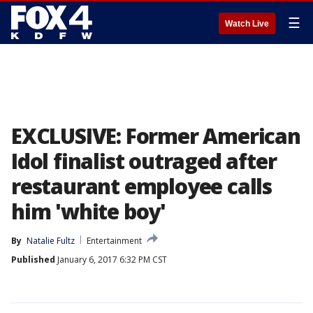
☰
Watch Live
EXCLUSIVE: Former American
Idol finalist outraged after
restaurant employee calls
him 'white boy'
By
Natalie Fultz
Entertainment
Published
January 6, 2017 6:32 PM CST