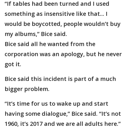
“If tables had been turned and I used
something as insensitive like that... I
would be boycotted, people wouldn’t buy
my albums,” Bice said.
Bice said all he wanted from the
corporation was an apology, but he never
got it.
Bice said this incident is part of a much
bigger problem.
“It’s time for us to wake up and start
having some dialogue,” Bice said. “It’s not
1960, it’s 2017 and we are all adults here.”