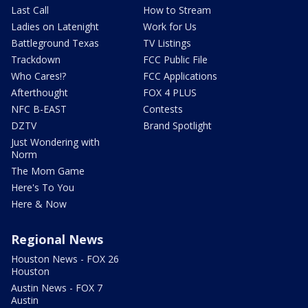
Last Call
How to Stream
Ladies on Latenight
Work for Us
Battleground Texas
TV Listings
Trackdown
FCC Public File
Who Cares!?
FCC Applications
Afterthought
FOX 4 PLUS
NFC B-EAST
Contests
DZTV
Brand Spotlight
Just Wondering with
Norm
The Mom Game
Here's To You
Here & Now
Regional News
Houston News - FOX 26
Houston
Austin News - FOX 7
Austin