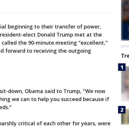
l beginning to their transfer of power,
resident-elect Donald Trump met at the
alled the 90-minute meeting "excellent,"
ed forward to receiving the outgoing
Tr
ce sit-down, Obama said to Trump, "We now
hing we can to help you succeed because if
eds."
shly critical of each other for years, were