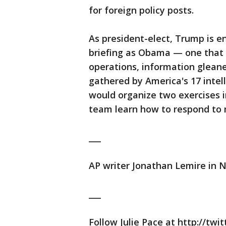
for foreign policy posts.
As president-elect, Trump is en
briefing as Obama — one that i
operations, information glean
gathered by America's 17 intel
would organize two exercises i
team learn how to respond to 
___
AP writer Jonathan Lemire in N
___
Follow Julie Pace at http://tw