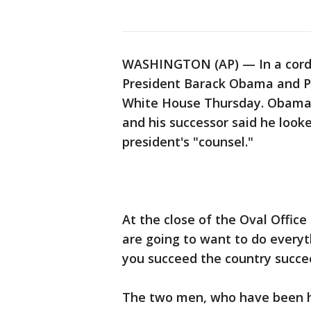
WASHINGTON (AP) — In a cordia
President Barack Obama and P
White House Thursday. Obama c
and his successor said he look
president's "counsel."
At the close of the Oval Offi
are going to want to do everyt
you succeed the country succe
The two men, who have been har