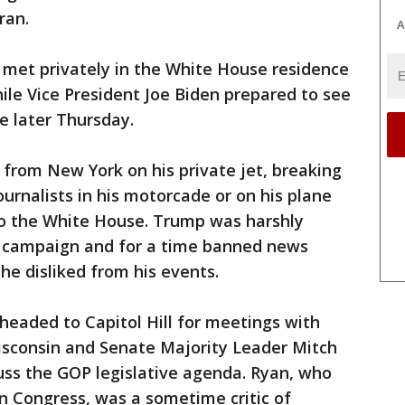
ran.
A
 met privately in the White House residence
ile Vice President Joe Biden prepared to see
e later Thursday.
from New York on his private jet, breaking
ournalists in his motorcade or on his plane
 to the White House. Trump was harshly
is campaign and for a time banned news
e disliked from his events.
eaded to Capitol Hill for meetings with
sconsin and Senate Majority Leader Mitch
uss the GOP legislative agenda. Ryan, who
n Congress, was a sometime critic of