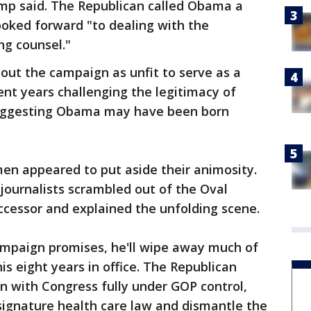
ump said. The Republican called Obama a
ooked forward "to dealing with the
ng counsel."
t the campaign as unfit to serve as a
nt years challenging the legitimacy of
suggesting Obama may have been born
 men appeared to put aside their animosity.
journalists scrambled out of the Oval
ccessor and explained the unfolding scene.
mpaign promises, he'll wipe away much of
 eight years in office. The Republican
rn with Congress fully under GOP control,
ignature health care law and dismantle the