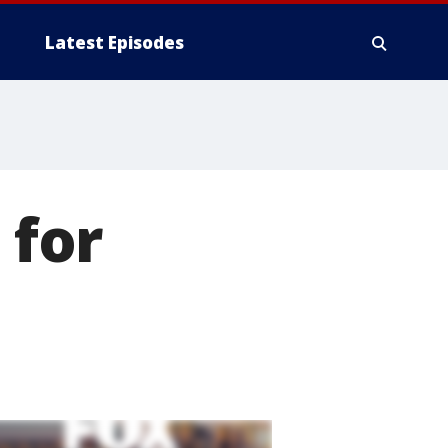
Latest Episodes
 for