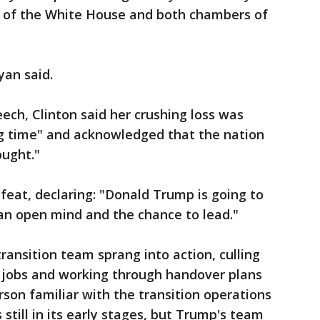
ol of the White House and both chambers of
yan said.
ech, Clinton said her crushing loss was
long time" and acknowledged that the nation
ught."
defeat, declaring: "Donald Trump is going to
an open mind and the chance to lead."
ransition team sprang into action, culling
p jobs and working through handover plans
son familiar with the transition operations
still in its early stages, but Trump's team