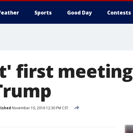
eather
Sports
Good Day
Contests
t' first meeting
Trump
lished
November 10, 2016 12:30 PM CST