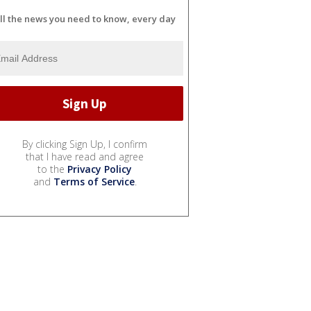
ll the news you need to know, every day
By clicking Sign Up, I confirm
that I have read and agree
to the
Privacy Policy
and
Terms of Service
.