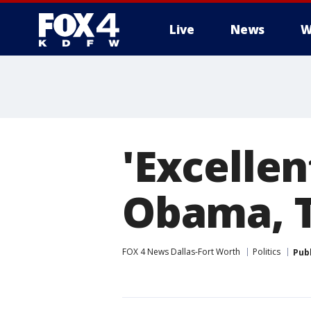
Live
News
W
More
'Excellen
Obama, 
FOX 4 News Dallas-Fort Worth
Politics
Pub