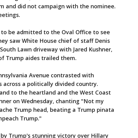
m and did not campaign with the nominee.
eetings.
 to be admitted to the Oval Office to see
ey saw White House chief of staff Denis
South Lawn driveway with Jared Kushner,
of Trump aides trailed them.
ennsylvania Avenue contrasted with
 across a politically divided country.
nd to the heartland and the West Coast
inner on Wednesday, chanting "Not my
mache Trump head, beating a Trump pinata
Impeach Trump."
y Trump's stunning victory over Hillary