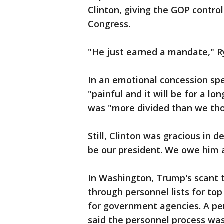
Clinton, giving the GOP contr
Congress.
"He just earned a mandate," R
In an emotional concession spe
"painful and it will be for a 
was "more divided than we tho
Still, Clinton was gracious in 
be our president. We owe him 
In Washington, Trump's scant t
through personnel lists for to
for government agencies. A per
said the personnel process was 