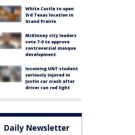
White Castle to open
3rd Texas location in
Grand Prairie
McKinney city leaders
vote 7-0 to approve
controversial mosque
development
Incoming UNT student
seriously injured in
Justin car crash after
driver ran red light
Daily Newsletter