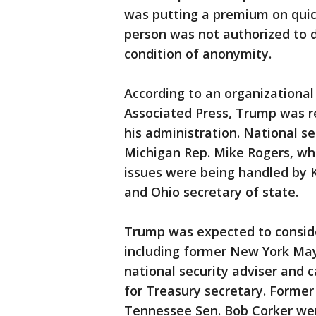
was putting a premium on quickl
person was not authorized to 
condition of anonymity.
According to an organizational
Associated Press, Trump was r
his administration. National s
Michigan Rep. Mike Rogers, wh
issues were being handled by 
and Ohio secretary of state.
Trump was expected to consider
including former New York Mayo
national security adviser and
for Treasury secretary. Forme
Tennessee Sen. Bob Corker wer