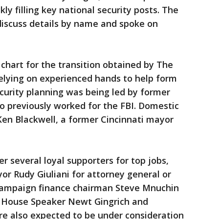
y filling key national security posts. The
discuss details by name and spoke on
 chart for the transition obtained by The
elying on experienced hands to help form
ecurity planning was being led by former
o previously worked for the FBI. Domestic
Ken Blackwell, a former Cincinnati mayor
 several loyal supporters for top jobs,
r Rudy Giuliani for attorney general or
 campaign finance chairman Steve Mnuchin
r House Speaker Newt Gingrich and
e also expected to be under consideration