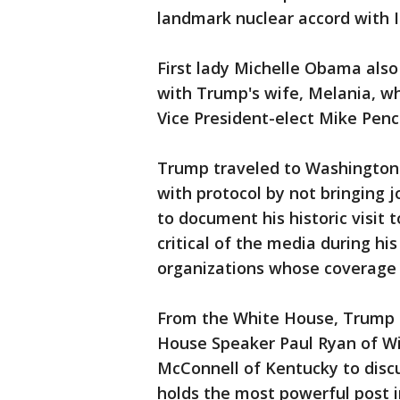
landmark nuclear accord with I
First lady Michelle Obama also
with Trump's wife, Melania, wh
Vice President-elect Mike Penc
Trump traveled to Washington 
with protocol by not bringing j
to document his historic visit
critical of the media during h
organizations whose coverage h
From the White House, Trump h
House Speaker Paul Ryan of Wi
McConnell of Kentucky to disc
holds the most powerful post i