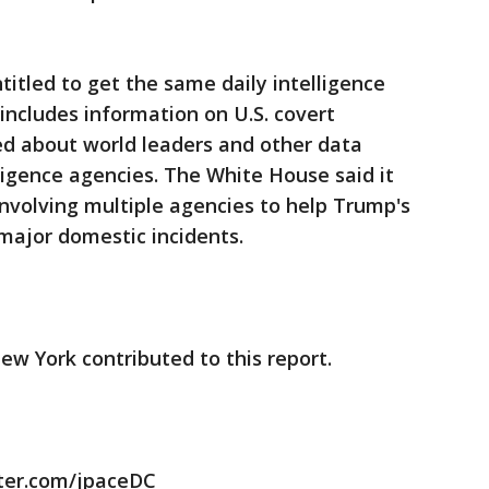
titled to get the same daily intelligence
ncludes information on U.S. covert
ed about world leaders and other data
ligence agencies. The White House said it
nvolving multiple agencies to help Trump's
major domestic incidents.
ew York contributed to this report.
itter.com/jpaceDC