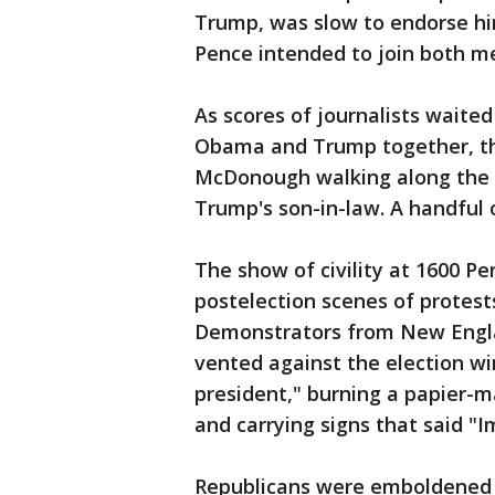
Trump, was slow to endorse hi
Pence intended to join both m
As scores of journalists waited
Obama and Trump together, th
McDonough walking along the 
Trump's son-in-law. A handful 
The show of civility at 1600 P
postelection scenes of protests
Demonstrators from New Engla
vented against the election w
president," burning a papier-
and carrying signs that said "
Republicans were emboldened b