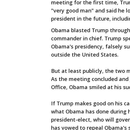
meeting for the first time, Tr
"very good man" and said he l
president in the future, includi
Obama blasted Trump throughou
commander in chief. Trump spe
Obama's presidency, falsely 
outside the United States.
But at least publicly, the two
As the meeting concluded and 
Office, Obama smiled at his su
If Trump makes good on his ca
what Obama has done during his
president-elect, who will gove
has vowed to repeal Obama's s