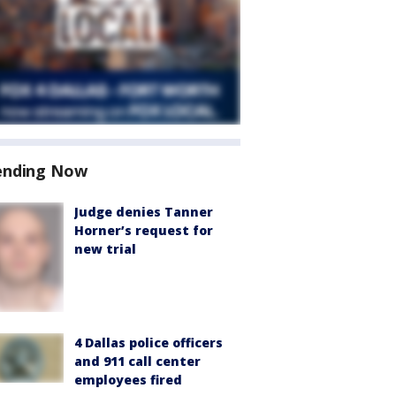
ending Now
Judge denies Tanner
Horner’s request for
new trial
4 Dallas police officers
and 911 call center
employees fired